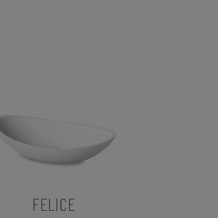
FELICE