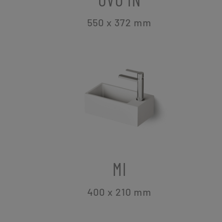
550 x 372
mm
MI
400 x 210
mm