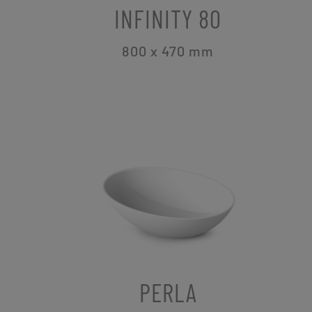
INFINITY 80
800 x 470
mm
PERLA