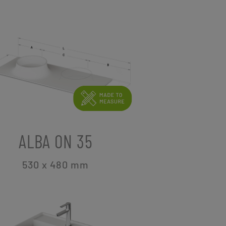
ALBA ON 35
530 x 480
mm