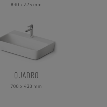
690 x 375
mm
QUADRO
700 x 430
mm