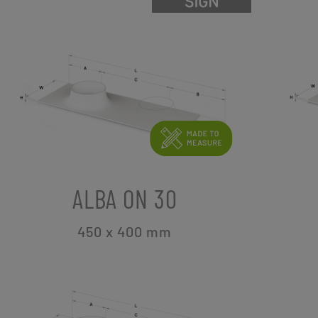
ALBA ON 30
450 x 400
mm