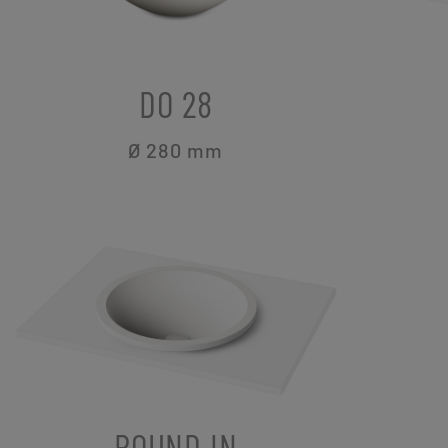
DO 28
Ø 280
mm
ROUND IN