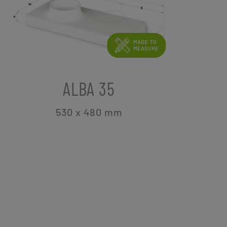
ALBA 35
530 x 480
mm