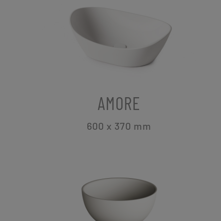
AMORE
600 x 370
mm