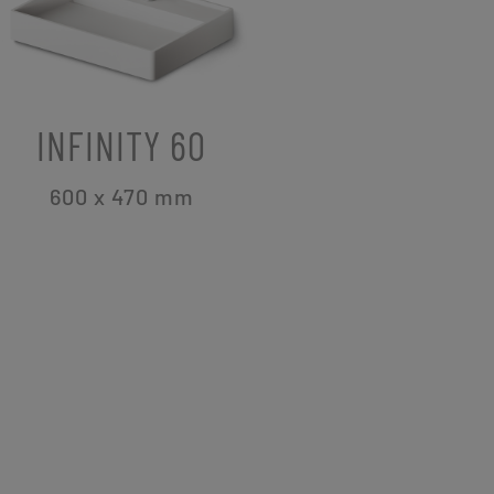
INFINITY 60
600 x 470
mm