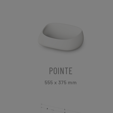
POINTE
555 x 375
mm