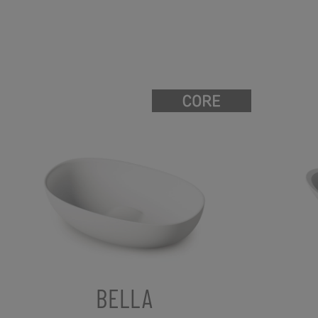
BELLA