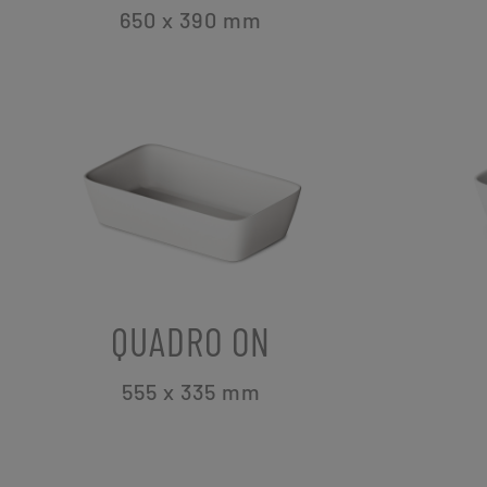
650 x 390
mm
QUADRO ON
555 x 335
mm