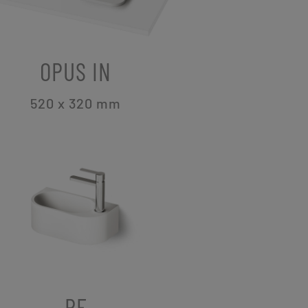
OPUS IN
520 x 320
mm
RE