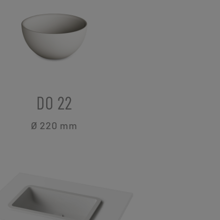
DO 22
Ø 220
mm