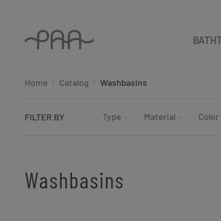
BATH
Home
Catalog
Washbasins
Type
Material
Color
FILTER BY
Washbasins