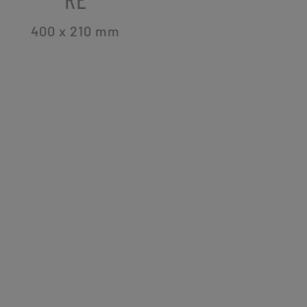
400 x 210
mm