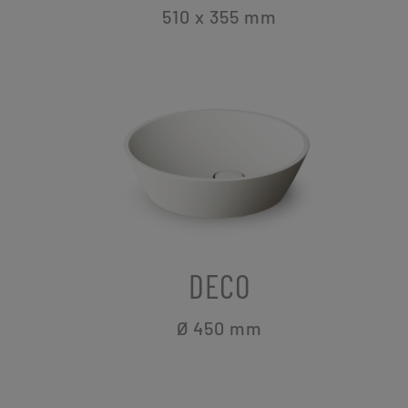
510 x 355
mm
DECO
Ø 450
mm