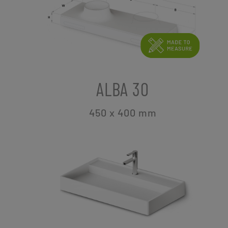
ALBA 30
450 x 400
mm