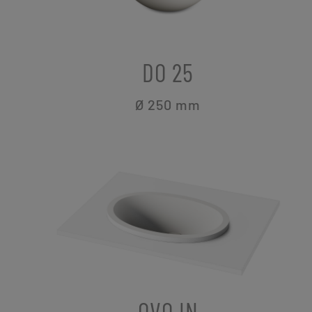
DO 25
Ø 250
mm
OVO IN