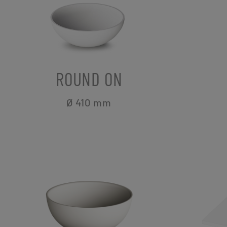
ROUND ON
Ø 410
mm