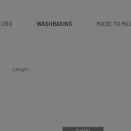
TUBS
WASHBASINS
MADE TO ME
Length