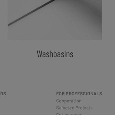
Washbasins
ADS
FOR PROFESSIONALS
Cooperation
Selected Projects
Get in touch