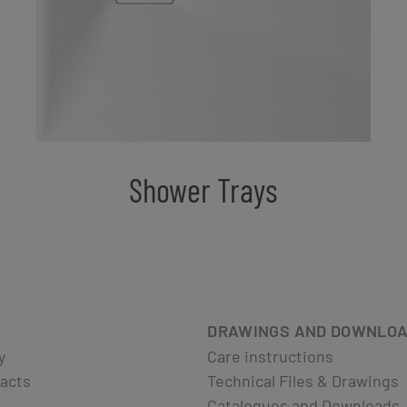
Shower Trays
DRAWINGS AND DOWNLO
y
Care instructions
acts
Technical Files & Drawings
Catalogues and Downloads