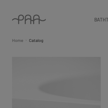
BATH
Home
Catalog