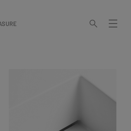
ASURE