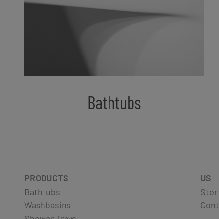
Bathtubs
PRODUCTS
US
Bathtubs
Stor
Washbasins
Cont
Shower Trays