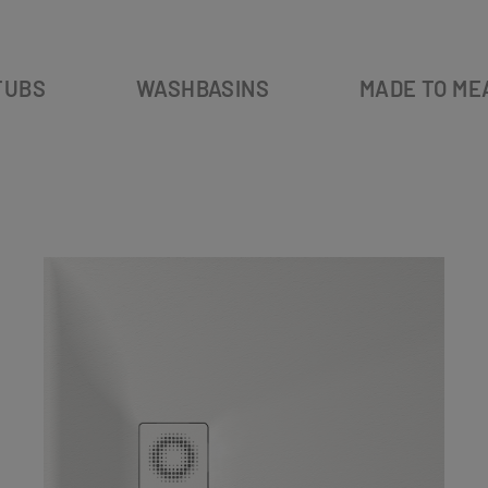
TUBS
WASHBASINS
MADE TO ME