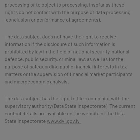
processing or to object to processing, insofar as these
rights do not conflict with the purpose of data processing
(conclusion or performance of agreements).
The data subject does not have the right to receive
information if the disclosure of such information is
prohibited by law in the field of national security, national
defence, public security, criminal law, as well as for the
purpose of safeguarding public financial interests in tax
matters or the supervision of financial market participants
and macroeconomic analysis.
The data subject has the right to file a complaint with the
supervisory authority (Data State Inspectorate). The current
contact details are available on the website of the Data
State Inspectorate
www.dvi.gov.lv.