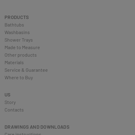
PRODUCTS
Bathtubs
Washbasins
Shower Trays
Made to Measure
Other products
Materials
Service & Guarantee
Where to Buy
US
Story
Contacts
DRAWINGS AND DOWNLOADS
Care instructions