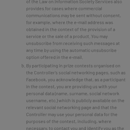
of the Law on Information Society Services also
provides for cases where commercial
communications may be sent without consent,
for example, where the e-mail address was
obtained in the context of the provision of a
service or the sale of a product. You may
unsubscribe from receiving such messages at
any time by using the automatic unsubscribe
option offered in the e-mail.
By participating in prize contests organised on
the Controller’s social networking pages, such as
Facebook, you acknowledge that, as a participant
in the contest, you are providing us with your
personal data (name, surname, social network
username, etc.) which is publicly available on the
relevant social networking page and that the
Controller may use your personal data for the
purposes of the contest, including, where
necessary, to contact you and identify you as the