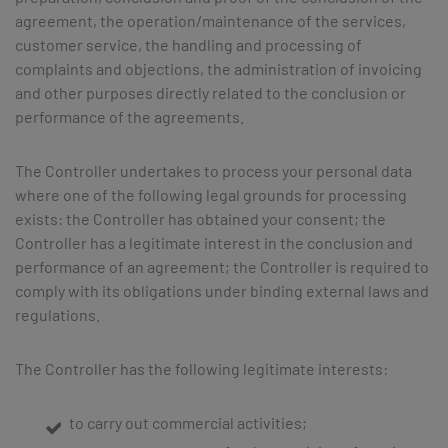
agreement, the operation/maintenance of the services,
customer service, the handling and processing of
complaints and objections, the administration of invoicing
and other purposes directly related to the conclusion or
performance of the agreements.
The Controller undertakes to process your personal data
where one of the following legal grounds for processing
exists: the Controller has obtained your consent; the
Controller has a legitimate interest in the conclusion and
performance of an agreement; the Controller is required to
comply with its obligations under binding external laws and
regulations.
The Controller has the following legitimate interests:
to carry out commercial activities;