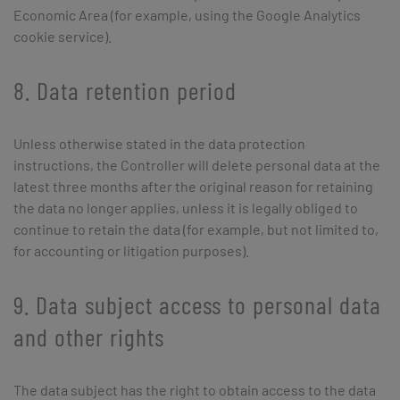
Economic Area (for example, using the Google Analytics
cookie service).
8. Data retention period
Unless otherwise stated in the data protection
instructions, the Controller will delete personal data at the
latest three months after the original reason for retaining
the data no longer applies, unless it is legally obliged to
continue to retain the data (for example, but not limited to,
for accounting or litigation purposes).
9. Data subject access to personal data
and other rights
The data subject has the right to obtain access to the data