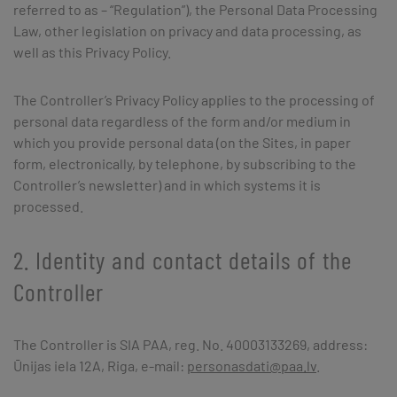
referred to as – “Regulation”), the Personal Data Processing
Law, other legislation on privacy and data processing, as
well as this Privacy Policy.
The Controller’s Privacy Policy applies to the processing of
personal data regardless of the form and/or medium in
which you provide personal data (on the Sites, in paper
form, electronically, by telephone, by subscribing to the
Controller’s newsletter) and in which systems it is
processed.
2. Identity and contact details of the
Controller
The Controller is SIA PAA, reg. No. 40003133269, address:
Ūnijas iela 12A, Riga, e-mail:
personasdati@paa.lv
.