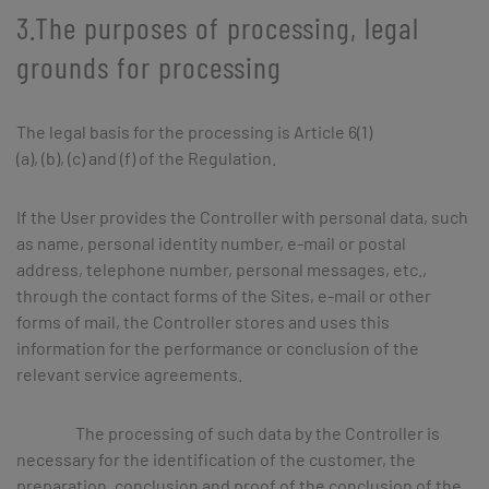
3.The purposes of processing, legal
grounds for processing
The legal basis for the processing is Article 6(1)
(a), (b), (c) and (f) of the Regulation.
If the User provides the Controller with personal data, such
as name, personal identity number, e-mail or postal
address, telephone number, personal messages, etc.,
through the contact forms of the Sites, e-mail or other
forms of mail, the Controller stores and uses this
information for the performance or conclusion of the
relevant service agreements.
The processing of such data by the Controller is
necessary for the identification of the customer, the
preparation, conclusion and proof of the conclusion of the