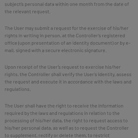
subject’s personal data within one month from the date of
the relevant request.
The User may submit a request for the exercise of his/her
rights in writing in person, at the Controller’s registered
office (upon presentation of an identity document) or by e-
mail, signed with a secure electronic signature.
Upon receipt of the User’s request to exercise his/her
rights, the Controller shall verify the User’s identity, assess
the request and execute it in accordance with the laws and
regulations.
The User shall have the right to receive the information
required by the laws and regulations in relation to the
processing of his/her data, the right to request access to
his/her personal data, as well as to request the Controller
to supplement, rectify or delete them, to restrict