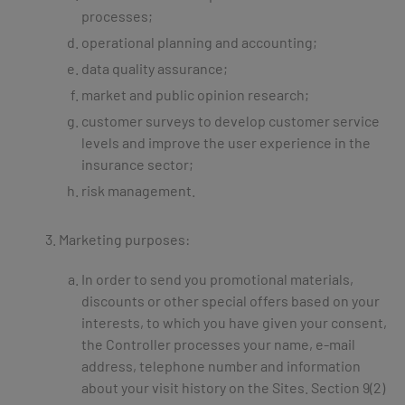
processes;
operational planning and accounting;
data quality assurance;
market and public opinion research;
customer surveys to develop customer service
levels and improve the user experience in the
insurance sector;
risk management.
Marketing purposes:
In order to send you promotional materials,
discounts or other special offers based on your
interests, to which you have given your consent,
the Controller processes your name, e-mail
address, telephone number and information
about your visit history on the Sites. Section 9(2)