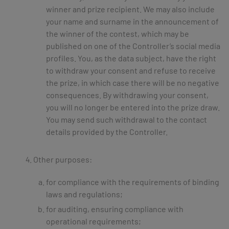
winner and prize recipient. We may also include
your name and surname in the announcement of
the winner of the contest, which may be
published on one of the Controller’s social media
profiles. You, as the data subject, have the right
to withdraw your consent and refuse to receive
the prize, in which case there will be no negative
consequences. By withdrawing your consent,
you will no longer be entered into the prize draw.
You may send such withdrawal to the contact
details provided by the Controller.
Other purposes:
for compliance with the requirements of binding
laws and regulations;
for auditing, ensuring compliance with
operational requirements;