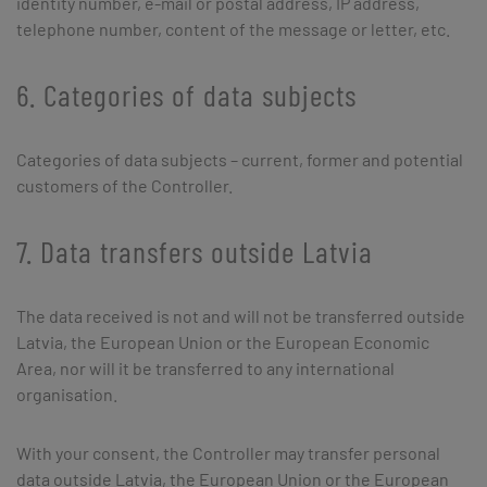
identity number, e-mail or postal address, IP address,
telephone number, content of the message or letter, etc.
6. Categories of data subjects
Categories of data subjects – current, former and potential
customers of the Controller.
7. Data transfers outside Latvia
The data received is not and will not be transferred outside
Latvia, the European Union or the European Economic
Area, nor will it be transferred to any international
organisation.
With your consent, the Controller may transfer personal
data outside Latvia, the European Union or the European