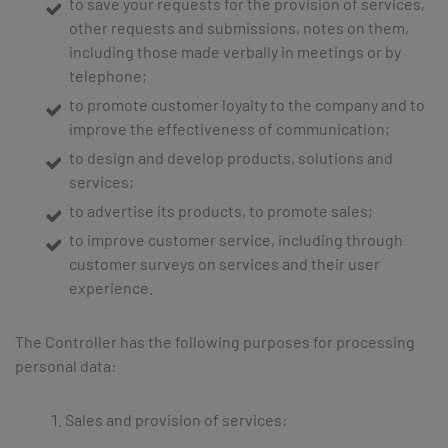
to save your requests for the provision of services,
other requests and submissions, notes on them,
including those made verbally in meetings or by
telephone;
to promote customer loyalty to the company and to
improve the effectiveness of communication;
to design and develop products, solutions and
services;
to advertise its products, to promote sales;
to improve customer service, including through
customer surveys on services and their user
experience.
The Controller has the following purposes for processing
personal data:
Sales and provision of services: