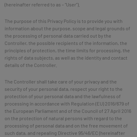
(hereinafter referred to as – “User”).
The purpose of this Privacy Policy is to provide you with
information about the purpose, scope and legal grounds of
the processing of personal data carried out by the
Controller, the possible recipients of the information, the
principles of protection, the time limits for processing, the
rights of data subjects, as well as the identity and contact
details of the Controller.
The Controller shall take care of your privacy and the
security of your personal data, respect your right to the
protection of your personal data and the lawfulness of
processing in accordance with Regulation (EU) 2016/679 of
the European Parliament and of the Council of 27 April 2016
on the protection of natural persons with regard to the
processing of personal data and on the free movement of
such data, and repealing Directive 95/46/EC (hereinafter