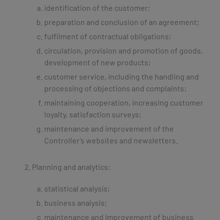
identification of the customer;
preparation and conclusion of an agreement;
fulfilment of contractual obligations;
circulation, provision and promotion of goods,
development of new products;
customer service, including the handling and
processing of objections and complaints;
maintaining cooperation, increasing customer
loyalty, satisfaction surveys;
maintenance and improvement of the
Controller’s websites and newsletters.
Planning and analytics:
statistical analysis;
business analysis;
maintenance and improvement of business