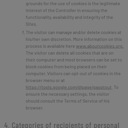
grounds for the use of cookies is the legitimate
interest of the Controller in ensuring the
functionality, availability and integrity of the
Sites.
The visitor can manage and/or delete cookies at
his/her own discretion. More information on this
process is available here
www.aboutcookies.org.
The visitor can delete all cookies that are on
their computer and most browsers can be set to
block cookies from being placed on their
computer. Visitors can opt-out of cookies in the
browser menu or at
https://tools.google.com/dlpage/gaoptout
. To
ensure the necessary settings, the visitor
should consult the Terms of Service of his
browser.
4. Categories of recipients of personal