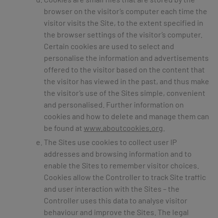
browser on the visitor’s computer each time the
visitor visits the Site, to the extent specified in
the browser settings of the visitor’s computer.
Certain cookies are used to select and
personalise the information and advertisements
offered to the visitor based on the content that
the visitor has viewed in the past, and thus make
the visitor’s use of the Sites simple, convenient
and personalised. Further information on
cookies and how to delete and manage them can
be found at
www.aboutcookies.org
.
The Sites use cookies to collect user IP
addresses and browsing information and to
enable the Sites to remember visitor choices.
Cookies allow the Controller to track Site traffic
and user interaction with the Sites – the
Controller uses this data to analyse visitor
behaviour and improve the Sites. The legal