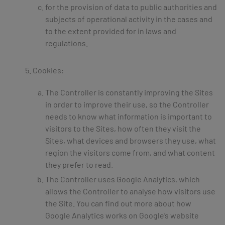
for the provision of data to public authorities and
subjects of operational activity in the cases and
to the extent provided for in laws and
regulations.
Cookies:
The Controller is constantly improving the Sites
in order to improve their use, so the Controller
needs to know what information is important to
visitors to the Sites, how often they visit the
Sites, what devices and browsers they use, what
region the visitors come from, and what content
they prefer to read.
The Controller uses Google Analytics, which
allows the Controller to analyse how visitors use
the Site. You can find out more about how
Google Analytics works on Google’s website