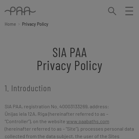
Home
Privacy Policy
SIA PAA
Privacy Policy
1. Introduction
SIA PAA, registration No. 40003133269, address:
Ūnijas iela 12A, Riga (hereinafter referred to as –
“Controller”), on the website
www.paabaths.com
(hereinafter referred to as – “Site”), processes personal data
collected from the data subject, the user of the Sites