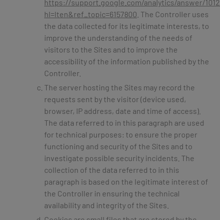
https://support.google.com/analytics/answer/101
hl=lten&ref_topic=6157800
. The Controller uses
the data collected for its legitimate interests, to
improve the understanding of the needs of
visitors to the Sites and to improve the
accessibility of the information published by the
Controller.
The server hosting the Sites may record the
requests sent by the visitor (device used,
browser, IP address, date and time of access).
The data referred to in this paragraph are used
for technical purposes: to ensure the proper
functioning and security of the Sites and to
investigate possible security incidents. The
collection of the data referred to in this
paragraph is based on the legitimate interest of
the Controller in ensuring the technical
availability and integrity of the Sites.
Cookies are small files that are stored by the