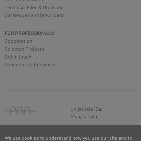
Technical Files & Drawings
Catalogues and Downloads
FOR PROFESSIONALS
Cooperation
Selected Projects
Get in touch
Subscribe to the news
Ūnijas iela 12a,
Rīga, Latvija
We use cookies to understand how you use our site and to