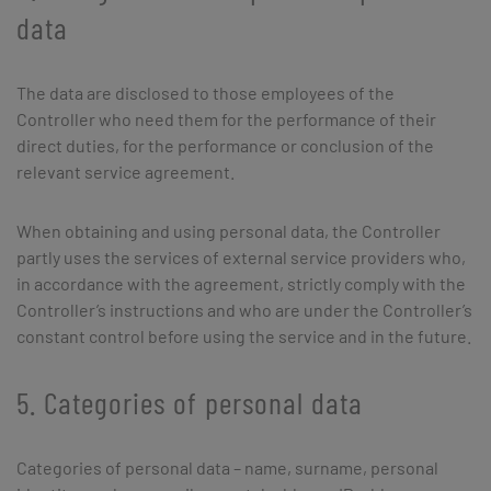
data
The data are disclosed to those employees of the
Controller who need them for the performance of their
direct duties, for the performance or conclusion of the
relevant service agreement.
When obtaining and using personal data, the Controller
partly uses the services of external service providers who,
in accordance with the agreement, strictly comply with the
Controller’s instructions and who are under the Controller’s
constant control before using the service and in the future.
5. Categories of personal data
Categories of personal data – name, surname, personal