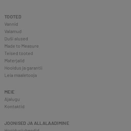
TOOTED
Vannid
Valamud
Duši alused
Made to Measure
Teised tooted
Materjalid
Hooldus ja garantii
Leia maaletooja
MEIE
Ajalugu
Kontaktid
JOONISED JA ALLALAADIMINE
Hooldusjuhendid