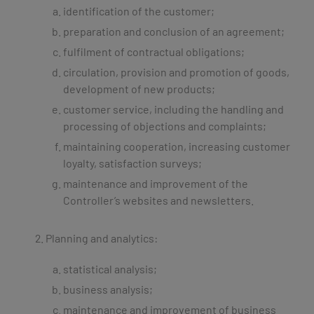
identification of the customer;
preparation and conclusion of an agreement;
fulfilment of contractual obligations;
circulation, provision and promotion of goods,
development of new products;
customer service, including the handling and
processing of objections and complaints;
maintaining cooperation, increasing customer
loyalty, satisfaction surveys;
maintenance and improvement of the
Controller’s websites and newsletters.
Planning and analytics:
statistical analysis;
business analysis;
maintenance and improvement of business