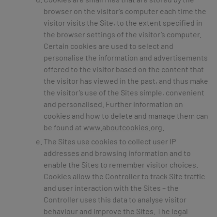
browser on the visitor’s computer each time the
visitor visits the Site, to the extent specified in
the browser settings of the visitor’s computer.
Certain cookies are used to select and
personalise the information and advertisements
offered to the visitor based on the content that
the visitor has viewed in the past, and thus make
the visitor’s use of the Sites simple, convenient
and personalised. Further information on
cookies and how to delete and manage them can
be found at
www.aboutcookies.org
.
The Sites use cookies to collect user IP
addresses and browsing information and to
enable the Sites to remember visitor choices.
Cookies allow the Controller to track Site traffic
and user interaction with the Sites – the
Controller uses this data to analyse visitor
behaviour and improve the Sites. The legal