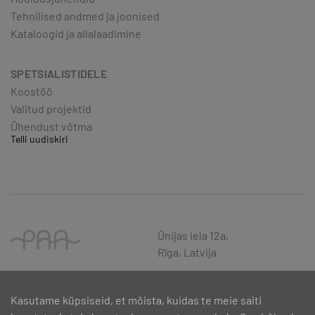
Tehnilised andmed ja joonised
Kataloogid ja allalaadimine
SPETSIALISTIDELE
Koostöö
Valitud projektid
Ühendust võtma
Telli uudiskiri
Ūnijas iela 12a,
Rīga, Latvija
Kasutame küpsiseid, et mõista, kuidas te meie saiti