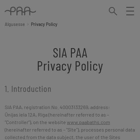
Algusesse
Privacy Policy
SIA PAA
Privacy Policy
1. Introduction
SIA PAA, registration No. 40003133269, address:
Ūnijas iela 12A, Riga (hereinafter referred to as –
“Controller”), on the website
www.paabaths.com
(hereinafter referred to as – “Site”), processes personal data
collected from the data subject, the user of the Sites