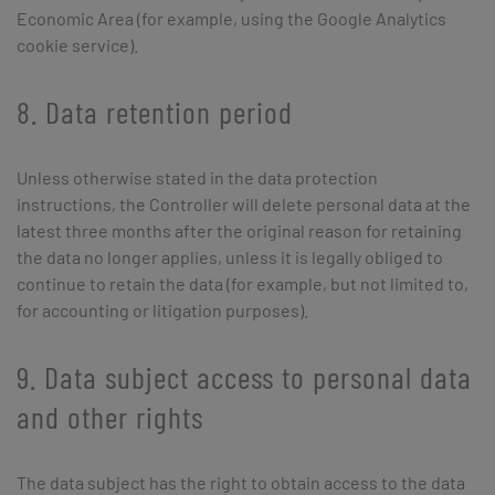
Economic Area (for example, using the Google Analytics
cookie service).
8. Data retention period
Unless otherwise stated in the data protection
instructions, the Controller will delete personal data at the
latest three months after the original reason for retaining
the data no longer applies, unless it is legally obliged to
continue to retain the data (for example, but not limited to,
for accounting or litigation purposes).
9. Data subject access to personal data
and other rights
The data subject has the right to obtain access to the data