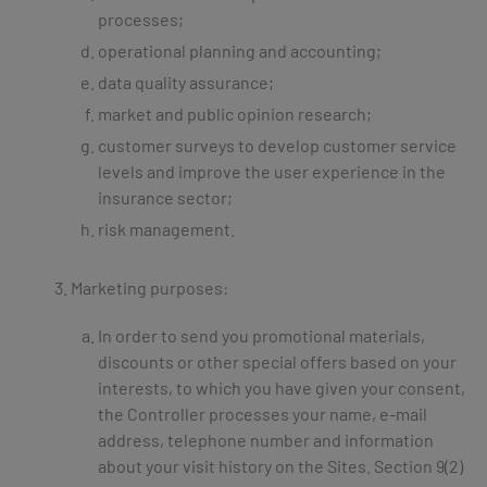
processes;
operational planning and accounting;
data quality assurance;
market and public opinion research;
customer surveys to develop customer service
levels and improve the user experience in the
insurance sector;
risk management.
Marketing purposes:
In order to send you promotional materials,
discounts or other special offers based on your
interests, to which you have given your consent,
the Controller processes your name, e-mail
address, telephone number and information
about your visit history on the Sites. Section 9(2)