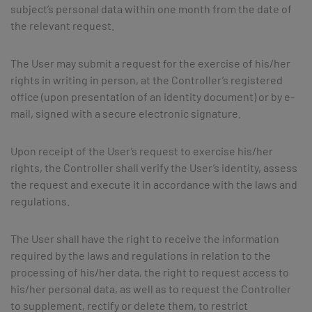
subject’s personal data within one month from the date of
the relevant request.
The User may submit a request for the exercise of his/her
rights in writing in person, at the Controller’s registered
office (upon presentation of an identity document) or by e-
mail, signed with a secure electronic signature.
Upon receipt of the User’s request to exercise his/her
rights, the Controller shall verify the User’s identity, assess
the request and execute it in accordance with the laws and
regulations.
The User shall have the right to receive the information
required by the laws and regulations in relation to the
processing of his/her data, the right to request access to
his/her personal data, as well as to request the Controller
to supplement, rectify or delete them, to restrict