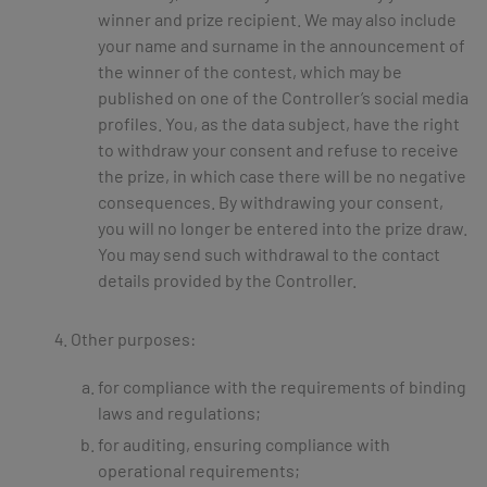
winner and prize recipient. We may also include
your name and surname in the announcement of
the winner of the contest, which may be
published on one of the Controller’s social media
profiles. You, as the data subject, have the right
to withdraw your consent and refuse to receive
the prize, in which case there will be no negative
consequences. By withdrawing your consent,
you will no longer be entered into the prize draw.
You may send such withdrawal to the contact
details provided by the Controller.
Other purposes:
for compliance with the requirements of binding
laws and regulations;
for auditing, ensuring compliance with
operational requirements;