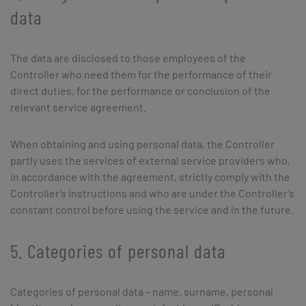
data
The data are disclosed to those employees of the
Controller who need them for the performance of their
direct duties, for the performance or conclusion of the
relevant service agreement.
When obtaining and using personal data, the Controller
partly uses the services of external service providers who,
in accordance with the agreement, strictly comply with the
Controller’s instructions and who are under the Controller’s
constant control before using the service and in the future.
5. Categories of personal data
Categories of personal data – name, surname, personal