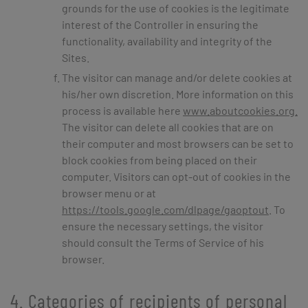
grounds for the use of cookies is the legitimate
interest of the Controller in ensuring the
functionality, availability and integrity of the
Sites.
The visitor can manage and/or delete cookies at
his/her own discretion. More information on this
process is available here
www.aboutcookies.org.
The visitor can delete all cookies that are on
their computer and most browsers can be set to
block cookies from being placed on their
computer. Visitors can opt-out of cookies in the
browser menu or at
https://tools.google.com/dlpage/gaoptout
. To
ensure the necessary settings, the visitor
should consult the Terms of Service of his
browser.
4. Categories of recipients of personal