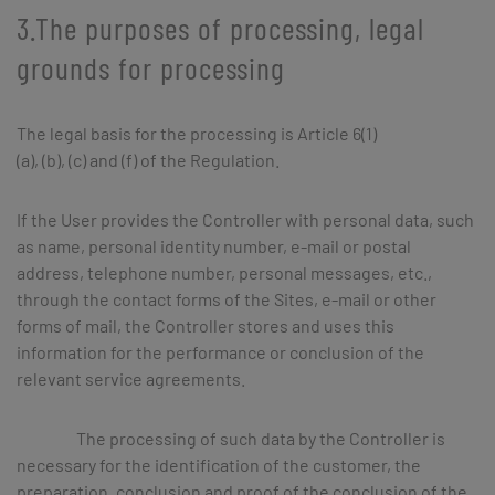
3.The purposes of processing, legal
grounds for processing
The legal basis for the processing is Article 6(1)
(a), (b), (c) and (f) of the Regulation.
If the User provides the Controller with personal data, such
as name, personal identity number, e-mail or postal
address, telephone number, personal messages, etc.,
through the contact forms of the Sites, e-mail or other
forms of mail, the Controller stores and uses this
information for the performance or conclusion of the
relevant service agreements.
The processing of such data by the Controller is
necessary for the identification of the customer, the
preparation, conclusion and proof of the conclusion of the