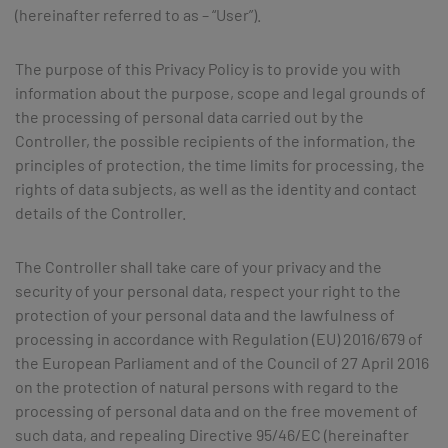
(hereinafter referred to as – “User”).
The purpose of this Privacy Policy is to provide you with
information about the purpose, scope and legal grounds of
the processing of personal data carried out by the
Controller, the possible recipients of the information, the
principles of protection, the time limits for processing, the
rights of data subjects, as well as the identity and contact
details of the Controller.
The Controller shall take care of your privacy and the
security of your personal data, respect your right to the
protection of your personal data and the lawfulness of
processing in accordance with Regulation (EU) 2016/679 of
the European Parliament and of the Council of 27 April 2016
on the protection of natural persons with regard to the
processing of personal data and on the free movement of
such data, and repealing Directive 95/46/EC (hereinafter