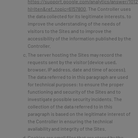
https://support.google.com/analytics/answer/101
hl=lten&ref_topic=6157800
. The Controller uses
the data collected for its legitimate interests, to
improve the understanding of the needs of
visitors to the Sites and to improve the
accessibility of the information published by the
Controller.
The server hosting the Sites may record the
requests sent by the visitor (device used,
browser, IP address, date and time of access).
The data referred to in this paragraph are used
for technical purposes: to ensure the proper
functioning and security of the Sites and to
investigate possible security incidents. The
collection of the data referred to in this
paragraph is based on the legitimate interest of
the Controller in ensuring the technical
availability and integrity of the Sites.
Cookies are small files that are stored by the