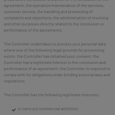
agreement, the operation/maintenance of the services,
customer service, the handling and processing of
complaints and objections, the administration of invoicing
and other purposes directly related to the conclusion or
performance of the agreements.
The Controller undertakes to process your personal data
where one of the following legal grounds for processing
exists: the Controller has obtained your consent; the
Controller has a legitimate interest in the conclusion and
performance of an agreement; the Controller is required to
comply with its obligations under binding external laws and
regulations.
The Controller has the following legitimate interests:
to carry out commercial activities;