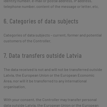
identity number, e-mail or postal address, IP address,
telephone number, content of the message or letter, etc.
6. Categories of data subjects
Categories of data subjects – current, former and potential
customers of the Controller.
7. Data transfers outside Latvia
The data received is not and will not be transferred outside
Latvia, the European Union or the European Economic
Area, nor will it be transferred to any international
organisation.
With your consent, the Controller may transfer personal
data outside Latvia, the European Union or the European