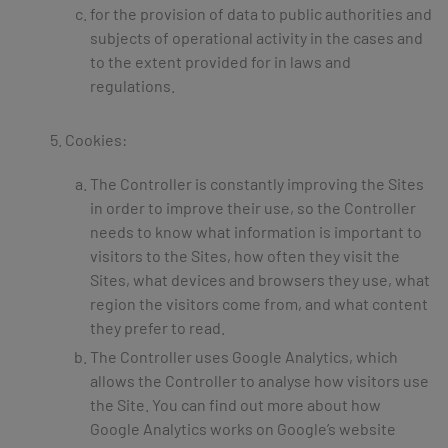
for the provision of data to public authorities and
subjects of operational activity in the cases and
to the extent provided for in laws and
regulations.
Cookies:
The Controller is constantly improving the Sites
in order to improve their use, so the Controller
needs to know what information is important to
visitors to the Sites, how often they visit the
Sites, what devices and browsers they use, what
region the visitors come from, and what content
they prefer to read.
The Controller uses Google Analytics, which
allows the Controller to analyse how visitors use
the Site. You can find out more about how
Google Analytics works on Google’s website