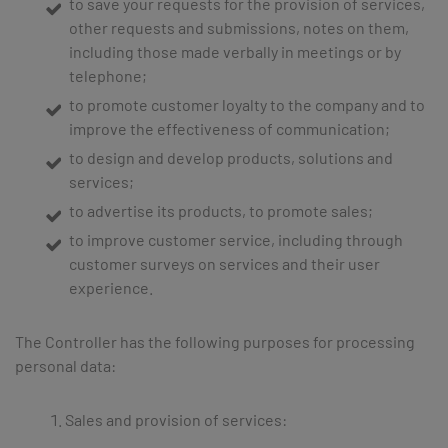
to save your requests for the provision of services,
other requests and submissions, notes on them,
including those made verbally in meetings or by
telephone;
to promote customer loyalty to the company and to
improve the effectiveness of communication;
to design and develop products, solutions and
services;
to advertise its products, to promote sales;
to improve customer service, including through
customer surveys on services and their user
experience.
The Controller has the following purposes for processing
personal data:
Sales and provision of services: