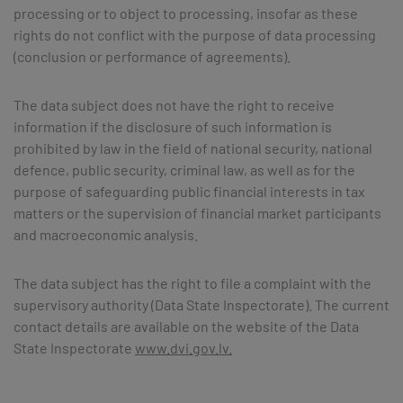
processing or to object to processing, insofar as these
rights do not conflict with the purpose of data processing
(conclusion or performance of agreements).
The data subject does not have the right to receive
information if the disclosure of such information is
prohibited by law in the field of national security, national
defence, public security, criminal law, as well as for the
purpose of safeguarding public financial interests in tax
matters or the supervision of financial market participants
and macroeconomic analysis.
The data subject has the right to file a complaint with the
supervisory authority (Data State Inspectorate). The current
contact details are available on the website of the Data
State Inspectorate
www.dvi.gov.lv.