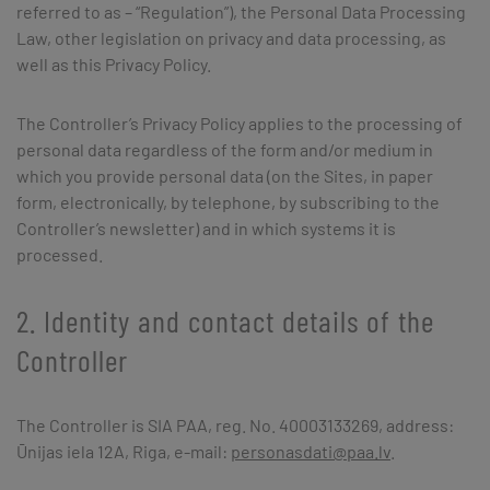
referred to as – “Regulation”), the Personal Data Processing
Law, other legislation on privacy and data processing, as
well as this Privacy Policy.
The Controller’s Privacy Policy applies to the processing of
personal data regardless of the form and/or medium in
which you provide personal data (on the Sites, in paper
form, electronically, by telephone, by subscribing to the
Controller’s newsletter) and in which systems it is
processed.
2. Identity and contact details of the
Controller
The Controller is SIA PAA, reg. No. 40003133269, address:
Ūnijas iela 12A, Riga, e-mail:
personasdati@paa.lv
.