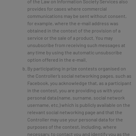
of the Law on Information Society Services also
provides for cases where commercial
communications may be sent without consent,
for example, where the e-mail address was
obtained in the context of the provision of a
service or the sale of a product. You may
unsubscribe from receiving such messages at
any time by using the automatic unsubscribe
option offered in the e-mail.
By participating in prize contests organised on
the Controller’s social networking pages, such as
Facebook, you acknowledge that, as a participant
in the contest, you are providing us with your
personal data (name, surname, social network
username, etc.) which is publicly available on the
relevant social networking page and that the
Controller may use your personal data for the
purposes of the contest, including, where
necessary, to contact you and identify you as the