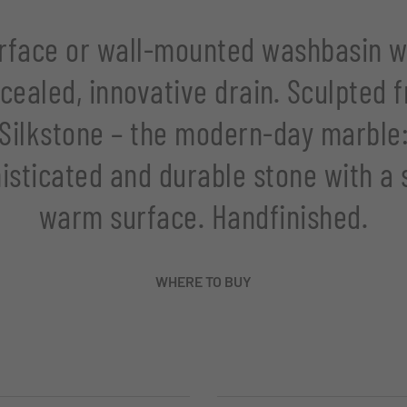
rface or wall-mounted washbasin w
cealed, innovative drain. Sculpted 
Silkstone – the modern-day marble
isticated and durable stone with a s
warm surface. Handfinished.
WHERE TO BUY