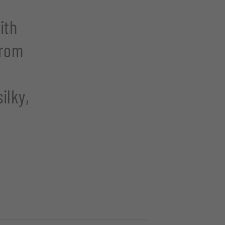
ith
from
:
ilky,