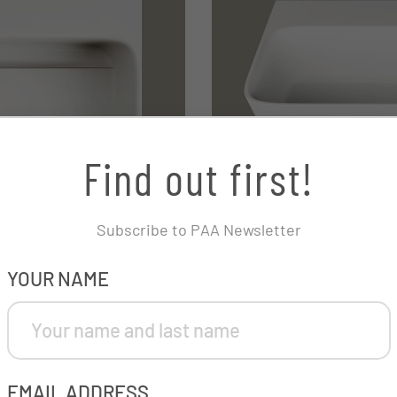
Find out first!
Subscribe to PAA Newsletter
COMPANY
YOUR NAME
This field is for validation purposes and should be left unchanged.
EMAIL ADDRESS