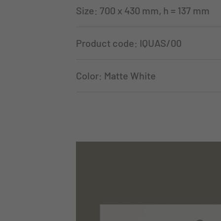
Size: 700 x 430 mm, h = 137 mm
Product code: IQUAS/00
Color: Matte White