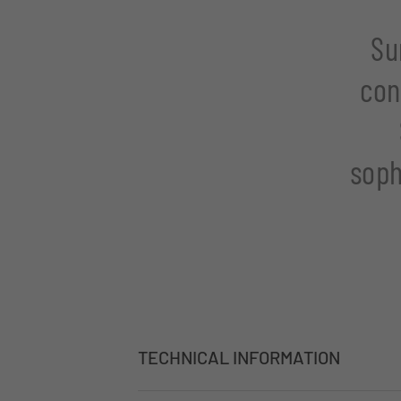
Su
con
soph
TECHNICAL INFORMATION