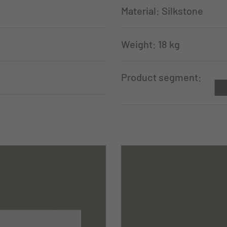
Material: Silkstone
Weight: 18 kg
Product segment: