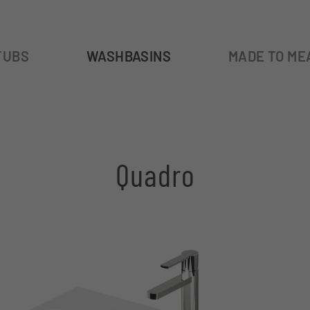
TUBS
WASHBASINS
MADE TO ME
Quadro