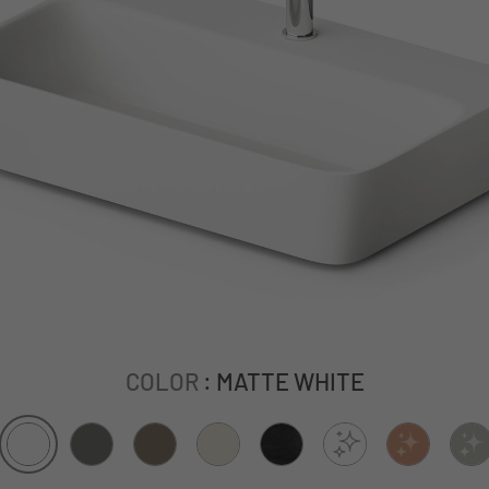
COLOR
: MATTE WHITE