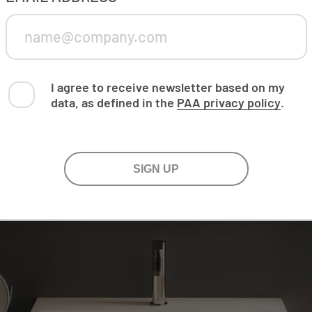
I agree to receive newsletter based on my
data, as defined in the
PAA privacy policy
.