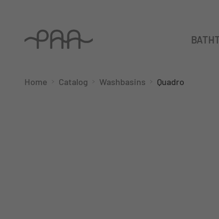
BATH
Home
Catalog
Washbasins
Quadro