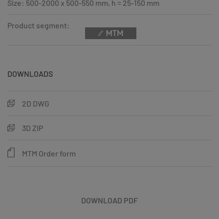
Size: 500-2000 x 500-550 mm, h = 25-150 mm
Product segment:
DOWNLOADS
2D DWG
3D ZIP
MTM Order form
DOWNLOAD PDF