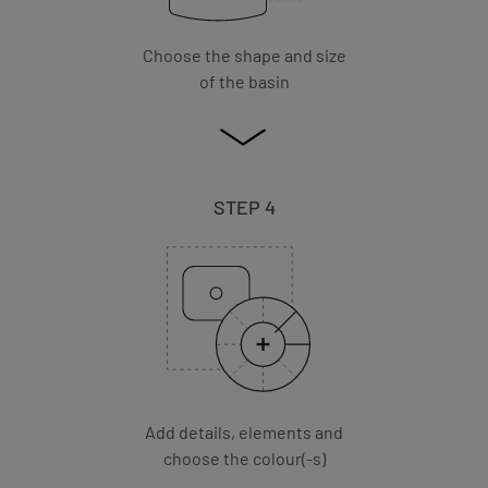
Choose the shape and size
of the basin
STEP 4
Add details, elements and
choose the colour(-s)