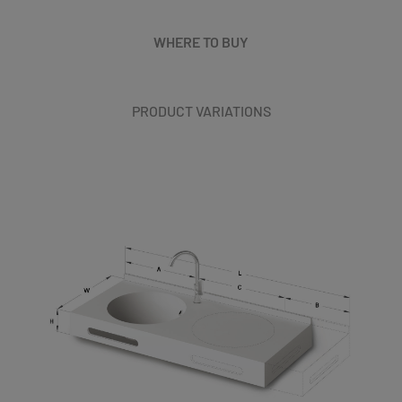
WHERE TO BUY
PRODUCT VARIATIONS