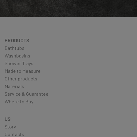
PRODUCTS
Bathtubs
Washbasins
Shower Trays
Made to Measure
Other products
Materials
Service & Guarantee
Where to Buy
US
Story
Contacts