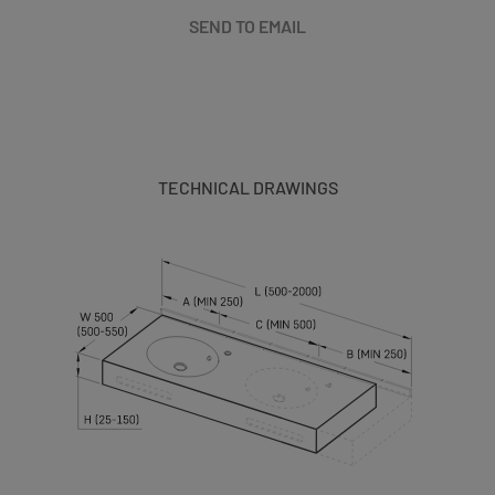
SEND TO EMAIL
TECHNICAL DRAWINGS