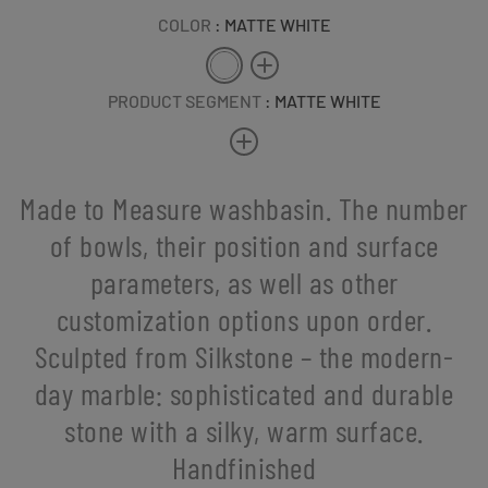
COLOR
: MATTE WHITE
PRODUCT SEGMENT
: MATTE WHITE
Made to Measure washbasin. The number
of bowls, their position and surface
parameters, as well as other
customization options upon order.
Sculpted from Silkstone – the modern-
day marble: sophisticated and durable
stone with a silky, warm surface.
Handfinished