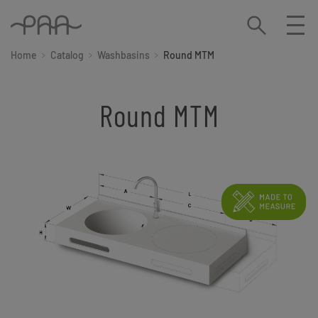
Home
Catalog
Washbasins
Round MTM
Round MTM