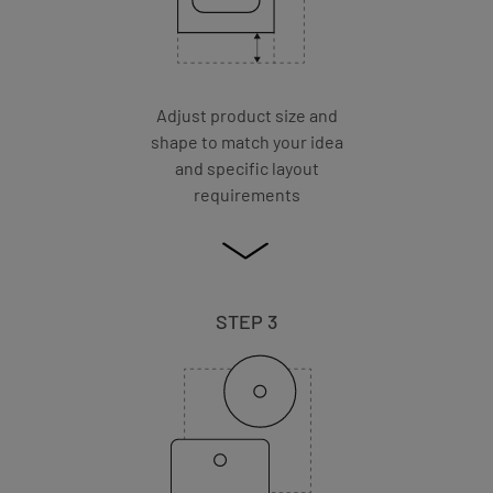
Adjust product size and
shape to match your idea
and specific layout
requirements
STEP 3