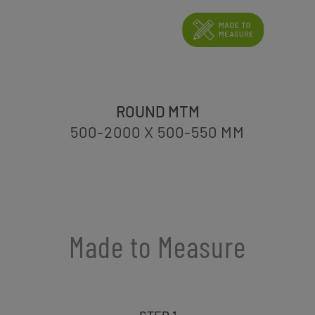
ROUND MTM
500-2000 X 500-550
MM
Made to Measure
STEP 1