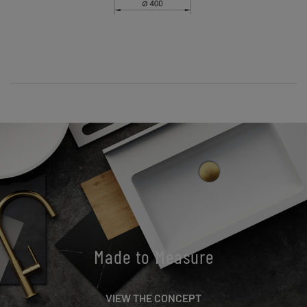
Made to Measure
VIEW THE CONCEPT