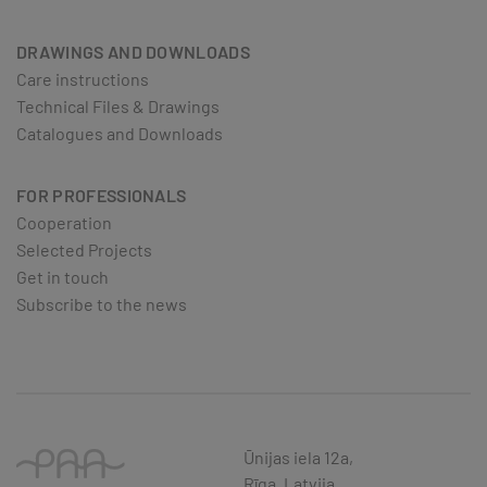
DRAWINGS AND DOWNLOADS
Care instructions
Technical Files & Drawings
Catalogues and Downloads
FOR PROFESSIONALS
Cooperation
Selected Projects
Get in touch
Subscribe to the news
Ūnijas iela 12a,
Rīga, Latvija