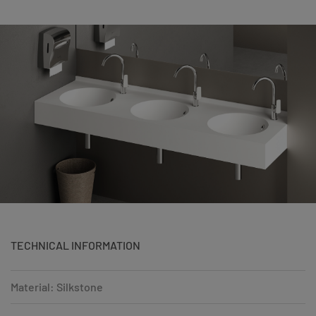
TECHNICAL INFORMATION
Material: Silkstone