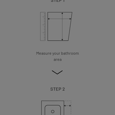
Measure your bathroom
area
STEP 2