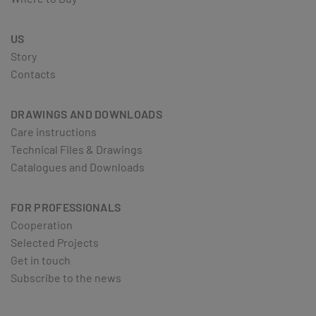
US
Story
Contacts
DRAWINGS AND DOWNLOADS
Care instructions
Technical Files & Drawings
Catalogues and Downloads
FOR PROFESSIONALS
Cooperation
Selected Projects
Get in touch
Subscribe to the news