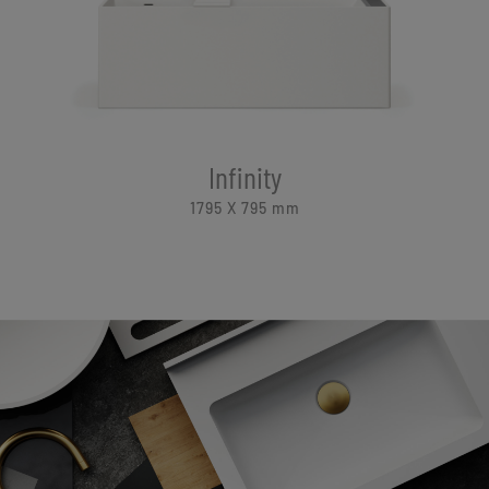
Infinity
1795 X 795
mm