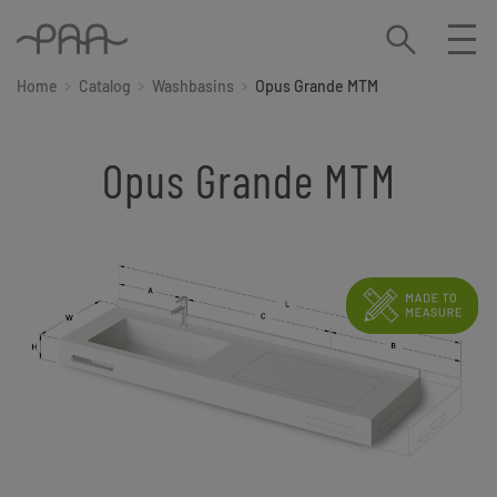
Home
Catalog
Washbasins
Opus Grande MTM
Opus Grande MTM