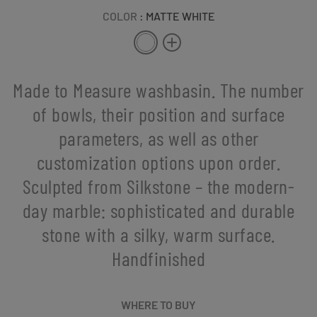
COLOR
: MATTE WHITE
Made to Measure washbasin. The number
of bowls, their position and surface
parameters, as well as other
customization options upon order.
Sculpted from Silkstone – the modern-
day marble: sophisticated and durable
stone with a silky, warm surface.
Handfinished
WHERE TO BUY