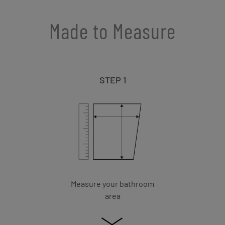
Made to Measure
STEP 1
Measure your bathroom
area