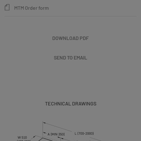
MTM Order form
DOWNLOAD PDF
SEND TO EMAIL
TECHNICAL DRAWINGS