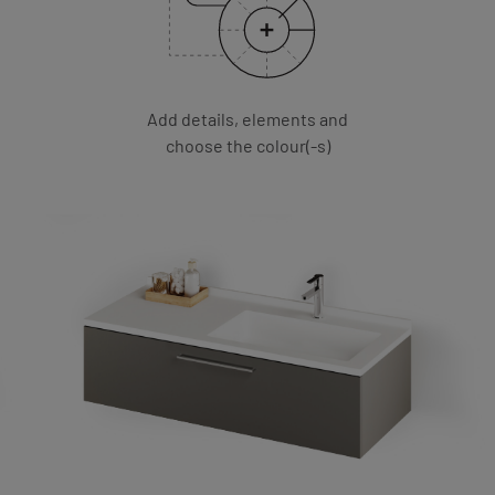
Add details, elements and
choose the colour(-s)