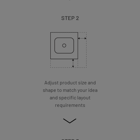
STEP 2
Adjust product size and
shape to match your idea
and specific layout
requirements