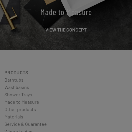
Made to Measure
VIEW THE CONCEPT
PRODUCTS
Bathtubs
Washbasins
Shower Trays
Made to Measure
Other products
Materials
Service & Guarantee
Where to Buy