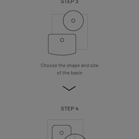
STEP 3
Choose the shape and size
of the basin
STEP 4