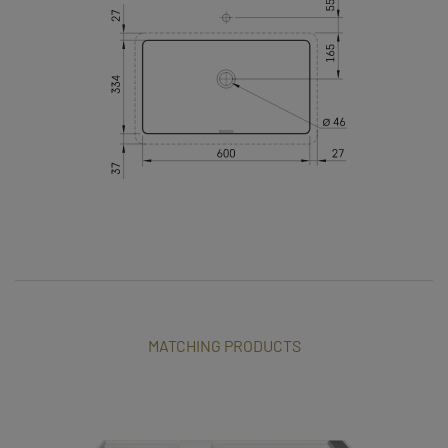
MATCHING PRODUCTS