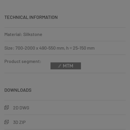
TECHNICAL INFORMATION
Material: Silkstone
Size: 700-2000 x 490-550 mm, h = 25-150 mm
Product segment:
DOWNLOADS
2D DWG
3D ZIP