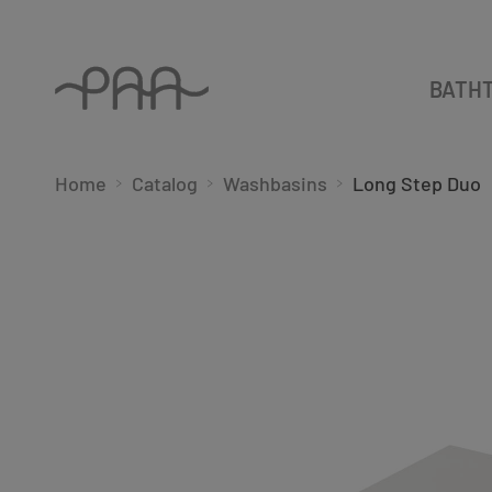
BATH
Home
Catalog
Washbasins
Long Step Duo