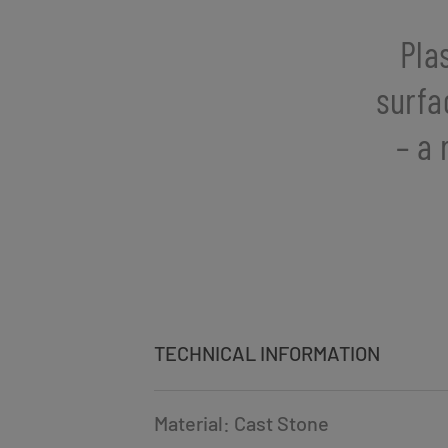
Pla
surfa
– a 
TECHNICAL INFORMATION
Material: Cast Stone