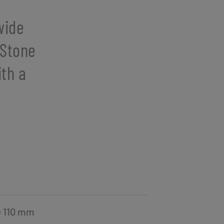
wide
 Stone
ith a
= 110 mm