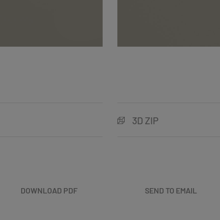
3D ZIP
DOWNLOAD PDF
SEND TO EMAIL