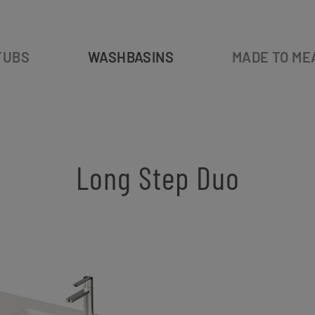
TUBS
WASHBASINS
MADE TO ME
Long Step Duo