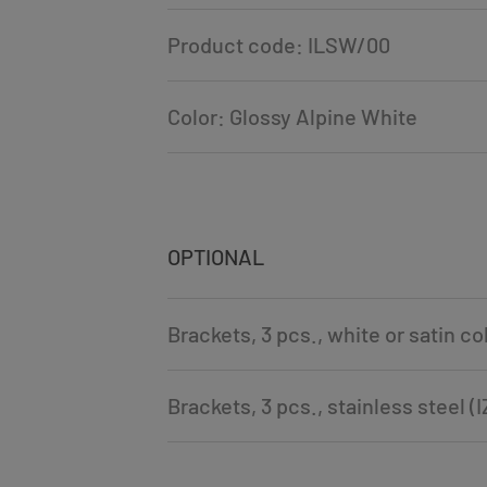
Product code: ILSW/00
Color: Glossy Alpine White
OPTIONAL
Brackets, 3 pcs., white or satin c
Brackets, 3 pcs., stainless steel