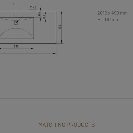
2010 x 490 mm,
H = 110 mm
MATCHING PRODUCTS