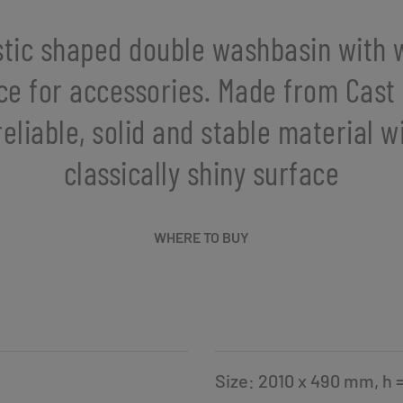
stic shaped double washbasin with 
ce for accessories. Made from Cast
reliable, solid and stable material w
classically shiny surface
WHERE TO BUY
Size: 2010 x 490 mm, h 