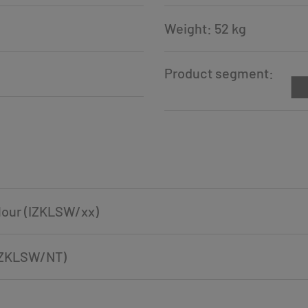
Weight: 52 kg
Product segment:
olour (IZKLSW/xx)
 (IZKLSW/NT)