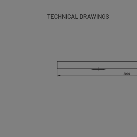
TECHNICAL DRAWINGS