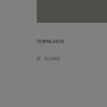
DOWNLOADS
2D DWG