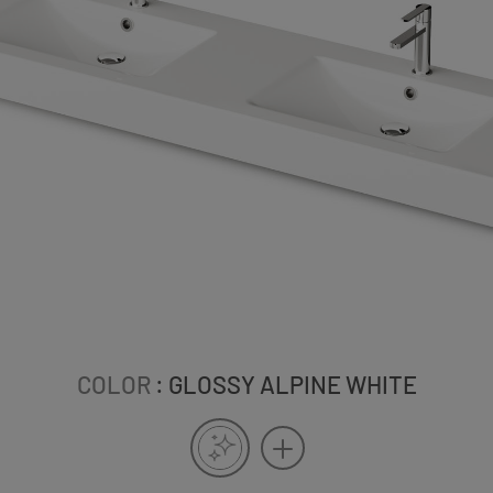
COLOR
: GLOSSY ALPINE WHITE