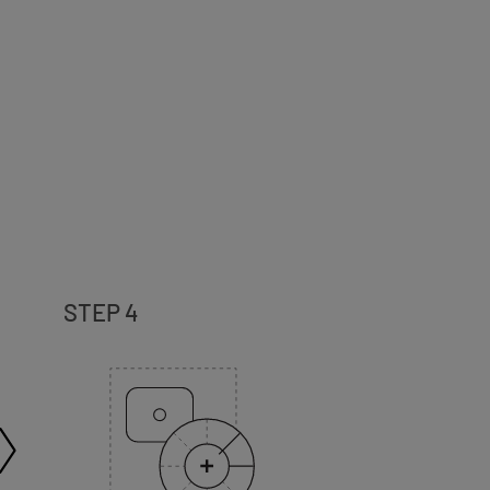
STEP 4