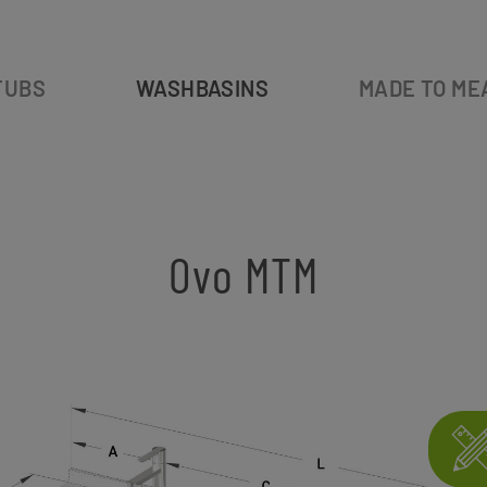
TUBS
WASHBASINS
MADE TO ME
Ovo MTM