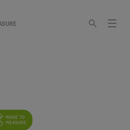
ASURE