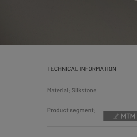
TECHNICAL INFORMATION
Material: Silkstone
Product segment: