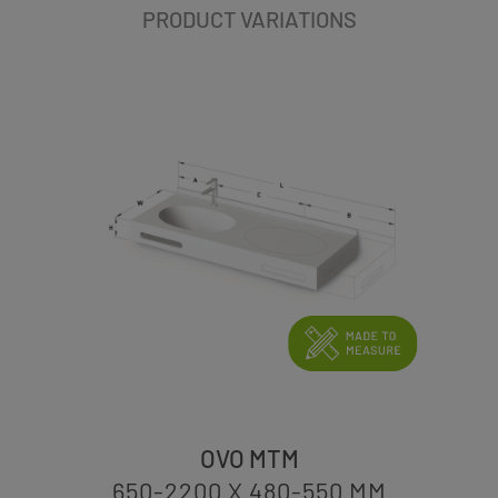
PRODUCT VARIATIONS
OVO MTM
650-2200 X 480-550
MM