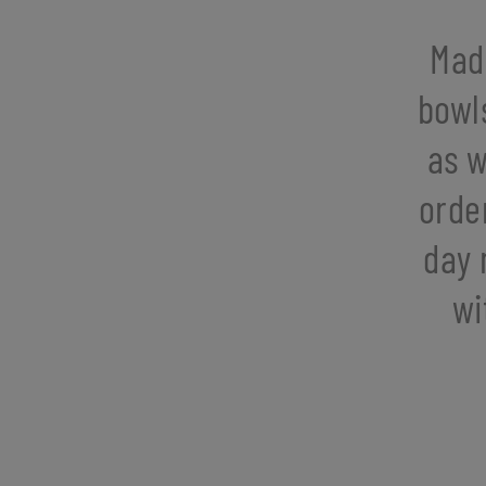
Mad
bowl
as w
orde
day 
wi