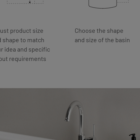
ust product size
Choose the shape
d shape to match
and size of the basin
r idea and specific
yout requirements