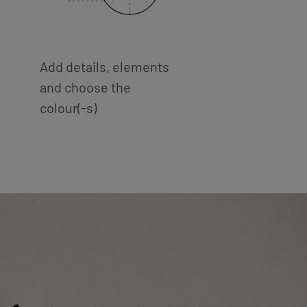
Add details, elements
and choose the
colour(-s)