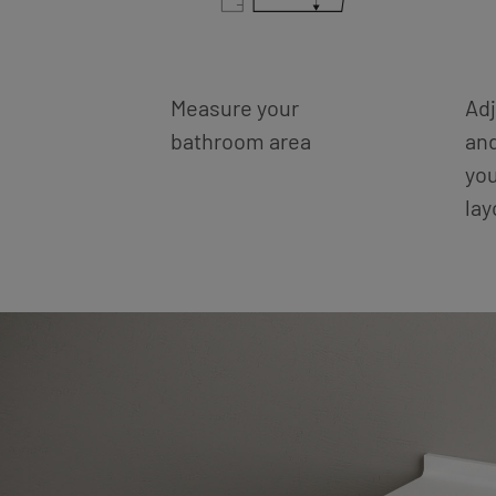
Measure your
Adj
bathroom area
an
you
la