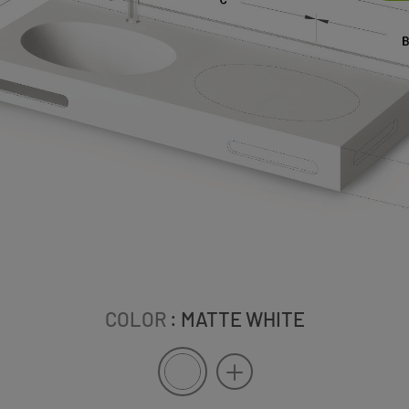
COLOR
: MATTE WHITE