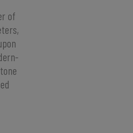
r of
ters,
 upon
dern-
stone
hed