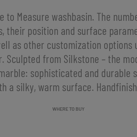
e to Measure washbasin. The numbe
s, their position and surface parame
ell as other customization options
r. Sculpted from Silkstone – the mo
marble: sophisticated and durable 
th a silky, warm surface. Handfinis
WHERE TO BUY