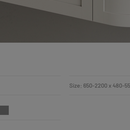
Size: 650-2200 x 480-5