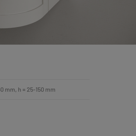
50 mm, h = 25-150 mm