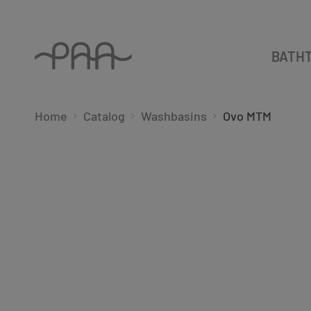
BATH
Home
Catalog
Washbasins
Ovo MTM