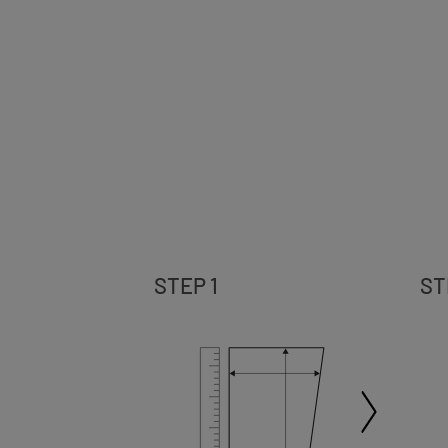
STEP 1
ST