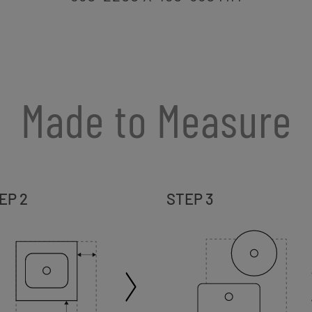
Made to Measure
EP 2
STEP 3