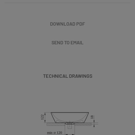
DOWNLOAD PDF
SEND TO EMAIL
TECHNICAL DRAWINGS