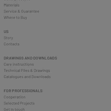
Materials
Service & Guarantee
Where to Buy
US
Story
Contacts
DRAWINGS AND DOWNLOADS
Care instructions
Technical Files & Drawings
Catalogues and Downloads
FOR PROFESSIONALS
Cooperation
Selected Projects
Get in touch