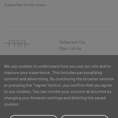
Subscribe to the news
Ūnijas iela 12a,
Rīga, Latvija
We use cookies to understand how you use our site and to
improve your experience. This includes personalizing
content and advertising. By continuing the browser session
or pressing the “I agree” button, you confirm that you agree
to use cookies. You can revoke your consent at any time by
changing your browser settings and deleting the saved
cookies.
SIA PAA 2024. gadā 5. februārī ir noslēdzis līgumu Nr. 17.1-1-L-
2024/30 ar Latvijas Investīciju un attīstības aģentūru par atbalsta