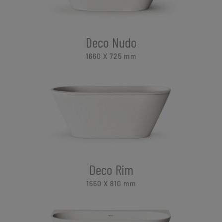
Deco Nudo
1660 X 725
mm
Deco Rim
1660 X 810
mm