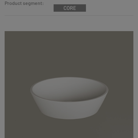
Product segment: