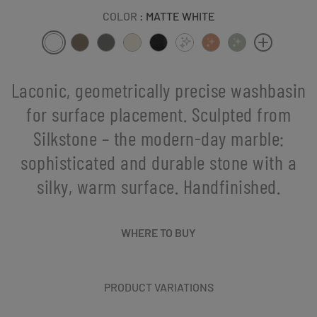
COLOR
: MATTE WHITE
Laconic, geometrically precise washbasin
for surface placement. Sculpted from
Silkstone – the modern-day marble:
sophisticated and durable stone with a
silky, warm surface. Handfinished.
WHERE TO BUY
PRODUCT VARIATIONS