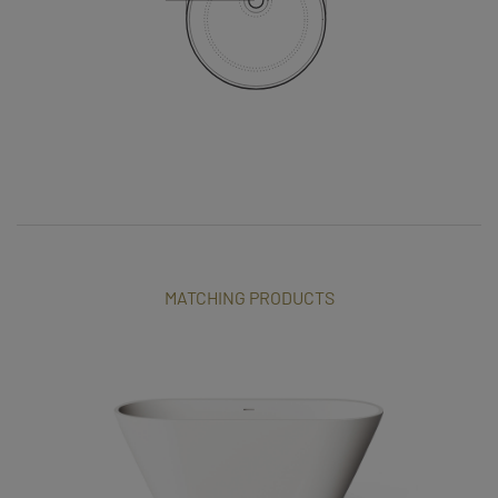
MATCHING PRODUCTS