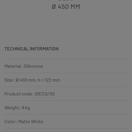
Ø 450
MM
TECHNICAL INFORMATION
Material: Silkstone
Size: Ø 450 mm, h = 122 mm
Product code: IDECS/00
Weight: 8 kg
Color: Matte White