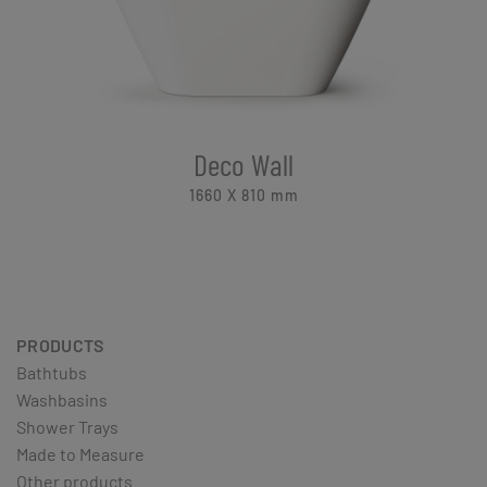
Deco Wall
1660 X 810
mm
PRODUCTS
Bathtubs
Washbasins
Shower Trays
Made to Measure
Other products