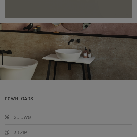
DOWNLOADS
2D DWG
3D ZIP