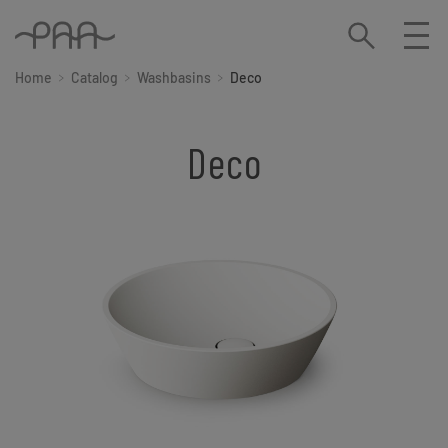
Home
Catalog
Washbasins
Deco
Deco