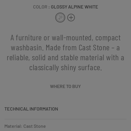
COLOR
: GLOSSY ALPINE WHITE
A furniture or wall-mounted, compact
washbasin. Made from Cast Stone – a
reliable, solid and stable material with a
classically shiny surface.
WHERE TO BUY
TECHNICAL INFORMATION
Material: Cast Stone