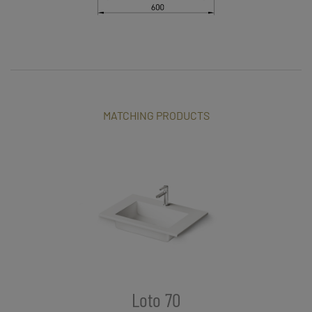
MATCHING PRODUCTS
Loto 70