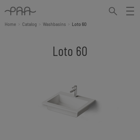
Home
Catalog
Washbasins
Loto 60
Loto 60