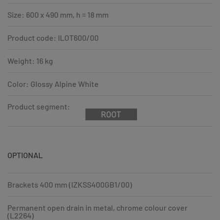
Size: 600 x 490 mm, h = 18 mm
Product code: ILOT600/00
Weight: 16 kg
Color: Glossy Alpine White
Product segment:
OPTIONAL
Brackets 400 mm (IZKSS400GB1/00)
Permanent open drain in metal, chrome colour cover
(L2264)