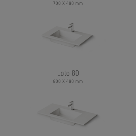
700 X 490
mm
Loto 80
800 X 490
mm