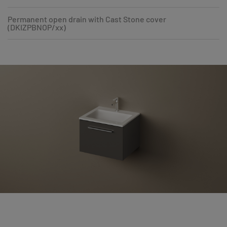
Permanent open drain with Cast Stone cover
(DKIZPBNOP/xx)