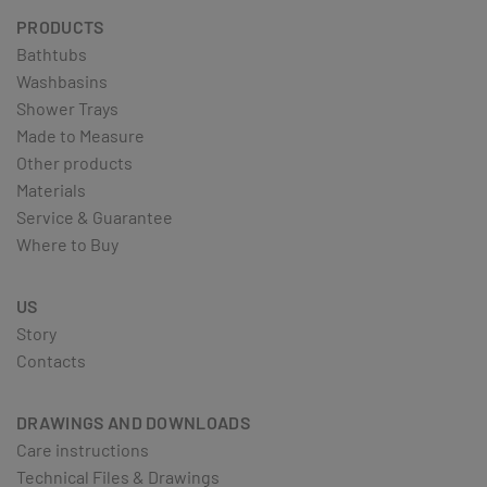
PRODUCTS
Bathtubs
Washbasins
Shower Trays
Made to Measure
Other products
Materials
Service & Guarantee
Where to Buy
US
Story
Contacts
DRAWINGS AND DOWNLOADS
Care instructions
Technical Files & Drawings