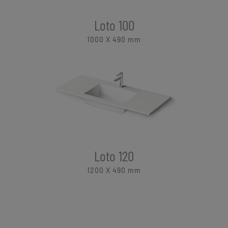
Loto 100
1000 X 490
mm
Loto 120
1200 X 490
mm