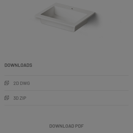
DOWNLOADS
2D DWG
3D ZIP
DOWNLOAD PDF