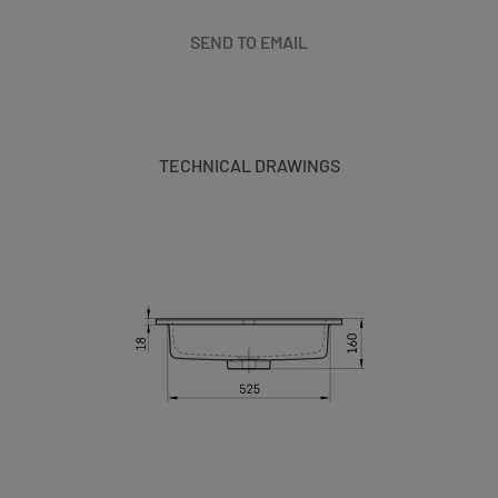
SEND TO EMAIL
TECHNICAL DRAWINGS