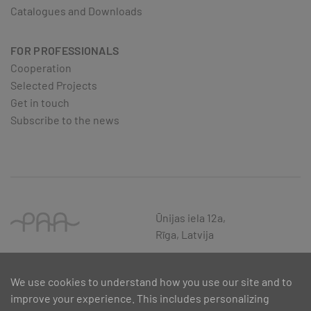
Catalogues and Downloads
FOR PROFESSIONALS
Cooperation
Selected Projects
Get in touch
Subscribe to the news
Ūnijas iela 12a,
Rīga, Latvija
We use cookies to understand how you use our site and to
improve your experience. This includes personalizing