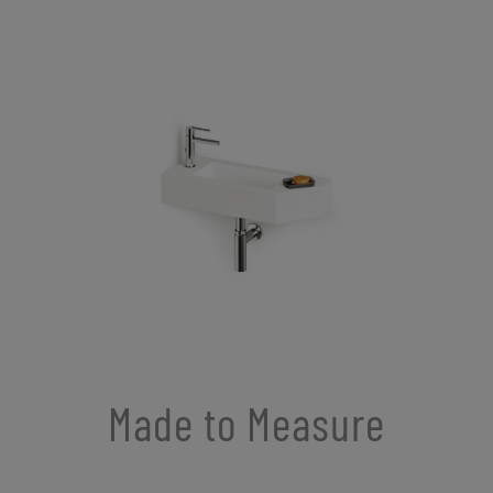
Made to Measure