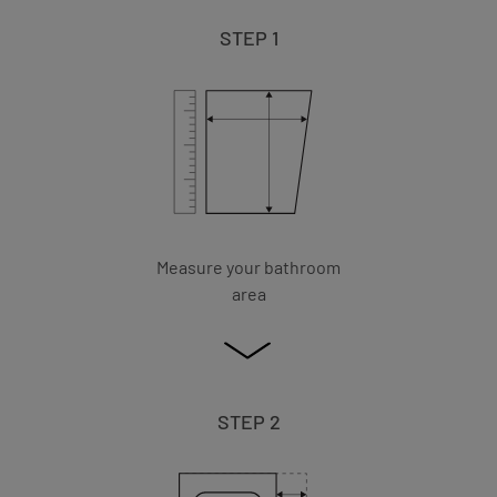
STEP 1
Measure your bathroom
area
STEP 2