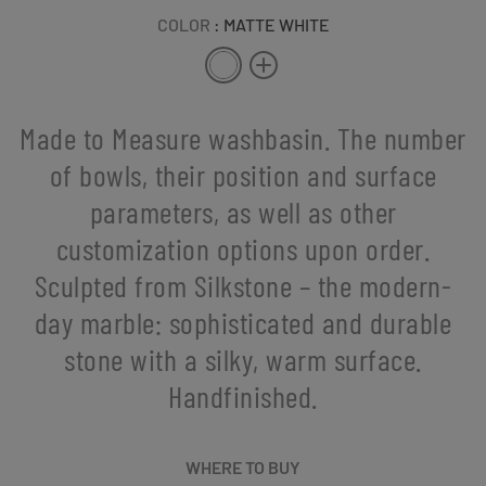
COLOR
: MATTE WHITE
Made to Measure washbasin. The number
of bowls, their position and surface
parameters, as well as other
customization options upon order.
Sculpted from Silkstone – the modern-
day marble: sophisticated and durable
stone with a silky, warm surface.
Handfinished.
WHERE TO BUY