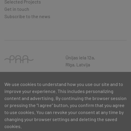
Selected Projects
Get in touch
Subscribe to the news
Ūnijas iela 12a,
Rīga, Latvija
We use cookies to understand how you use our site and to
improve your experience. This includes personalizing
content and advertising. By continuing the browser session
or pressing the “I agree” button, you confirm that you agree
to use cookies. You can revoke your consent at any time by
changing your browser settings and deleting the saved
cookies.