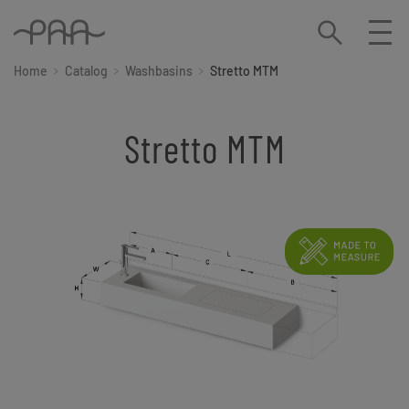
Home
Catalog
Washbasins
Stretto MTM
Stretto MTM