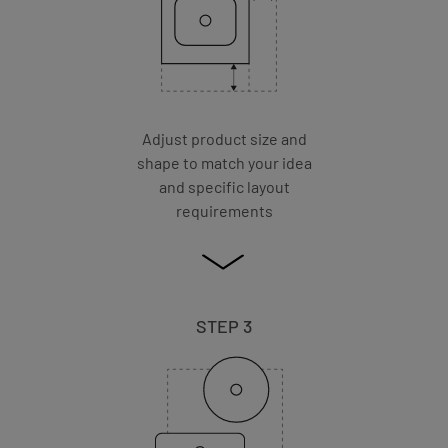
Adjust product size and
shape to match your idea
and specific layout
requirements
STEP 3