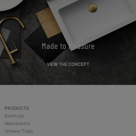
Made to Measure
VIEW THE CONCEPT
PRODUCTS
Bathtubs
Washbasins
Shower Trays