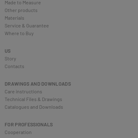
Made to Measure
Other products
Materials
Service & Guarantee
Where to Buy
US
Story
Contacts
DRAWINGS AND DOWNLOADS
Care instructions
Technical Files & Drawings
Catalogues and Downloads
FOR PROFESSIONALS
Cooperation