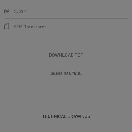
3D ZIP
MTM Order form
DOWNLOAD PDF
SEND TO EMAIL
TECHNICAL DRAWINGS