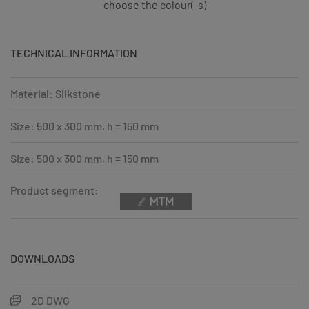
choose the colour(-s)
TECHNICAL INFORMATION
Material: Silkstone
Size: 500 x 300 mm, h = 150 mm
Size: 500 x 300 mm, h = 150 mm
Product segment:
DOWNLOADS
2D DWG