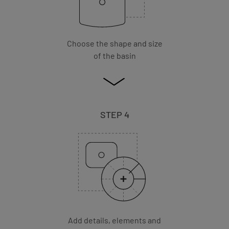
Choose the shape and size
of the basin
STEP 4
Add details, elements and