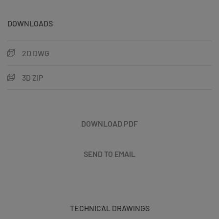
DOWNLOADS
2D DWG
3D ZIP
DOWNLOAD PDF
SEND TO EMAIL
TECHNICAL DRAWINGS