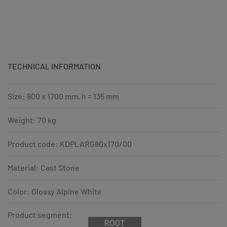
TECHNICAL INFORMATION
Size: 800 x 1700 mm, h = 135 mm
Weight: 70 kg
Product code: KDPLARG80x170/00
Material: Cast Stone
Color: Glossy Alpine White
Product segment: