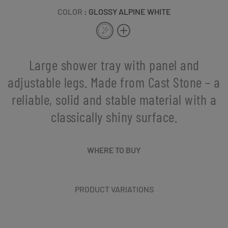
COLOR
: GLOSSY ALPINE WHITE
Large shower tray with panel and
adjustable legs. Made from Cast Stone – a
reliable, solid and stable material with a
classically shiny surface.
WHERE TO BUY
PRODUCT VARIATIONS