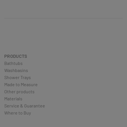
PRODUCTS
Bathtubs
Washbasins
Shower Trays
Made to Measure
Other products
Materials
Service & Guarantee
Where to Buy