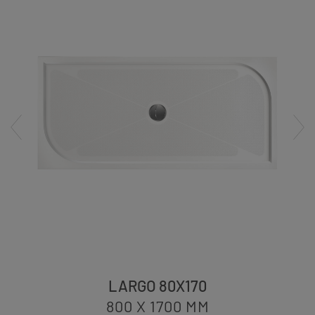
LARGO 80X170
800 X 1700
MM