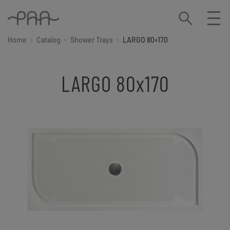
Home
Catalog
Shower Trays
LARGO 80×170
LARGO 80x170