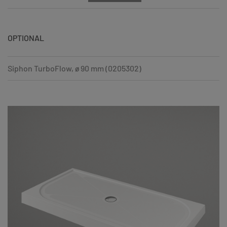
OPTIONAL
Siphon TurboFlow, ø 90 mm (0205302)