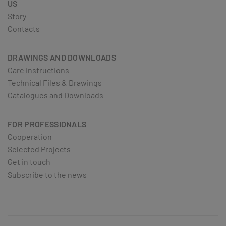
US
Story
Contacts
DRAWINGS AND DOWNLOADS
Care instructions
Technical Files & Drawings
Catalogues and Downloads
FOR PROFESSIONALS
Cooperation
Selected Projects
Get in touch
Subscribe to the news