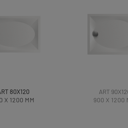
ART 80X120
ART 90X12
0 X 1200
MM
900 X 1200