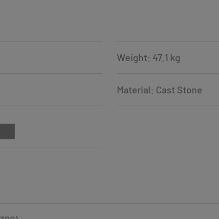
Weight: 47.1 kg
Material: Cast Stone