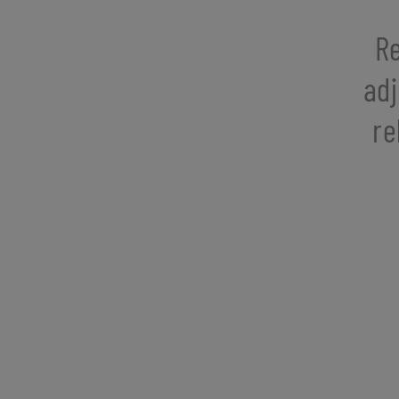
Re
adj
re