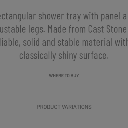
ctangular shower tray with panel 
ustable legs. Made from Cast Stone
liable, solid and stable material wit
classically shiny surface.
WHERE TO BUY
PRODUCT VARIATIONS