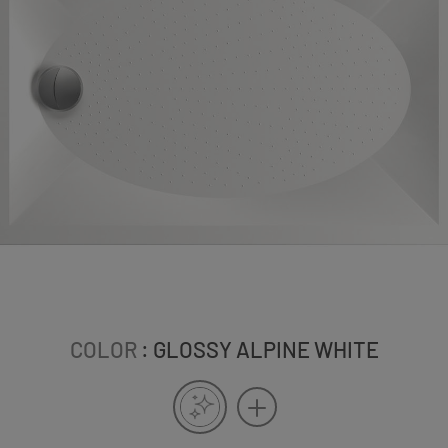
COLOR
: GLOSSY ALPINE WHITE