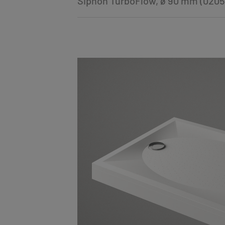
Siphon TurboFlow, ø 90 mm (0205