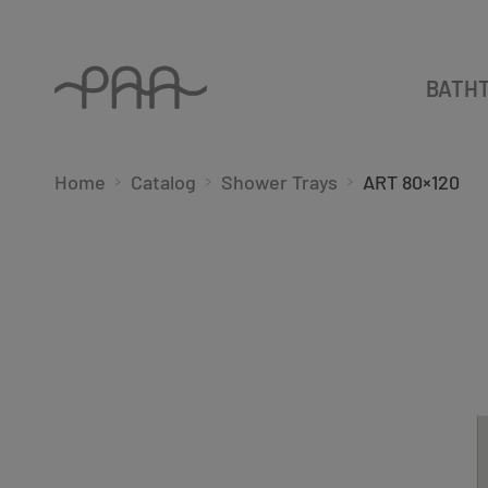
BATH
Home
Catalog
Shower Trays
ART 80×120