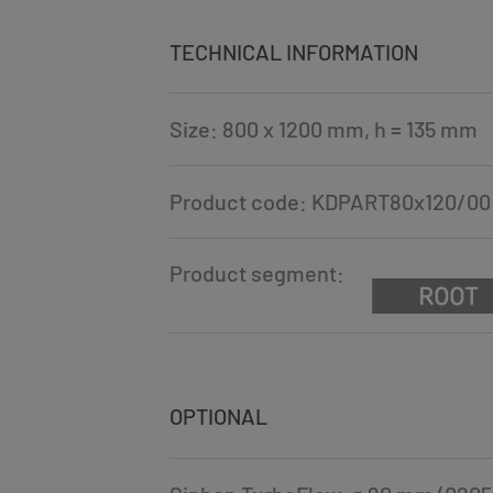
TECHNICAL INFORMATION
Size: 800 x 1200 mm, h = 135 mm
Product code: KDPART80x120/00
Product segment:
OPTIONAL