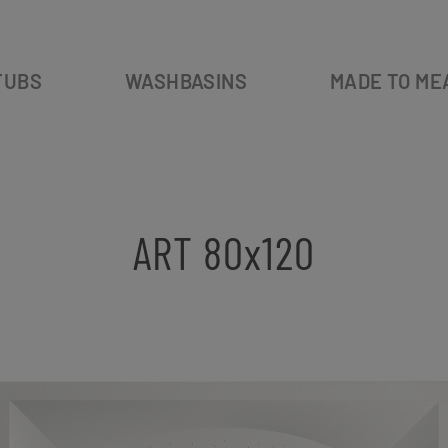
TUBS
WASHBASINS
MADE TO ME
ART 80x120