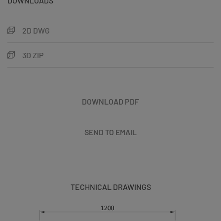
DOWNLOADS
2D DWG
3D ZIP
DOWNLOAD PDF
SEND TO EMAIL
TECHNICAL DRAWINGS