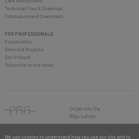
Care instructions
Technical Files & Drawings
Catalogues and Downloads
FOR PROFESSIONALS
Cooperation
Selected Projects
Get in touch
Subscribe to the news
Ūnijas iela 12a,
Rīga, Latvija
We use cookies to understand how you use our site and to