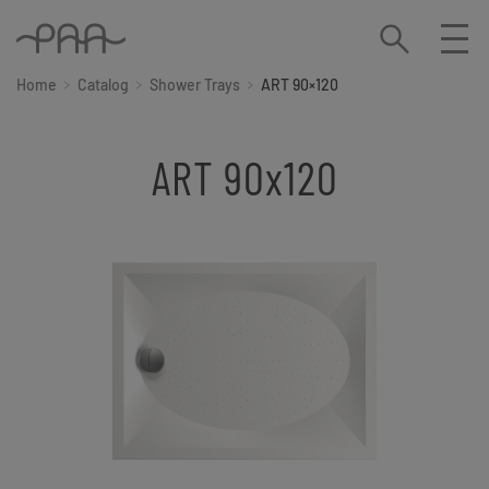
Home
Catalog
Shower Trays
ART 90×120
ART 90x120