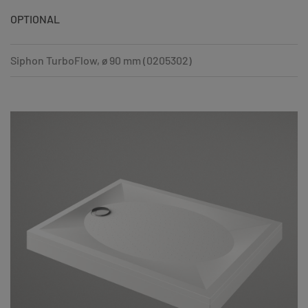
OPTIONAL
Siphon TurboFlow, ø 90 mm (0205302)