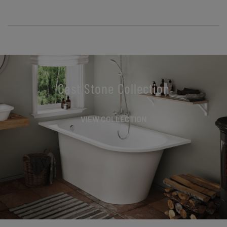
Cast Stone Collection
VIEW COLLECTION