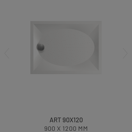
ART 90X120
900 X 1200
MM