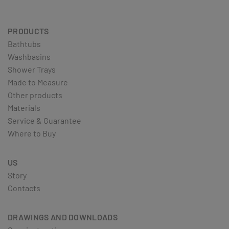
PRODUCTS
Bathtubs
Washbasins
Shower Trays
Made to Measure
Other products
Materials
Service & Guarantee
Where to Buy
US
Story
Contacts
DRAWINGS AND DOWNLOADS