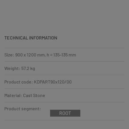
TECHNICAL INFORMATION
Size: 900 x 1200 mm, h = 135-135 mm
Weight: 57.2 kg
Product code: KDPART90x120/00
Material: Cast Stone
Product segment: