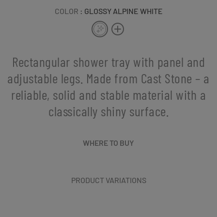
COLOR
: GLOSSY ALPINE WHITE
Rectangular shower tray with panel and
adjustable legs. Made from Cast Stone – a
reliable, solid and stable material with a
classically shiny surface.
WHERE TO BUY
PRODUCT VARIATIONS