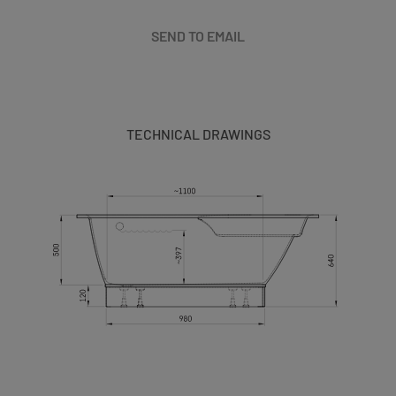
SEND TO EMAIL
TECHNICAL DRAWINGS