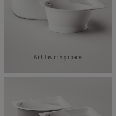
With low or high panel