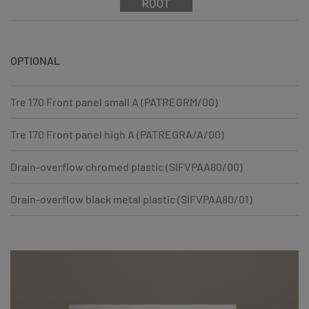
OPTIONAL
Tre 170 Front panel small A (PATREGRM/00)
Tre 170 Front panel high A (PATREGRA/A/00)
Drain-overflow chromed plastic (SIFVPAA80/00)
Drain-overflow black metal plastic (SIFVPAA80/01)