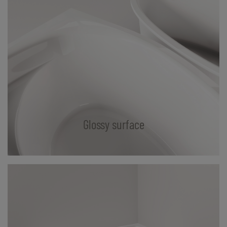
Glossy surface