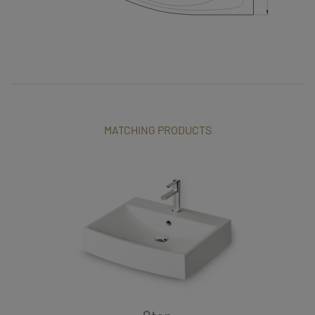
MATCHING PRODUCTS