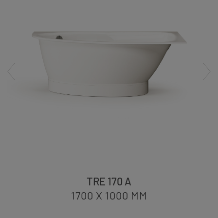
TRE 170 A
1700 X 1000
MM