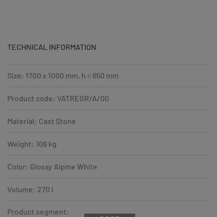
TECHNICAL INFORMATION
Size: 1700 x 1000 mm, h = 650 mm
Product code: VATREGR/A/00
Material: Cast Stone
Weight: 106 kg
Color: Glossy Alpine White
Volume: 270 l
Product segment: