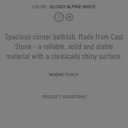
COLOR
: GLOSSY ALPINE WHITE
Spacious corner bathtub. Made from Cast
Stone – a reliable, solid and stable
material with a classically shiny surface.
WHERE TO BUY
PRODUCT VARIATIONS