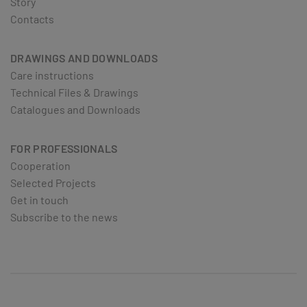
Story
Contacts
DRAWINGS AND DOWNLOADS
Care instructions
Technical Files & Drawings
Catalogues and Downloads
FOR PROFESSIONALS
Cooperation
Selected Projects
Get in touch
Subscribe to the news