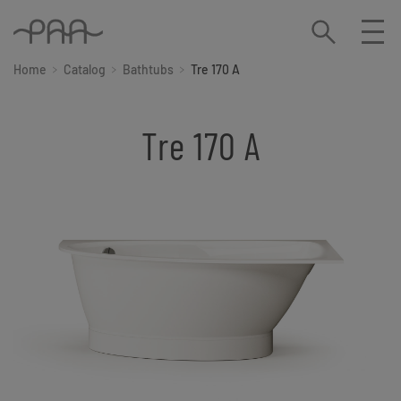
Home
Catalog
Bathtubs
Tre 170 A
Tre 170 A