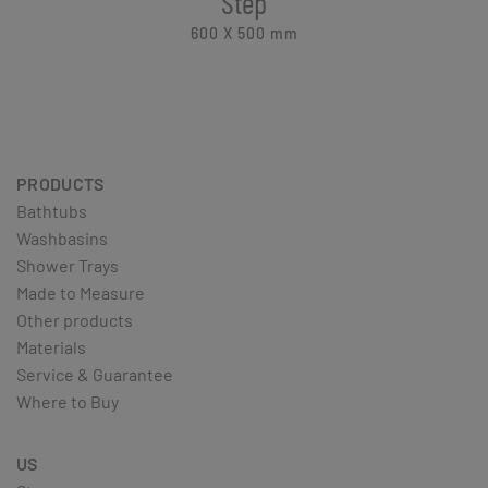
Step
600 X 500
mm
PRODUCTS
Bathtubs
Washbasins
Shower Trays
Made to Measure
Other products
Materials
Service & Guarantee
Where to Buy
US