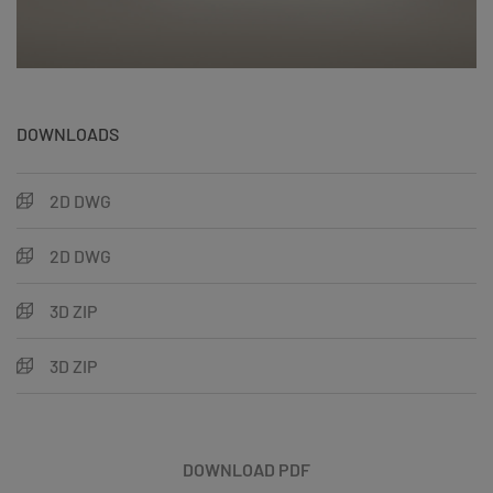
DOWNLOADS
2D DWG
2D DWG
3D ZIP
3D ZIP
DOWNLOAD PDF