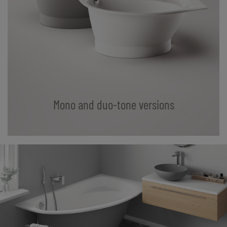
Mono and duo-tone versions