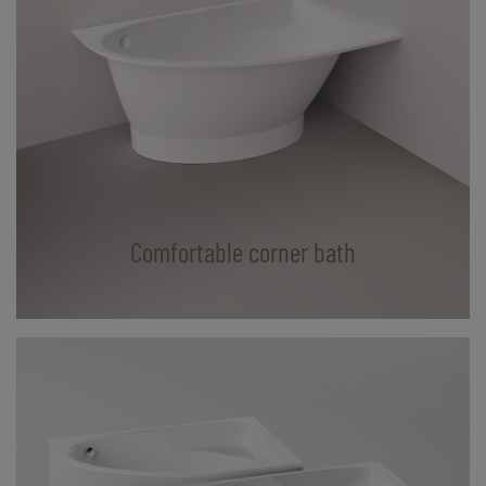
Comfortable corner bath