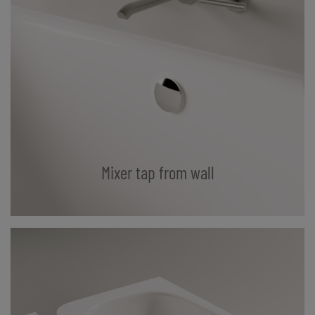
Mixer tap from wall