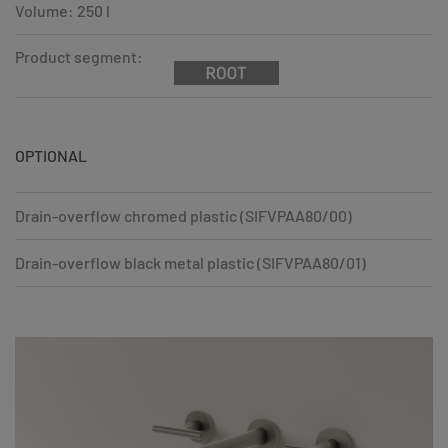
Volume: 250 l
Product segment:
OPTIONAL
Drain-overflow chromed plastic (SIFVPAA80/00)
Drain-overflow black metal plastic (SIFVPAA80/01)