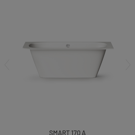
SMART 170 A