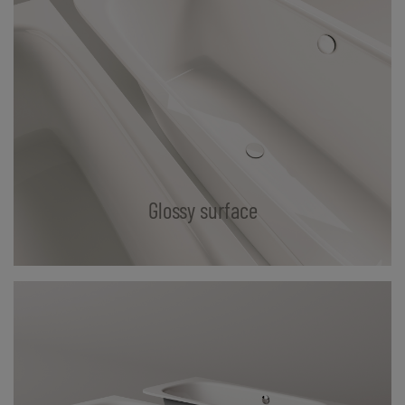
Glossy surface