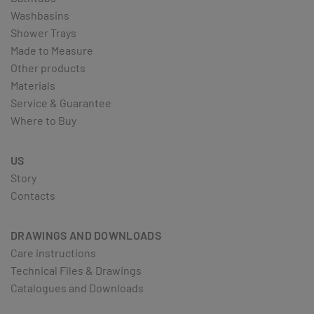
Washbasins
Shower Trays
Made to Measure
Other products
Materials
Service & Guarantee
Where to Buy
US
Story
Contacts
DRAWINGS AND DOWNLOADS
Care instructions
Technical Files & Drawings
Catalogues and Downloads