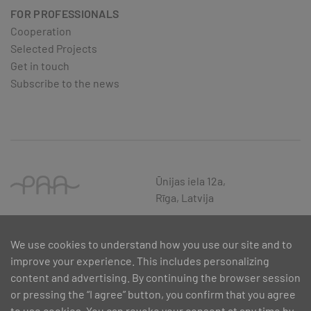
FOR PROFESSIONALS
Cooperation
Selected Projects
Get in touch
Subscribe to the news
Ūnijas iela 12a,
Rīga, Latvija
We use cookies to understand how you use our site and to
improve your experience. This includes personalizing
content and advertising. By continuing the browser session
or pressing the “I agree” button, you confirm that you agree
to use cookies. You can revoke your consent at any time by