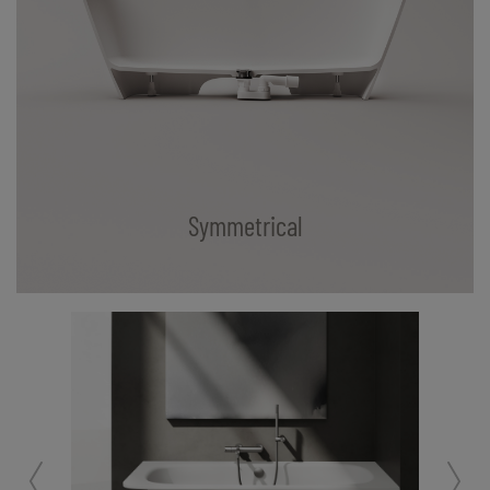
Symmetrical