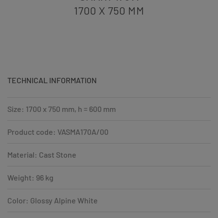
1700 X 750
MM
TECHNICAL INFORMATION
Size: 1700 x 750 mm, h = 600 mm
Product code: VASMA170A/00
Material: Cast Stone
Weight: 96 kg
Color: Glossy Alpine White