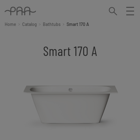
Home
Catalog
Bathtubs
Smart 170 A
Smart 170 A