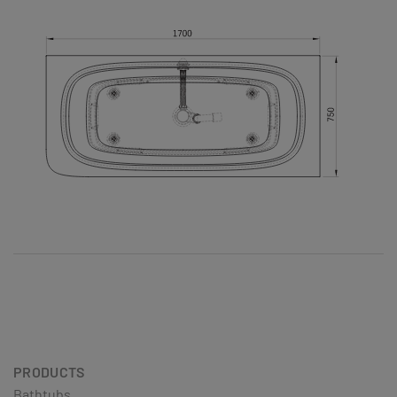
PRODUCTS
Bathtubs