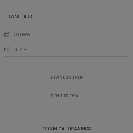
DOWNLOADS
2D DWG
3D ZIP
DOWNLOAD PDF
SEND TO EMAIL
TECHNICAL DRAWINGS