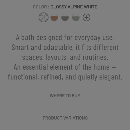
COLOR
: GLOSSY ALPINE WHITE
A bath designed for everyday use.
Smart and adaptable, it fits different
spaces, layouts, and routines.
An essential element of the home —
functional, refined, and quietly elegant.
WHERE TO BUY
PRODUCT VARIATIONS