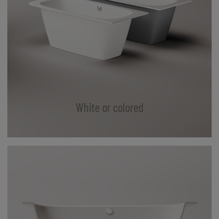
White or colored