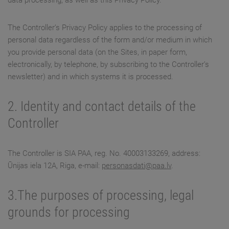
data processing, as well as this Privacy Policy.
The Controller’s Privacy Policy applies to the processing of
personal data regardless of the form and/or medium in which
you provide personal data (on the Sites, in paper form,
electronically, by telephone, by subscribing to the Controller’s
newsletter) and in which systems it is processed.
2. Identity and contact details of the
Controller
The Controller is SIA PAA, reg. No. 40003133269, address:
Ūnijas iela 12A, Riga, e-mail:
personasdati@paa.lv
.
3.The purposes of processing, legal
grounds for processing