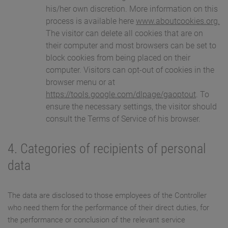
his/her own discretion. More information on this
process is available here
www.aboutcookies.org.
The visitor can delete all cookies that are on
their computer and most browsers can be set to
block cookies from being placed on their
computer. Visitors can opt-out of cookies in the
browser menu or at
https://tools.google.com/dlpage/gaoptout
. To
ensure the necessary settings, the visitor should
consult the Terms of Service of his browser.
4. Categories of recipients of personal
data
The data are disclosed to those employees of the Controller
who need them for the performance of their direct duties, for
the performance or conclusion of the relevant service