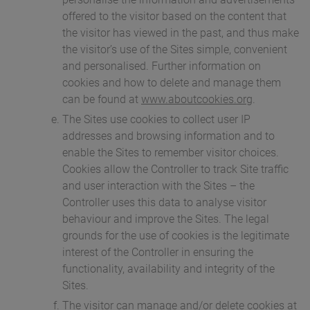
offered to the visitor based on the content that
the visitor has viewed in the past, and thus make
the visitor’s use of the Sites simple, convenient
and personalised. Further information on
cookies and how to delete and manage them
can be found at
www.aboutcookies.org
.
The Sites use cookies to collect user IP
addresses and browsing information and to
enable the Sites to remember visitor choices.
Cookies allow the Controller to track Site traffic
and user interaction with the Sites – the
Controller uses this data to analyse visitor
behaviour and improve the Sites. The legal
grounds for the use of cookies is the legitimate
interest of the Controller in ensuring the
functionality, availability and integrity of the
Sites.
The visitor can manage and/or delete cookies at