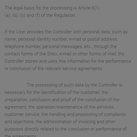
The legal basis for the processing is Article 6(1)
(a), (b), (c) and (f) of the Regulation.
If the User provides the Controller with personal data, such as
name, personal identity number, e-mail or postal address,
telephone number, personal messages, etc., through the
contact forms of the Sites, e-mail or other forms of mail, the
Controller stores and uses this information for the performance
or conclusion of the relevant service agreements.
The processing of such data by the Controller is
necessary for the identification of the customer, the
preparation, conclusion and proof of the conclusion of the
agreement, the operation/maintenance of the services,
customer service, the handling and processing of complaints
and objections, the administration of invoicing and other
purposes directly related to the conclusion or performance of
the agreements.