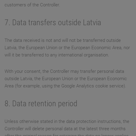
customers of the Controller.
7. Data transfers outside Latvia
The data received is not and will not be transferred outside
Latvia, the European Union or the European Economic Area, nor
will it be transferred to any international organisation.
With your consent, the Controller may transfer personal data
outside Latvia, the European Union or the European Economic
Area (for example, using the Google Analytics cookie service).
8. Data retention period
Unless otherwise stated in the data protection instructions, the
Controller will delete personal data at the latest three months