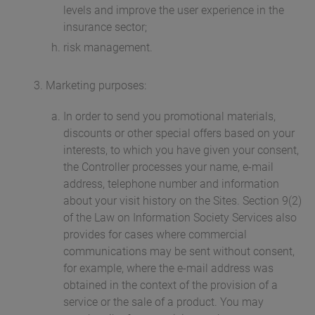
levels and improve the user experience in the
insurance sector;
risk management.
Marketing purposes:
In order to send you promotional materials,
discounts or other special offers based on your
interests, to which you have given your consent,
the Controller processes your name, e-mail
address, telephone number and information
about your visit history on the Sites. Section 9(2)
of the Law on Information Society Services also
provides for cases where commercial
communications may be sent without consent,
for example, where the e-mail address was
obtained in the context of the provision of a
service or the sale of a product. You may