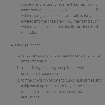
consent and refuse to receive the prize, in which
case there will be no negative consequences. By
withdrawing your consent, you will no longer be
entered into the prize draw. You may send such
withdrawal to the contact details provided by the
Controller.
Other purposes:
for compliance with the requirements of binding
laws and regulations;
for auditing, ensuring compliance with
operational requirements;
for the provision of data to public authorities and
subjects of operational activity in the cases and
to the extent provided for in laws and
regulations.