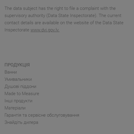
The data subject has the right to file a complaint with the
supervisory authority (Data State Inspectorate). The current
contact details are available on the website of the Data State
Inspectorate
www.dvi.gov.lv.
ПРОДУКЦІЯ
Ванни
Умивальники
Душові піддони
Made to Measure
Інші продукти
Матеріали
Гарантія та сервісне обслуговування
Знайдіть дилера