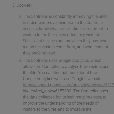
Cookies:
The Controller is constantly improving the Sites
in order to improve their use, so the Controller
needs to know what information is important to
visitors to the Sites, how often they visit the
Sites, what devices and browsers they use, what
region the visitors come from, and what content
they prefer to read.
The Controller uses Google Analytics, which
allows the Controller to analyse how visitors use
the Site. You can find out more about how
Google Analytics works on Google’s website
https://support.google.com/analytics/answer/101
hl=lten&ref_topic=6157800
. The Controller uses
the data collected for its legitimate interests, to
improve the understanding of the needs of
visitors to the Sites and to improve the