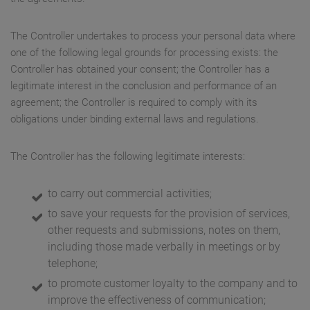
The Controller undertakes to process your personal data where
one of the following legal grounds for processing exists: the
Controller has obtained your consent; the Controller has a
legitimate interest in the conclusion and performance of an
agreement; the Controller is required to comply with its
obligations under binding external laws and regulations.
The Controller has the following legitimate interests:
to carry out commercial activities;
to save your requests for the provision of services,
other requests and submissions, notes on them,
including those made verbally in meetings or by
telephone;
to promote customer loyalty to the company and to
improve the effectiveness of communication;