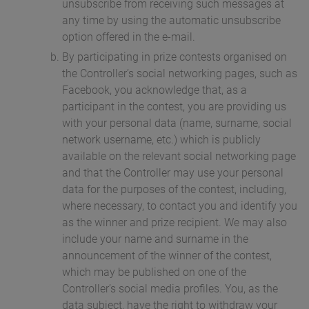
unsubscribe from receiving such messages at
any time by using the automatic unsubscribe
option offered in the e-mail.
By participating in prize contests organised on
the Controller’s social networking pages, such as
Facebook, you acknowledge that, as a
participant in the contest, you are providing us
with your personal data (name, surname, social
network username, etc.) which is publicly
available on the relevant social networking page
and that the Controller may use your personal
data for the purposes of the contest, including,
where necessary, to contact you and identify you
as the winner and prize recipient. We may also
include your name and surname in the
announcement of the winner of the contest,
which may be published on one of the
Controller’s social media profiles. You, as the
data subject, have the right to withdraw your