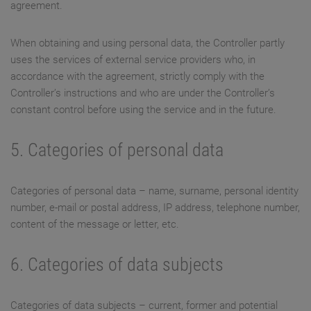
agreement.
When obtaining and using personal data, the Controller partly
uses the services of external service providers who, in
accordance with the agreement, strictly comply with the
Controller’s instructions and who are under the Controller’s
constant control before using the service and in the future.
5. Categories of personal data
Categories of personal data – name, surname, personal identity
number, e-mail or postal address, IP address, telephone number,
content of the message or letter, etc.
6. Categories of data subjects
Categories of data subjects – current, former and potential