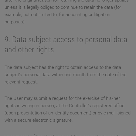
after the original reason for retaining the data no longer applies,
unless it is legally obliged to continue to retain the data (for
example, but not limited to, for accounting or litigation
purposes).
9. Data subject access to personal data
and other rights
The data subject has the right to obtain access to the data
subject’s personal data within one month from the date of the
relevant request.
The User may submit a request for the exercise of his/her
rights in writing in person, at the Controller’s registered office
(upon presentation of an identity document) or by e-mail, signed
with a secure electronic signature.