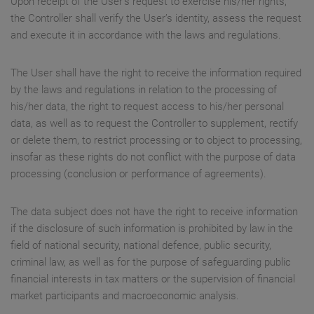
Upon receipt of the User’s request to exercise his/her rights,
the Controller shall verify the User’s identity, assess the request
and execute it in accordance with the laws and regulations.
The User shall have the right to receive the information required
by the laws and regulations in relation to the processing of
his/her data, the right to request access to his/her personal
data, as well as to request the Controller to supplement, rectify
or delete them, to restrict processing or to object to processing,
insofar as these rights do not conflict with the purpose of data
processing (conclusion or performance of agreements).
The data subject does not have the right to receive information
if the disclosure of such information is prohibited by law in the
field of national security, national defence, public security,
criminal law, as well as for the purpose of safeguarding public
financial interests in tax matters or the supervision of financial
market participants and macroeconomic analysis.