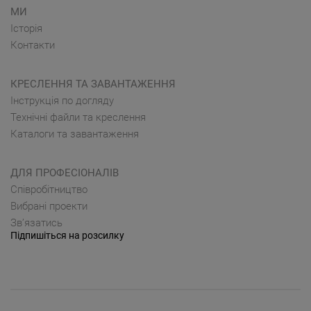
МИ
Історія
Контакти
КРЕСЛЕННЯ ТА ЗАВАНТАЖЕННЯ
Інструкція по догляду
Технічні файли та креслення
Каталоги та завантаження
ДЛЯ ПРОФЕСІОНАЛІВ
Cпівробітництво
Вибрані проекти
Зв’язатись
Підпишіться на розсилку