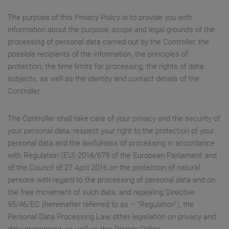
The purpose of this Privacy Policy is to provide you with
information about the purpose, scope and legal grounds of the
processing of personal data carried out by the Controller, the
possible recipients of the information, the principles of
protection, the time limits for processing, the rights of data
subjects, as well as the identity and contact details of the
Controller.
The Controller shall take care of your privacy and the security of
your personal data, respect your right to the protection of your
personal data and the lawfulness of processing in accordance
with Regulation (EU) 2016/679 of the European Parliament and
of the Council of 27 April 2016 on the protection of natural
persons with regard to the processing of personal data and on
the free movement of such data, and repealing Directive
95/46/EC (hereinafter referred to as – “Regulation”), the
Personal Data Processing Law, other legislation on privacy and