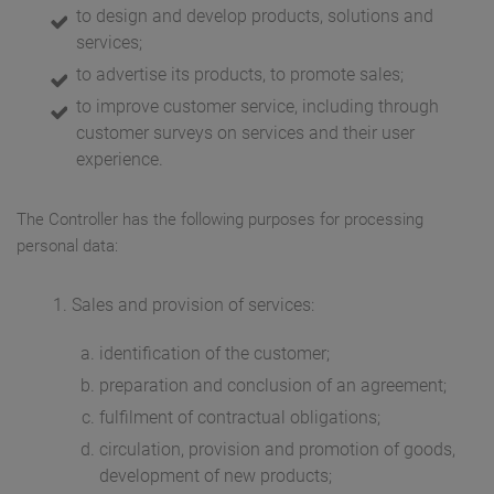
to design and develop products, solutions and
services;
to advertise its products, to promote sales;
to improve customer service, including through
customer surveys on services and their user
experience.
The Controller has the following purposes for processing
personal data:
Sales and provision of services:
identification of the customer;
preparation and conclusion of an agreement;
fulfilment of contractual obligations;
circulation, provision and promotion of goods,
development of new products;