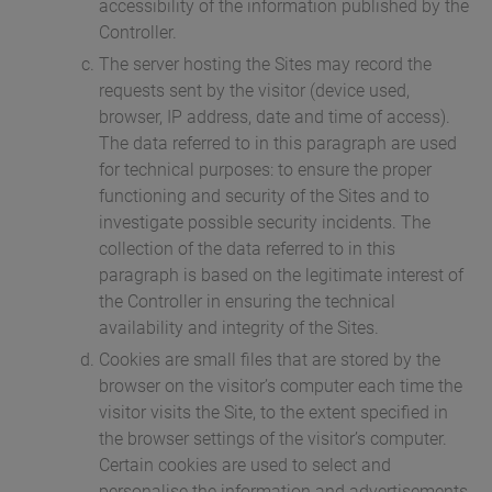
accessibility of the information published by the
Controller.
The server hosting the Sites may record the
requests sent by the visitor (device used,
browser, IP address, date and time of access).
The data referred to in this paragraph are used
for technical purposes: to ensure the proper
functioning and security of the Sites and to
investigate possible security incidents. The
collection of the data referred to in this
paragraph is based on the legitimate interest of
the Controller in ensuring the technical
availability and integrity of the Sites.
Cookies are small files that are stored by the
browser on the visitor’s computer each time the
visitor visits the Site, to the extent specified in
the browser settings of the visitor’s computer.
Certain cookies are used to select and
personalise the information and advertisements