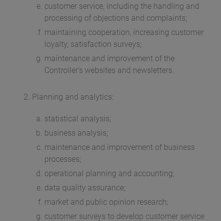
customer service, including the handling and
processing of objections and complaints;
maintaining cooperation, increasing customer
loyalty, satisfaction surveys;
maintenance and improvement of the
Controller’s websites and newsletters.
Planning and analytics:
statistical analysis;
business analysis;
maintenance and improvement of business
processes;
operational planning and accounting;
data quality assurance;
market and public opinion research;
customer surveys to develop customer service