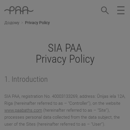
Додому
Privacy Policy
SIA PAA
Privacy Policy
1. Introduction
SIA PAA, registration No. 40003133269, address: Ūnijas iela 12A,
Riga (hereinafter referred to as – “Controller”), on the website
www.paabaths.com
(hereinafter referred to as – “Site”),
processes personal data collected from the data subject, the
user of the Sites (hereinafter referred to as – “User”).