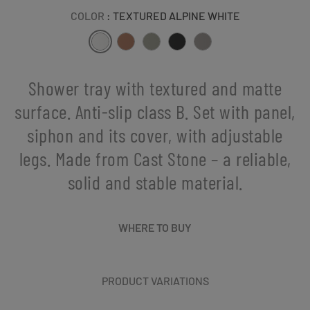
COLOR
: TEXTURED ALPINE WHITE
Shower tray with textured and matte
surface. Anti-slip class B. Set with panel,
siphon and its cover, with adjustable
legs. Made from Cast Stone – a reliable,
solid and stable material.
WHERE TO BUY
PRODUCT VARIATIONS