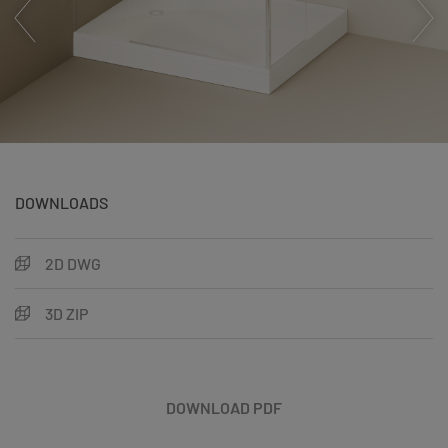
DOWNLOADS
2D DWG
3D ZIP
DOWNLOAD PDF