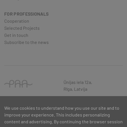
FOR PROFESSIONALS
Cooperation
Selected Projects
Get in touch
Subscribe to the news
Ūnijas iela 12a,
Rīga, Latvija
We use cookies to understand how you use our site and to
improve your experience. This includes personalizing
content and advertising. By continuing the browser session