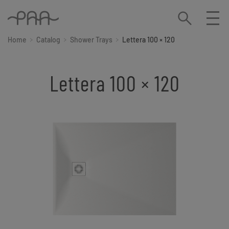
Home
Catalog
Shower Trays
Lettera 100 × 120
Lettera 100 × 120