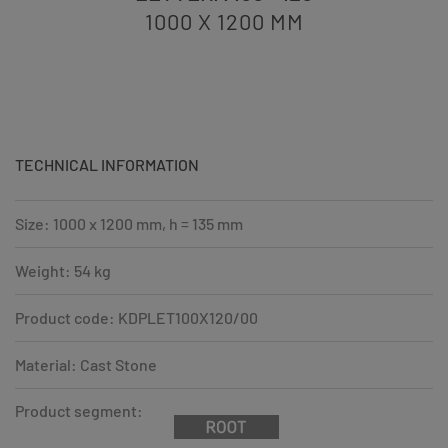
1000 X 1200
MM
TECHNICAL INFORMATION
Size: 1000 x 1200 mm, h = 135 mm
Weight: 54 kg
Product code: KDPLET100X120/00
Material: Cast Stone
Product segment: