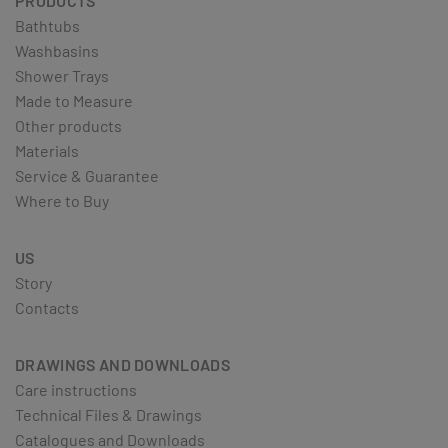
PRODUCTS
Bathtubs
Washbasins
Shower Trays
Made to Measure
Other products
Materials
Service & Guarantee
Where to Buy
US
Story
Contacts
DRAWINGS AND DOWNLOADS
Care instructions
Technical Files & Drawings
Catalogues and Downloads