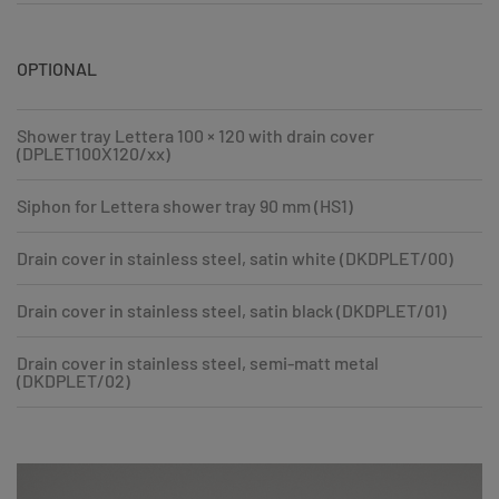
OPTIONAL
Shower tray Lettera 100 × 120 with drain cover
(DPLET100X120/xx)
Siphon for Lettera shower tray 90 mm (HS1)
Drain cover in stainless steel, satin white (DKDPLET/00)
Drain cover in stainless steel, satin black (DKDPLET/01)
Drain cover in stainless steel, semi-matt metal
(DKDPLET/02)