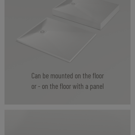
Can be mounted on the floor
or - on the floor with a panel