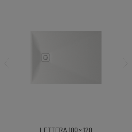
LETTERA 100 × 120