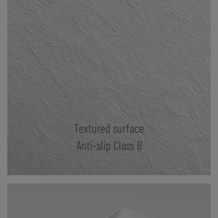
Textured surface
Anti-slip Class B