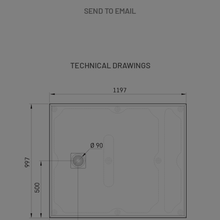
SEND TO EMAIL
TECHNICAL DRAWINGS