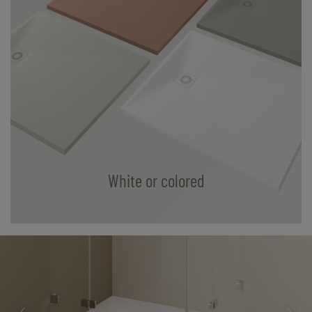
White or colored