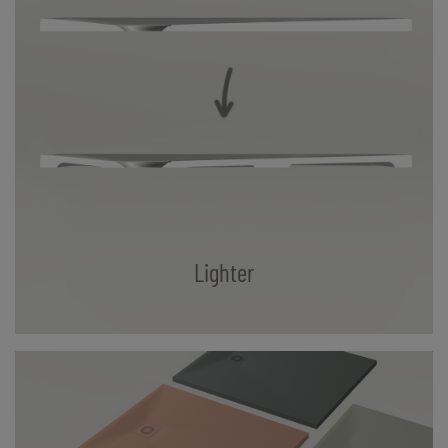
Lighter