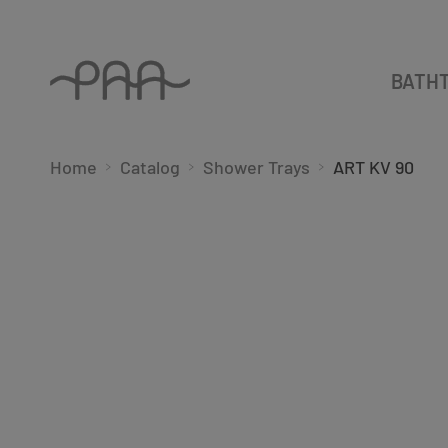
BATH
Home
Catalog
Shower Trays
ART KV 90