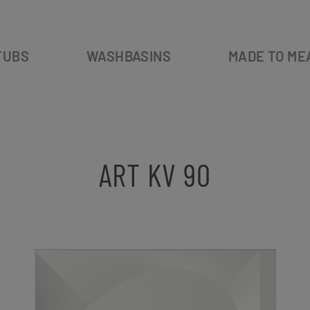
TUBS
WASHBASINS
MADE TO ME
ART KV 90