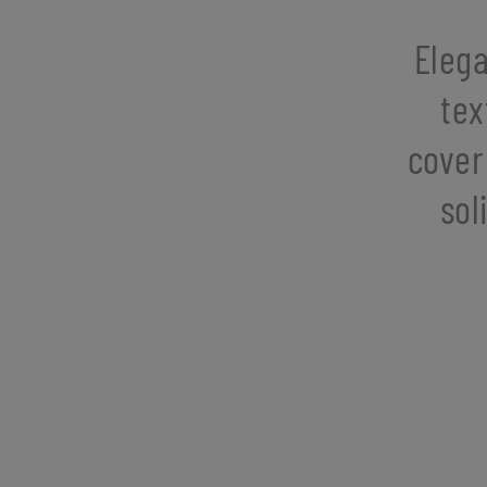
Elega
tex
cover
sol