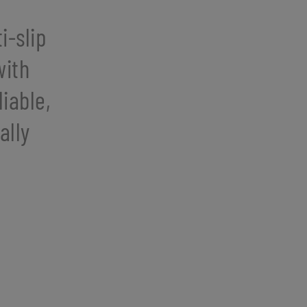
i-slip
with
iable,
ally