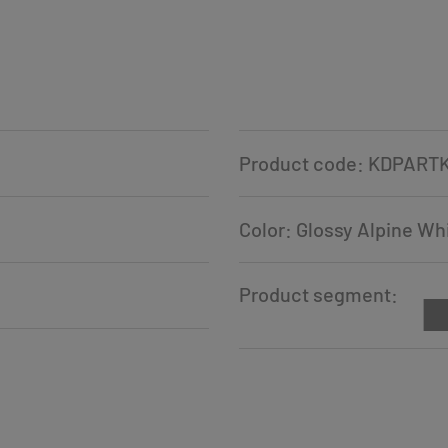
Product code: KDPART
Color: Glossy Alpine Wh
Product segment: