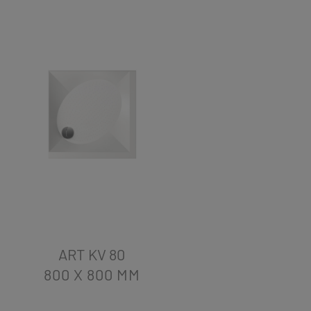
ART KV 80
800 X 800
MM