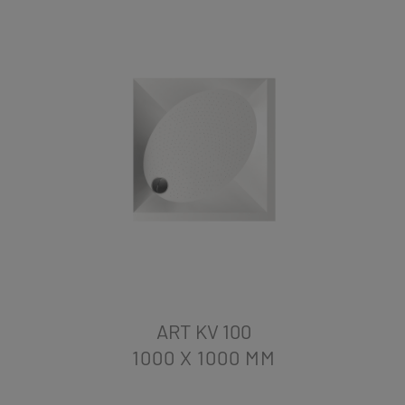
ART KV 100
1000 X 1000
MM