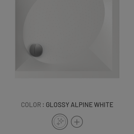
COLOR
: GLOSSY ALPINE WHITE