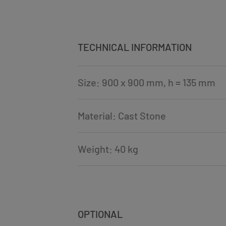
TECHNICAL INFORMATION
Size: 900 x 900 mm, h = 135 mm
Material: Cast Stone
Weight: 40 kg
OPTIONAL