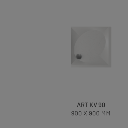
ART KV 90
900 X 900
MM