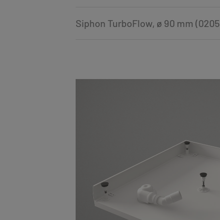
Siphon TurboFlow, ø 90 mm (0205