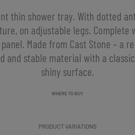
nt thin shower tray. With dotted ant
ture, on adjustable legs. Complete 
 panel. Made from Cast Stone – a rel
id and stable material with a classic
shiny surface.
WHERE TO BUY
PRODUCT VARIATIONS