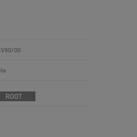
KV90/00
ite