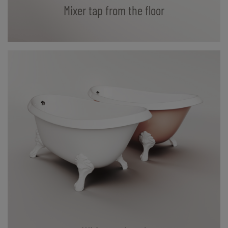
Mixer tap from the floor