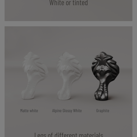
White or tinted
Legs of different materials