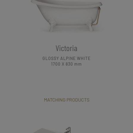
Victoria
GLOSSY ALPINE WHITE
1700 X 830
mm
MATCHING PRODUCTS