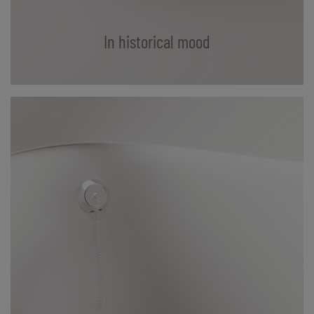
In historical mood