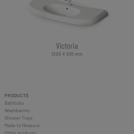
Victoria
1200 X 530
mm
PRODUCTS
Bathtubs
Washbasins
Shower Trays
Made to Measure
Other products