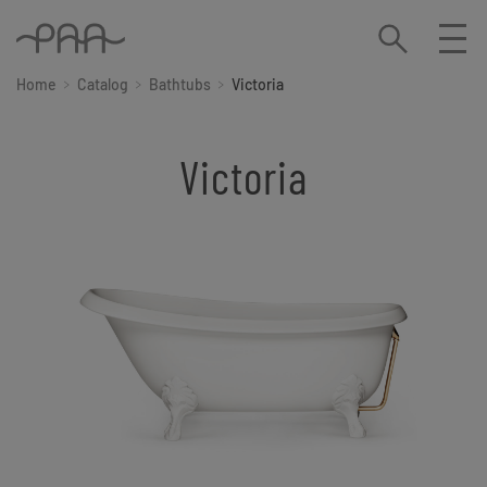
Home
Catalog
Bathtubs
Victoria
Victoria