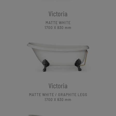
Victoria
MATTE WHITE
1700 X 830
mm
Victoria
MATTE WHITE / GRAPHITE LEGS
1700 X 830
mm