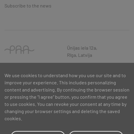
Subscribe to the news
Ūnijas iela 12a,
Rīga, Latvija
We use cookies to understand how you use our site and to
improve your experience. This includes personalizing
content and advertising. By continuing the browser session
or pressing the “I agree” button, you confirm that you agree
to use cookies. You can revoke your consent at any time by
changing your browser settings and deleting the saved
cookies.
SIA PAA 2024. gadā 5. februārī ir noslēdzis līgumu Nr. 17.1-1-L-
2024/30 ar Latvijas Investīciju un attīstības aģentūru par atbalsta