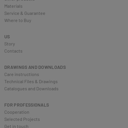
Materials
Service & Guarantee
Where to Buy
US
Story
Contacts
DRAWINGS AND DOWNLOADS
Care instructions
Technical Files & Drawings
Catalogues and Downloads
FOR PROFESSIONALS
Cooperation
Selected Projects
Get in touch