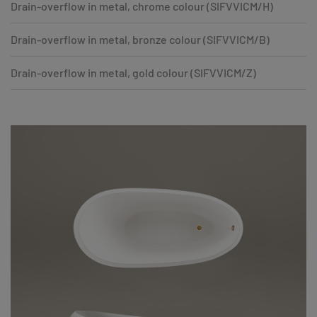
Drain-overflow in metal, chrome colour (SIFVVICM/H)
Drain-overflow in metal, bronze colour (SIFVVICM/B)
Drain-overflow in metal, gold colour (SIFVVICM/Z)