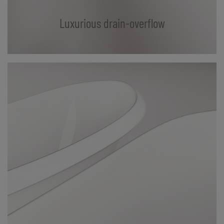
Luxurious drain-overflow