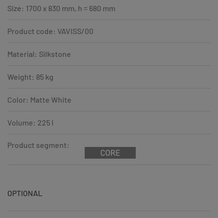
Size: 1700 x 830 mm, h = 680 mm
Product code: VAVISS/00
Material: Silkstone
Weight: 85 kg
Color: Matte White
Volume: 225 l
Product segment:
OPTIONAL