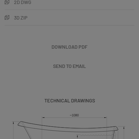
2D DWG
3D ZIP
DOWNLOAD PDF
SEND TO EMAIL
TECHNICAL DRAWINGS