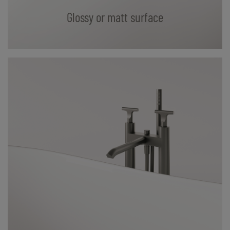
Glossy or matt surface