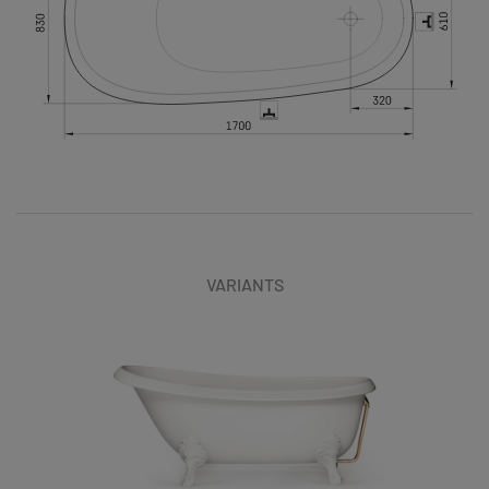
VARIANTS