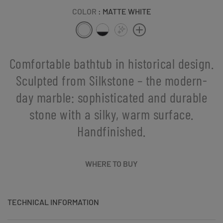
COLOR
: MATTE WHITE
Comfortable bathtub in historical design.
Sculpted from Silkstone – the modern-
day marble: sophisticated and durable
stone with a silky, warm surface.
Handfinished.
WHERE TO BUY
TECHNICAL INFORMATION