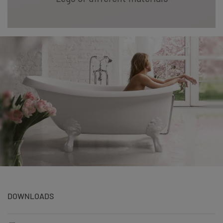
DOWNLOADS