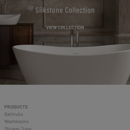
Silkstone Collection
VIEW COLLECTION
PRODUCTS
Bathtubs
Washbasins
Shower Trays