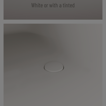
White or with a tinted