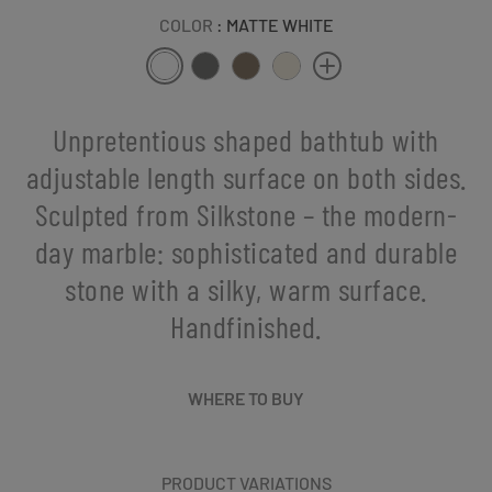
COLOR
: MATTE WHITE
Unpretentious shaped bathtub with
adjustable length surface on both sides.
Sculpted from Silkstone – the modern-
day marble: sophisticated and durable
stone with a silky, warm surface.
Handfinished.
WHERE TO BUY
PRODUCT VARIATIONS