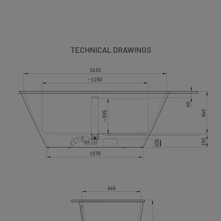
TECHNICAL DRAWINGS