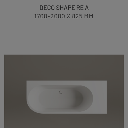
DECO SHAPE RE A
1700-2000 X 825
MM