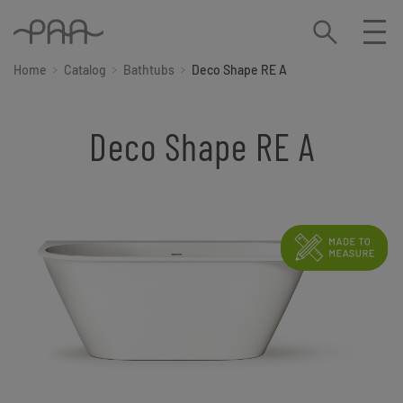
Home
Catalog
Bathtubs
Deco Shape RE A
Deco Shape RE A