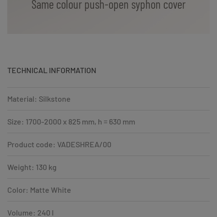
Same colour push-open syphon cover
TECHNICAL INFORMATION
Material: Silkstone
Size: 1700-2000 x 825 mm, h = 630 mm
Product code: VADESHREA/00
Weight: 130 kg
Color: Matte White
Volume: 240 l