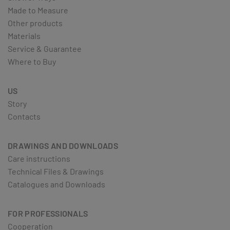
Made to Measure
Other products
Materials
Service & Guarantee
Where to Buy
US
Story
Contacts
DRAWINGS AND DOWNLOADS
Care instructions
Technical Files & Drawings
Catalogues and Downloads
FOR PROFESSIONALS
Cooperation