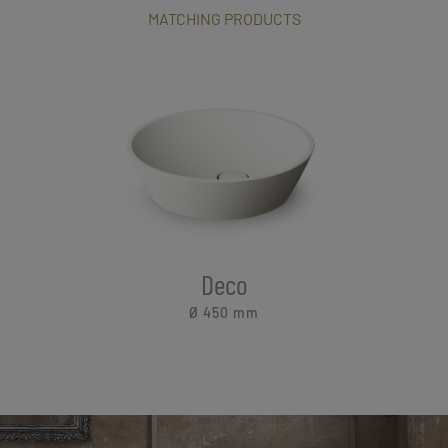
MATCHING PRODUCTS
Deco
Ø 450
mm