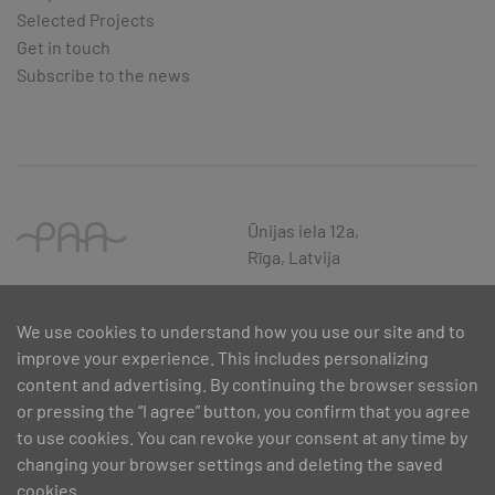
Selected Projects
Get in touch
Subscribe to the news
Ūnijas iela 12a,
Rīga, Latvija
We use cookies to understand how you use our site and to
improve your experience. This includes personalizing
content and advertising. By continuing the browser session
or pressing the “I agree” button, you confirm that you agree
to use cookies. You can revoke your consent at any time by
changing your browser settings and deleting the saved
cookies.