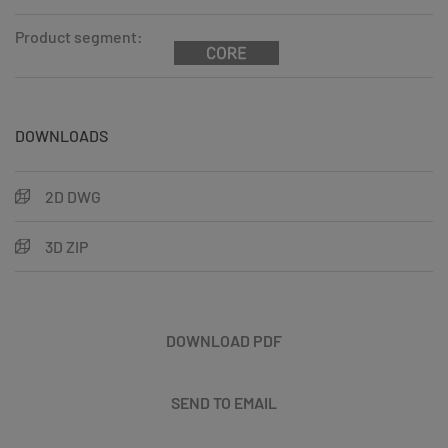
Product segment:
DOWNLOADS
2D DWG
3D ZIP
DOWNLOAD PDF
SEND TO EMAIL