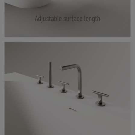
Adjustable surface length