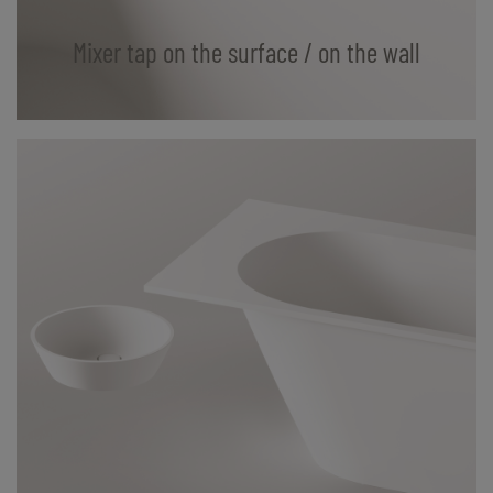
Mixer tap on the surface / on the wall