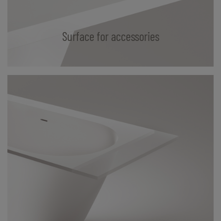
Surface for accessories