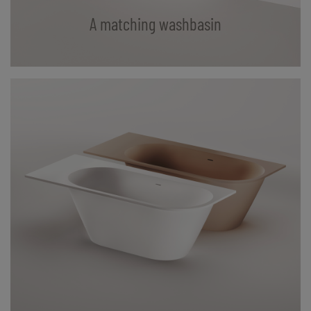
A matching washbasin