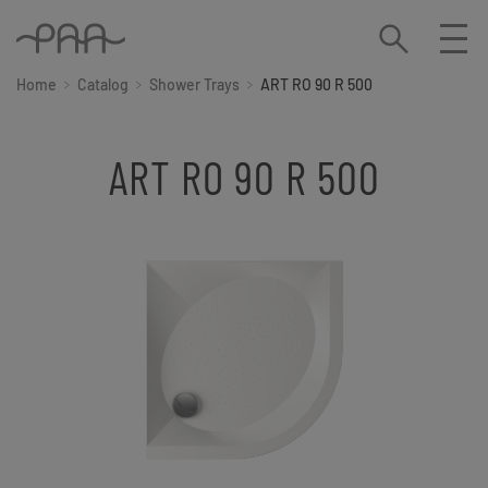
Home
Catalog
Shower Trays
ART RO 90 R 500
ART RO 90 R 500