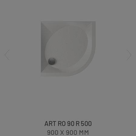
ART RO 90 R 500
900 X 900
MM