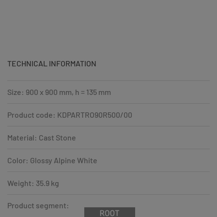
TECHNICAL INFORMATION
Size: 900 x 900 mm, h = 135 mm
Product code: KDPARTRO90R500/00
Material: Cast Stone
Color: Glossy Alpine White
Weight: 35.9 kg
Product segment: