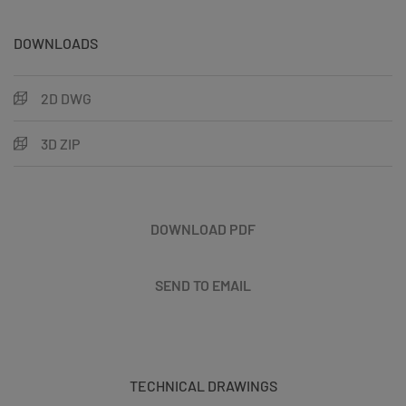
DOWNLOADS
2D DWG
3D ZIP
DOWNLOAD PDF
SEND TO EMAIL
TECHNICAL DRAWINGS