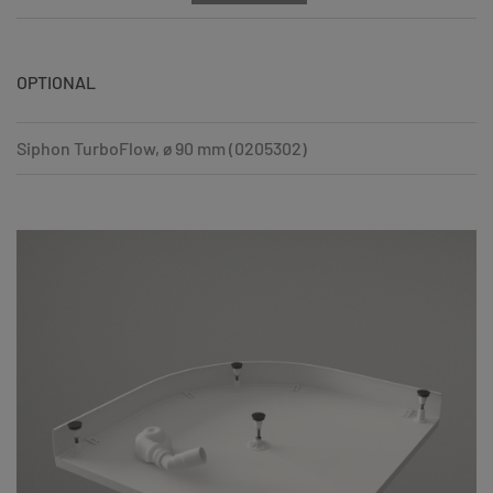
OPTIONAL
Siphon TurboFlow, ø 90 mm (0205302)