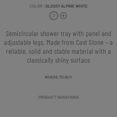
COLOR
: GLOSSY ALPINE WHITE
Semicircular shower tray with panel and
adjustable legs. Made from Cast Stone – a
reliable, solid and stable material with a
classically shiny surface
WHERE TO BUY
PRODUCT VARIATIONS