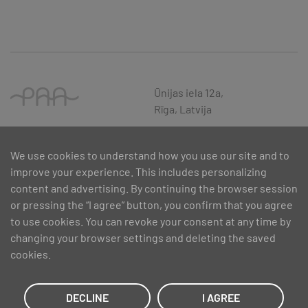
Ūnijas iela 12a,
Rīga, Latvija
We use cookies to understand how you use our site and to
improve your experience. This includes personalizing
content and advertising. By continuing the browser session
or pressing the “I agree” button, you confirm that you agree
to use cookies. You can revoke your consent at any time by
changing your browser settings and deleting the saved
cookies.
SIA PAA 2024. gadā 5. februārī ir noslēdzis līgumu Nr. 17.1-1-L-
2024/30 ar Latvijas Investīciju un attīstības aģentūru par atbalsta
saņemšanu pasākuma “Atbalsts MVU inovatīvas uzņēmējdarbības
DECLINE
I AGREE
attīstībai”, ko līdzfinansē Eiropas Reģionālās attīstības fonds.