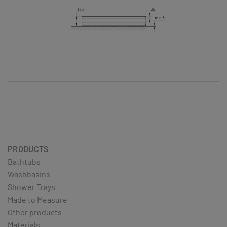
PRODUCTS
Bathtubs
Washbasins
Shower Trays
Made to Measure
Other products
Materials