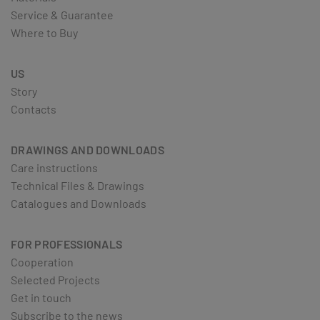
Service & Guarantee
Where to Buy
US
Story
Contacts
DRAWINGS AND DOWNLOADS
Care instructions
Technical Files & Drawings
Catalogues and Downloads
FOR PROFESSIONALS
Cooperation
Selected Projects
Get in touch
Subscribe to the news