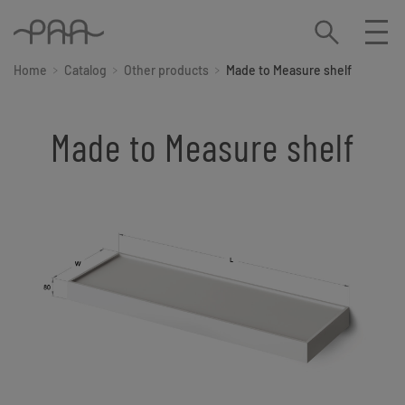
Home
Catalog
Other products
Made to Measure shelf
Made to Measure shelf