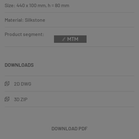
Size: 440 x 100 mm, h = 80 mm
Material: Silkstone
Product segment:
DOWNLOADS
2D DWG
3D ZIP
DOWNLOAD PDF