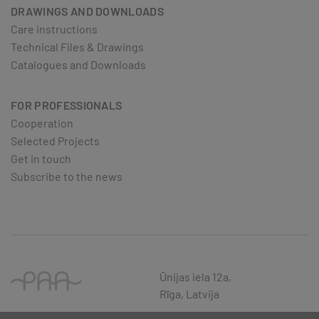
DRAWINGS AND DOWNLOADS
Care instructions
Technical Files & Drawings
Catalogues and Downloads
FOR PROFESSIONALS
Cooperation
Selected Projects
Get in touch
Subscribe to the news
Ūnijas iela 12a,
Rīga, Latvija