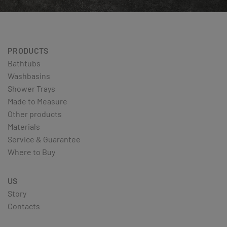
PRODUCTS
Bathtubs
Washbasins
Shower Trays
Made to Measure
Other products
Materials
Service & Guarantee
Where to Buy
US
Story
Contacts