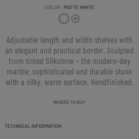
COLOR
: MATTE WHITE
Adjustable length and width shelves with
an elegant and practical border. Sculpted
from tinted Silkstone – the modern-day
marble: sophisticated and durable stone
with a silky, warm surface. Handfinished.
WHERE TO BUY
TECHNICAL INFORMATION