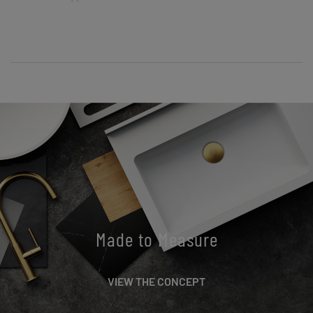
Made to Measure
VIEW THE CONCEPT