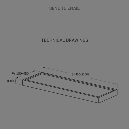
SEND TO EMAIL
TECHNICAL DRAWINGS