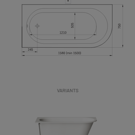
VARIANTS