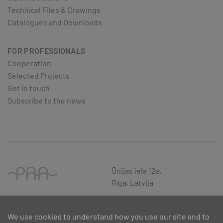
Technical Files & Drawings
Catalogues and Downloads
FOR PROFESSIONALS
Cooperation
Selected Projects
Get in touch
Subscribe to the news
Ūnijas iela 12a,
Rīga, Latvija
We use cookies to understand how you use our site and to