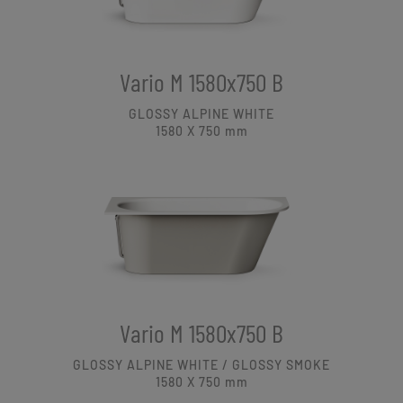
Vario M 1580x750 B
GLOSSY ALPINE WHITE
1580 X 750
mm
Vario M 1580x750 B
GLOSSY ALPINE WHITE / GLOSSY SMOKE
1580 X 750
mm