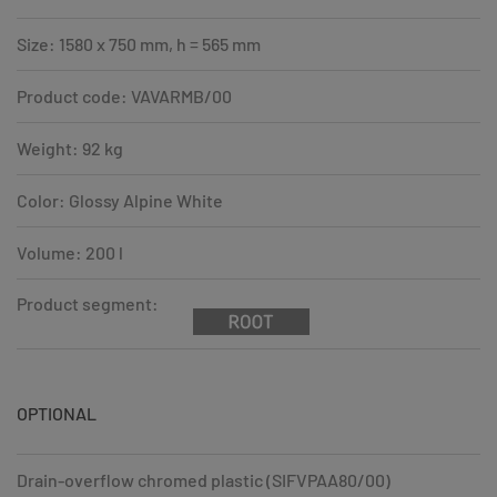
Size: 1580 x 750 mm, h = 565 mm
Product code: VAVARMB/00
Weight: 92 kg
Color: Glossy Alpine White
Volume: 200 l
Product segment:
OPTIONAL
Drain-overflow chromed plastic (SIFVPAA80/00)