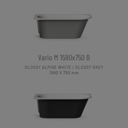
Vario M 1580x750 B
GLOSSY ALPINE WHITE / GLOSSY GREY
1580 X 750
mm