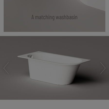
A matching washbasin