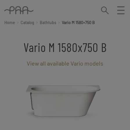
Home
Catalog
Bathtubs
Vario M 1580×750 B
Vario M 1580x750 B
View all available Vario models