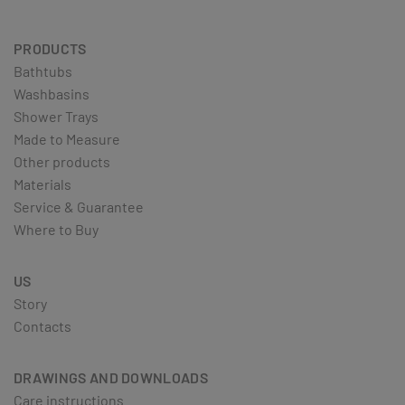
PRODUCTS
Bathtubs
Washbasins
Shower Trays
Made to Measure
Other products
Materials
Service & Guarantee
Where to Buy
US
Story
Contacts
DRAWINGS AND DOWNLOADS
Care instructions