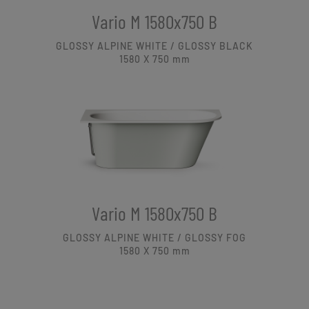
Vario M 1580x750 B
GLOSSY ALPINE WHITE / GLOSSY BLACK
1580 X 750
mm
Vario M 1580x750 B
GLOSSY ALPINE WHITE / GLOSSY FOG
1580 X 750
mm