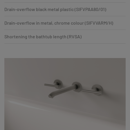
Drain-overflow black metal plastic (SIFVPAA80/01)
Drain-overflow in metal, chrome colour (SIFVVARM/H)
Shortening the bathtub length (RVSA)