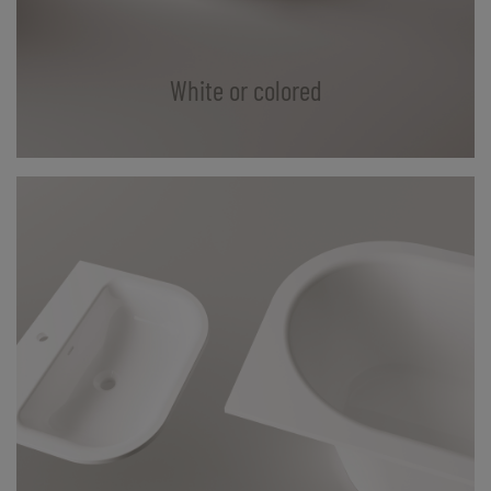
White or colored