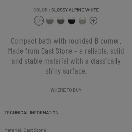
COLOR
: GLOSSY ALPINE WHITE
Compact bath with rounded B corner.
Made from Cast Stone – a reliable, solid
and stable material with a classically
shiny surface.
WHERE TO BUY
TECHNICAL INFORMATION
Material: Cast Stone