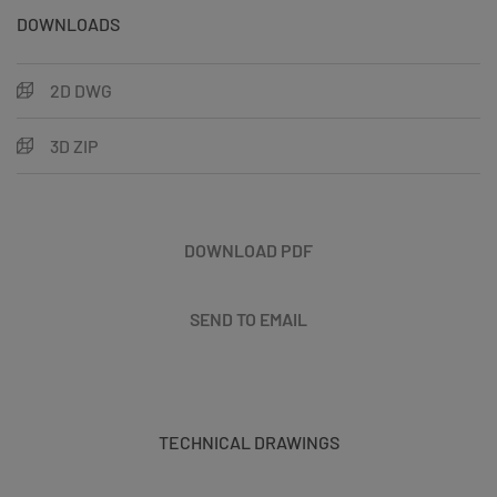
DOWNLOADS
2D DWG
3D ZIP
DOWNLOAD PDF
SEND TO EMAIL
TECHNICAL DRAWINGS