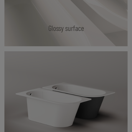
Glossy surface