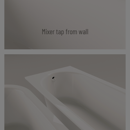
Mixer tap from wall