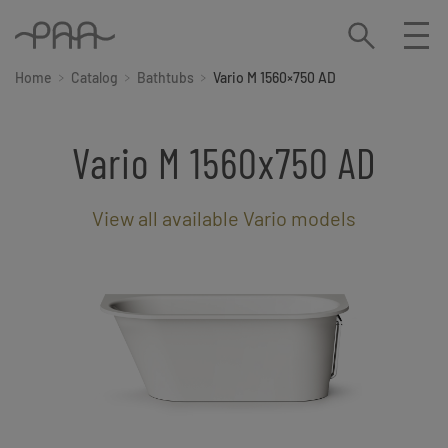
Home
Catalog
Bathtubs
Vario M 1560×750 AD
Vario M 1560x750 AD
View all available Vario models