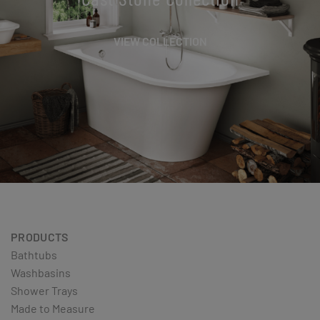
VIEW COLLECTION
PRODUCTS
Bathtubs
Washbasins
Shower Trays
Made to Measure