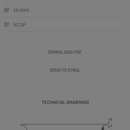
2D DWG
3D ZIP
DOWNLOAD PDF
SEND TO EMAIL
TECHNICAL DRAWINGS