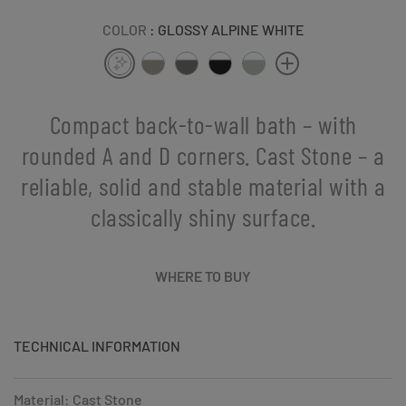
COLOR
: GLOSSY ALPINE WHITE
Compact back-to-wall bath – with
rounded A and D corners. Cast Stone – a
reliable, solid and stable material with a
classically shiny surface.
WHERE TO BUY
TECHNICAL INFORMATION
Material: Cast Stone