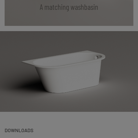
A matching washbasin
DOWNLOADS