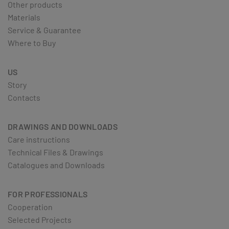
Other products
Materials
Service & Guarantee
Where to Buy
US
Story
Contacts
DRAWINGS AND DOWNLOADS
Care instructions
Technical Files & Drawings
Catalogues and Downloads
FOR PROFESSIONALS
Cooperation
Selected Projects