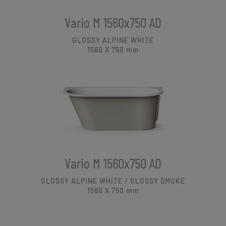
Vario M 1560x750 AD
GLOSSY ALPINE WHITE
1560 X 750
mm
Vario M 1560x750 AD
GLOSSY ALPINE WHITE / GLOSSY SMOKE
1560 X 750
mm