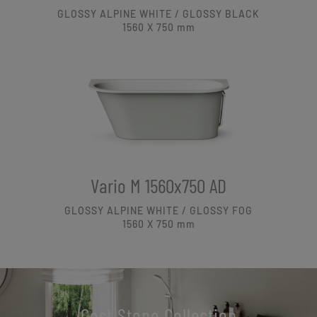
GLOSSY ALPINE WHITE / GLOSSY BLACK
1560 X 750
mm
Vario M 1560x750 AD
GLOSSY ALPINE WHITE / GLOSSY FOG
1560 X 750
mm
Cast Stone Collection