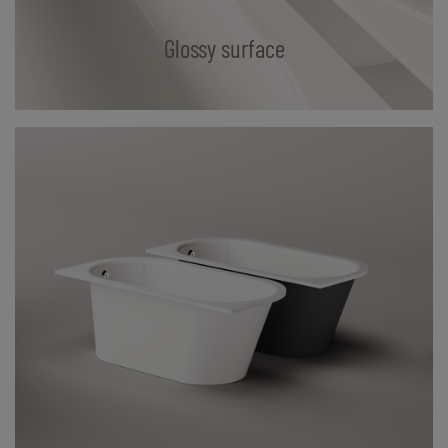
Glossy surface