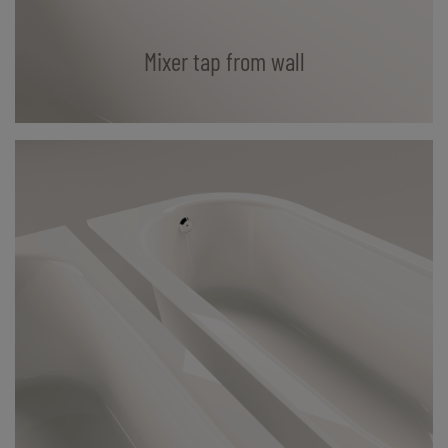
Mixer tap from wall