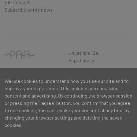
Get in touch
Subscribe to the news
Ūnijas iela 12a,
Rīga, Latvija
We use cookies to understand how you use our site and to
improve your experience. This includes personalizing
content and advertising. By continuing the browser session
or pressing the “I agree” button, you confirm that you agree
to use cookies. You can revoke your consent at any time by
changing your browser settings and deleting the saved
cookies.
SIA PAA 2024. gadā 5. februārī ir noslēdzis līgumu Nr. 17.1-1-L-
2024/30 ar Latvijas Investīciju un attīstības aģentūru par atbalsta