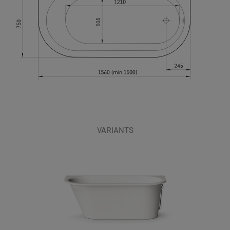
VARIANTS