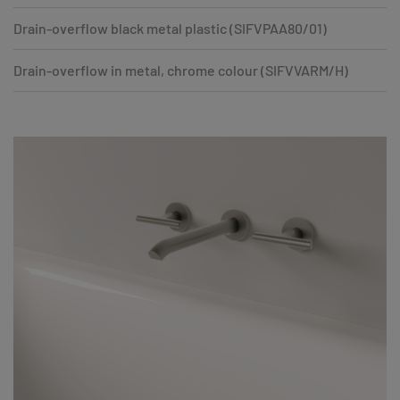
Drain-overflow black metal plastic (SIFVPAA80/01)
Drain-overflow in metal, chrome colour (SIFVVARM/H)