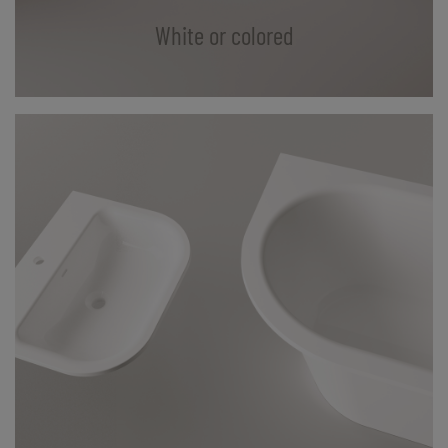
White or colored