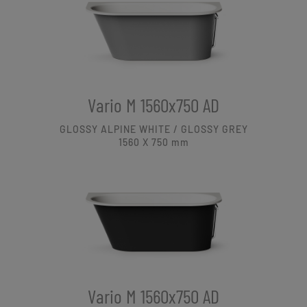
Vario M 1560x750 AD
GLOSSY ALPINE WHITE / GLOSSY GREY
1560 X 750
mm
Vario M 1560x750 AD