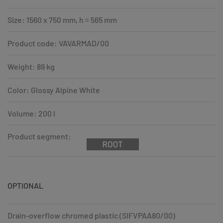
Size: 1560 x 750 mm, h = 565 mm
Product code: VAVARMAD/00
Weight: 89 kg
Color: Glossy Alpine White
Volume: 200 l
Product segment:
OPTIONAL
Drain-overflow chromed plastic (SIFVPAA80/00)