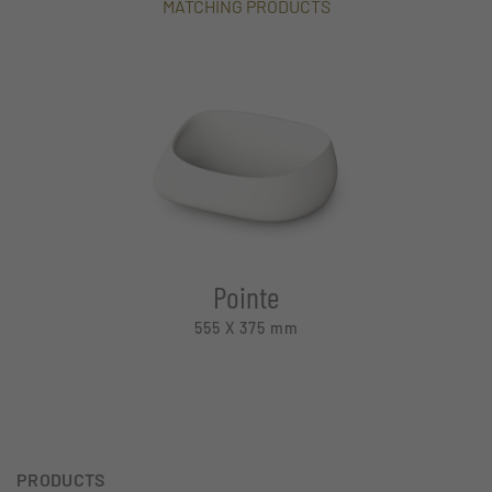
MATCHING PRODUCTS
Pointe
555 X 375
mm
PRODUCTS