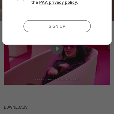
the
PAA privacy policy
.
Play
DOWNLOADS