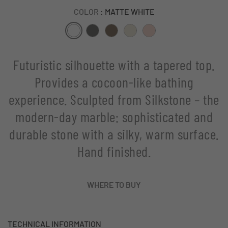
COLOR
: MATTE WHITE
Futuristic silhouette with a tapered top.
Provides a cocoon-like bathing
experience. Sculpted from Silkstone – the
modern-day marble: sophisticated and
durable stone with a silky, warm surface.
Hand finished.
WHERE TO BUY
TECHNICAL INFORMATION