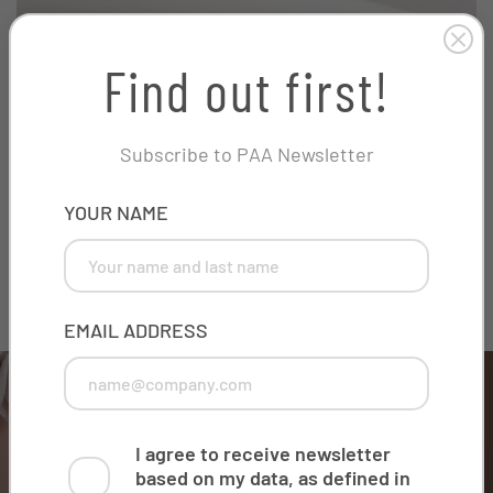
Find out first!
Subscribe to PAA Newsletter
PHONE
YOUR NAME
Innovative overflow
This field is for validation purposes and should be left
unchanged.
EMAIL ADDRESS
I agree to receive newsletter
based on my data, as defined in