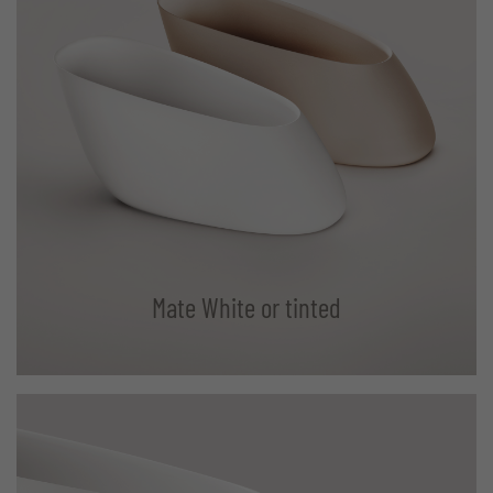
Mate White or tinted