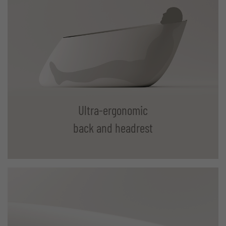
Ultra-ergonomic
back and headrest