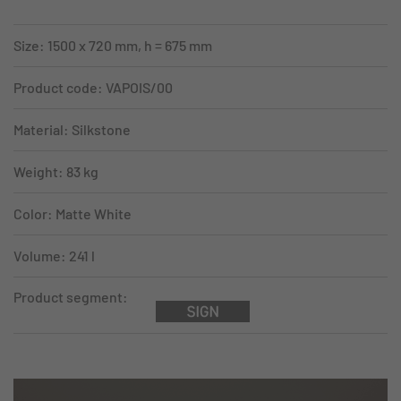
Size: 1500 x 720 mm, h = 675 mm
Product code: VAPOIS/00
Material: Silkstone
Weight: 83 kg
Color: Matte White
Volume: 241 l
Product segment: