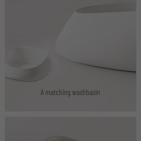
A matching washbasin