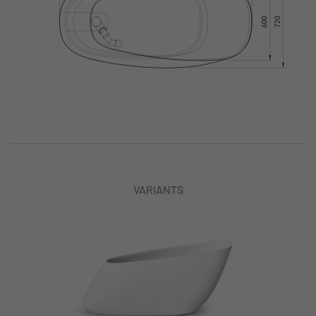
VARIANTS