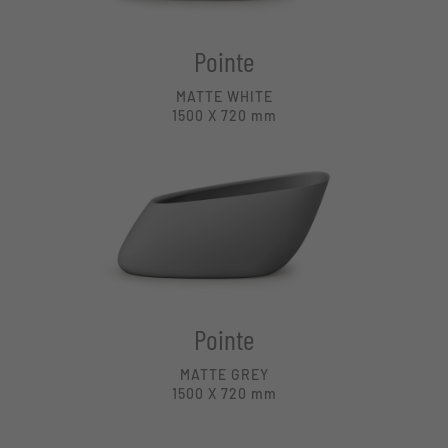
Pointe
MATTE WHITE
1500 X 720
mm
Pointe
MATTE GREY
1500 X 720
mm