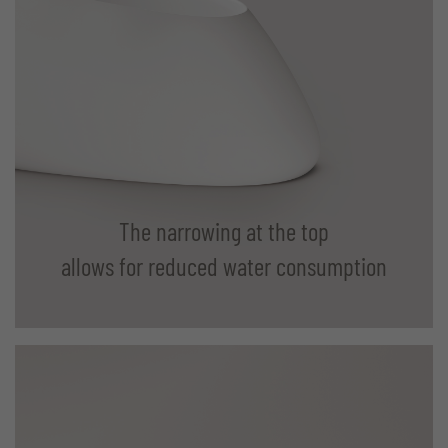
The narrowing at the top
allows for reduced water consumption