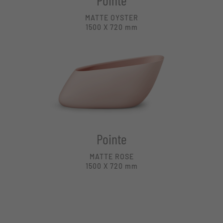
Pointe
MATTE OYSTER
1500 X 720
mm
Pointe
MATTE ROSE
1500 X 720
mm