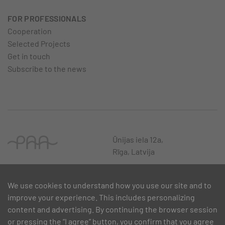
FOR PROFESSIONALS
Cooperation
Selected Projects
Get in touch
Subscribe to the news
Ūnijas iela 12a,
Rīga, Latvija
We use cookies to understand how you use our site and to
improve your experience. This includes personalizing
content and advertising. By continuing the browser session
or pressing the “I agree” button, you confirm that you agree