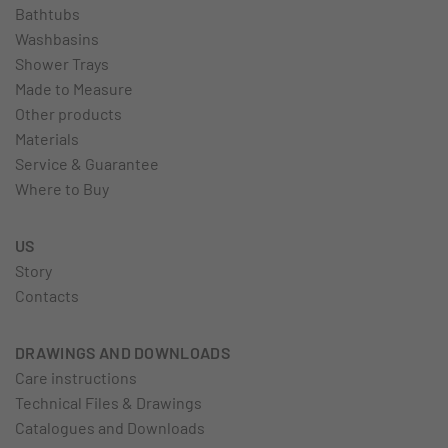
Bathtubs
Washbasins
Shower Trays
Made to Measure
Other products
Materials
Service & Guarantee
Where to Buy
US
Story
Contacts
DRAWINGS AND DOWNLOADS
Care instructions
Technical Files & Drawings
Catalogues and Downloads