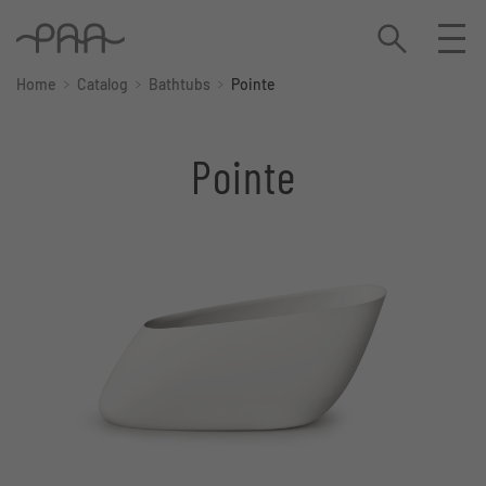
Home
Catalog
Bathtubs
Pointe
Pointe