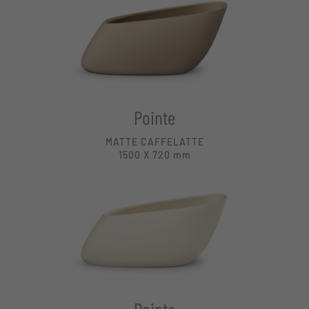
Pointe
MATTE CAFFELATTE
1500 X 720
mm