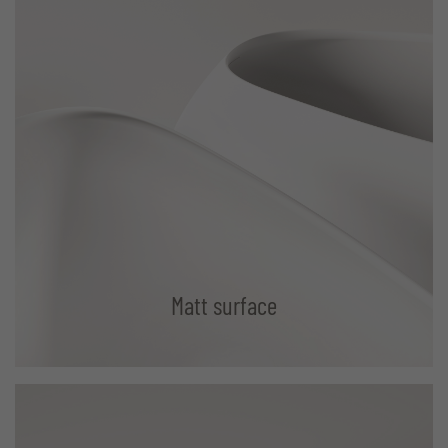
Matt surface