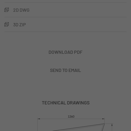
2D DWG
3D ZIP
DOWNLOAD PDF
SEND TO EMAIL
TECHNICAL DRAWINGS