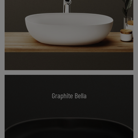
Graphite Bella