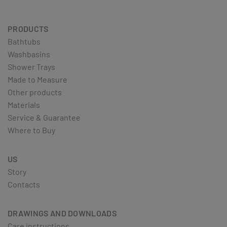
PRODUCTS
Bathtubs
Washbasins
Shower Trays
Made to Measure
Other products
Materials
Service & Guarantee
Where to Buy
US
Story
Contacts
DRAWINGS AND DOWNLOADS
Care instructions