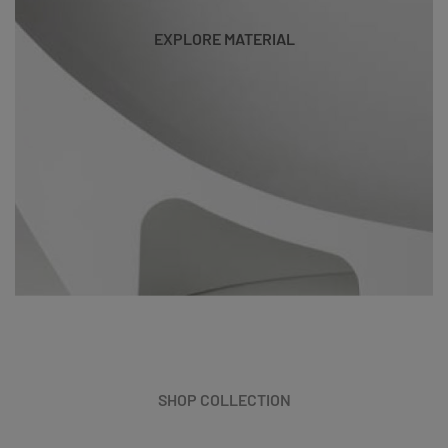
EXPLORE MATERIAL
SHOP COLLECTION