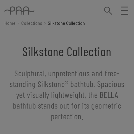
Home
Collections
Silkstone Collection
Silkstone Collection
Sculptural, unpretentious and free-
standing Silkstone®️ bathtub. Spacious
yet visually lightweight, the BELLA
bathtub stands out for its geometric
perfection.