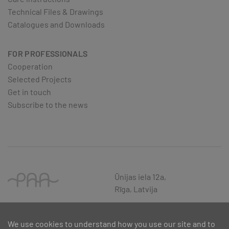
Technical Files & Drawings
Catalogues and Downloads
FOR PROFESSIONALS
Cooperation
Selected Projects
Get in touch
Subscribe to the news
Ūnijas iela 12a,
Rīga, Latvija
We use cookies to understand how you use our site and to