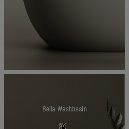
Bella Washbasin