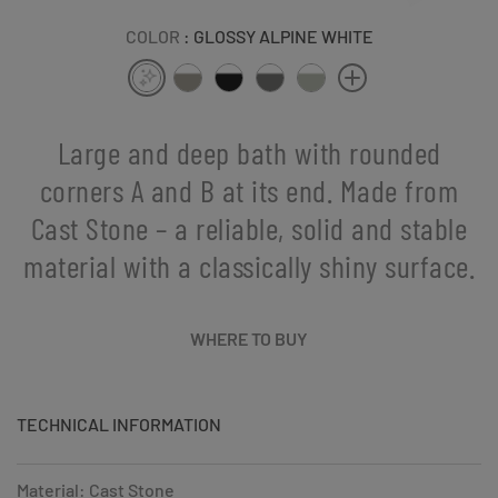
COLOR
: GLOSSY ALPINE WHITE
Large and deep bath with rounded
corners A and B at its end. Made from
Cast Stone – a reliable, solid and stable
material with a classically shiny surface.
WHERE TO BUY
TECHNICAL INFORMATION
Material: Cast Stone