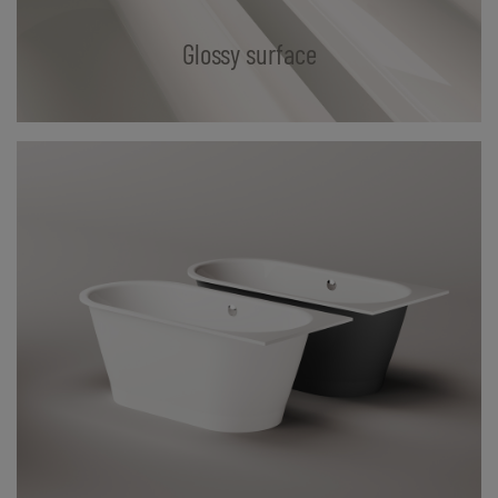
Glossy surface