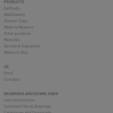
PRODUCTS
Bathtubs
Washbasins
Shower Trays
Made to Measure
Other products
Materials
Service & Guarantee
Where to Buy
US
Story
Contacts
DRAWINGS AND DOWNLOADS
Care instructions
Technical Files & Drawings
Catalogues and Downloads