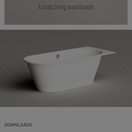
A matching washbasin
DOWNLOADS