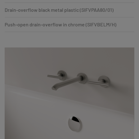
Drain-overflow black metal plastic (SIFVPAA80/01)
Push-open drain-overflow in chrome (SIFVBELM/H)