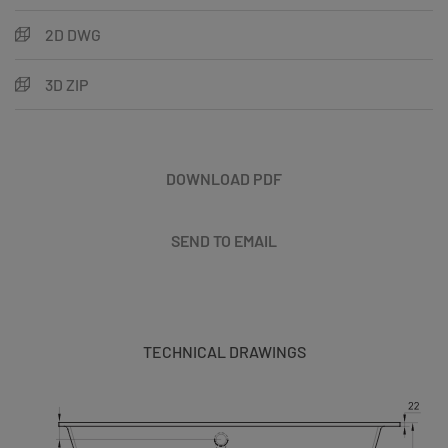
2D DWG
3D ZIP
DOWNLOAD PDF
SEND TO EMAIL
TECHNICAL DRAWINGS