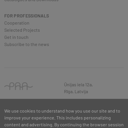
FOR PROFESSIONALS
Cooperation
Selected Projects
Get in touch
Subscribe to the news
Ūnijas iela 12a,
Rīga, Latvija
We use cookies to understand how you use our site and to
improve your experience. This includes personalizing
content and advertising. By continuing the browser session