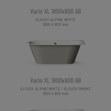
Vario XL 1800x800 AB
GLOSSY ALPINE WHITE
1800 X 800
mm
Vario XL 1800x800 AB
GLOSSY ALPINE WHITE / GLOSSY SMOKE
1800 X 800
mm