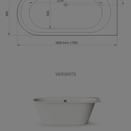
VARIANTS