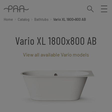
Home
Catalog
Bathtubs
Vario XL 1800×800 AB
Vario XL 1800x800 AB
View all available Vario models