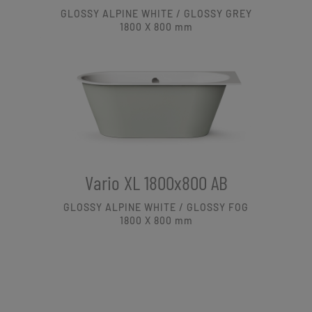
GLOSSY ALPINE WHITE / GLOSSY GREY
1800 X 800
mm
Vario XL 1800x800 AB
GLOSSY ALPINE WHITE / GLOSSY FOG
1800 X 800
mm