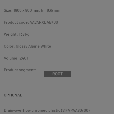
Size: 1800 x 800 mm, h = 635 mm
Product code: VAVARXLAB/00
Weight: 138 kg
Color: Glossy Alpine White
Volume: 240 l
Product segment:
OPTIONAL
Drain-overflow chromed plastic (SIFVPAA80/00)