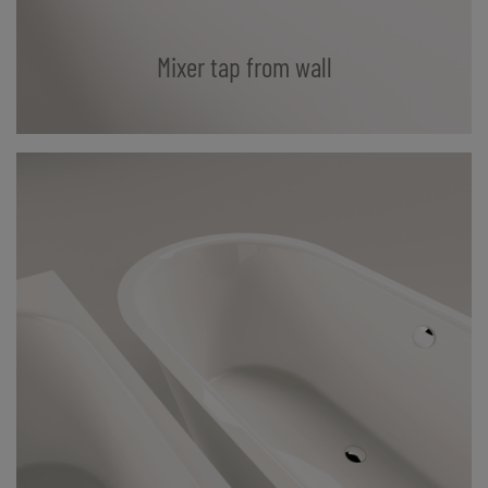
Mixer tap from wall