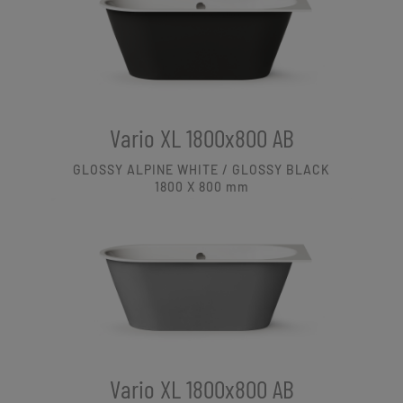
Vario XL 1800x800 AB
GLOSSY ALPINE WHITE / GLOSSY BLACK
1800 X 800
mm
Vario XL 1800x800 AB