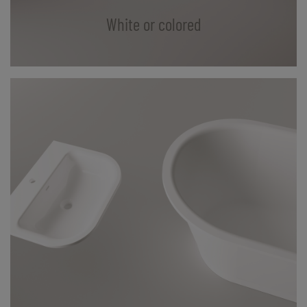
White or colored