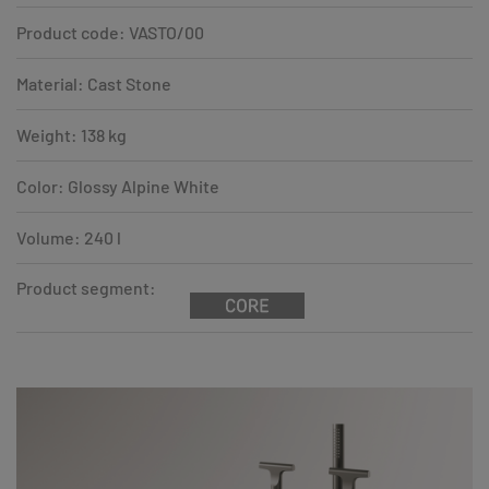
Product code: VASTO/00
Material: Cast Stone
Weight: 138 kg
Color: Glossy Alpine White
Volume: 240 l
Product segment: