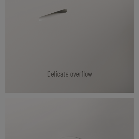
Delicate overflow