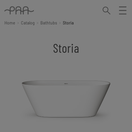
Home
Catalog
Bathtubs
Storia
Storia