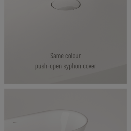
Same colour
push-open syphon cover