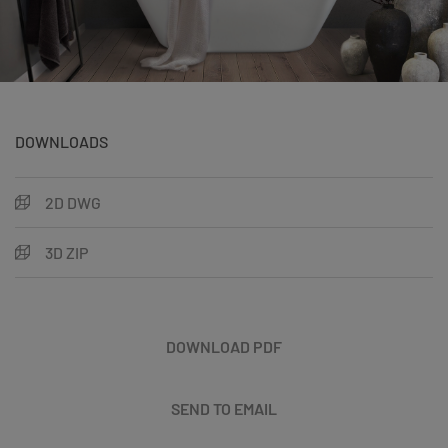
DOWNLOADS
2D DWG
3D ZIP
DOWNLOAD PDF
SEND TO EMAIL