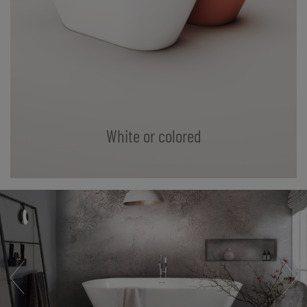
White or colored