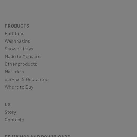
PRODUCTS
Bathtubs
Washbasins
Shower Trays
Made to Measure
Other products
Materials
Service & Guarantee
Where to Buy
US
Story
Contacts
DRAWINGS AND DOWNLOADS