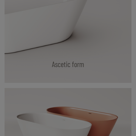
Ascetic form