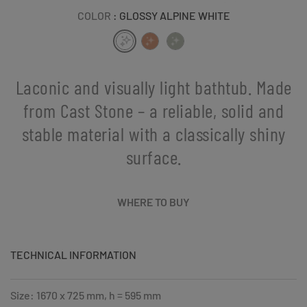
COLOR
: GLOSSY ALPINE WHITE
Laconic and visually light bathtub. Made
from Cast Stone – a reliable, solid and
stable material with a classically shiny
surface.
WHERE TO BUY
TECHNICAL INFORMATION
Size: 1670 x 725 mm, h = 595 mm