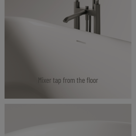
Mixer tap from the floor