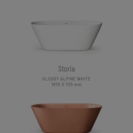
Storia
GLOSSY ALPINE WHITE
1670 X 725
mm