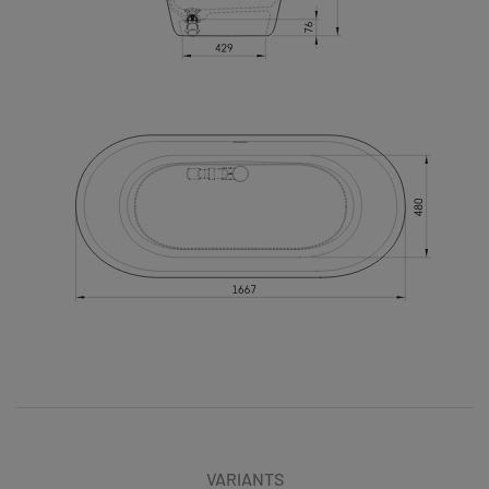
VARIANTS