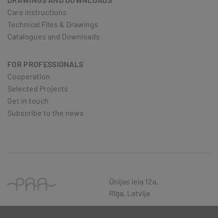
Care instructions
Technical Files & Drawings
Catalogues and Downloads
FOR PROFESSIONALS
Cooperation
Selected Projects
Get in touch
Subscribe to the news
Ūnijas iela 12a,
Rīga, Latvija