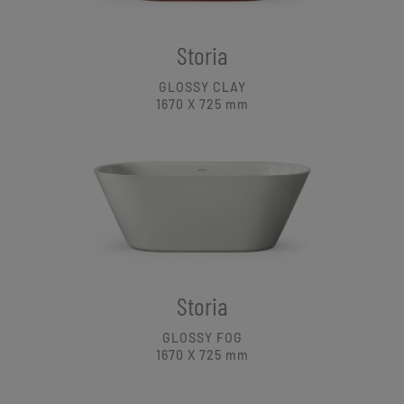
Storia
GLOSSY CLAY
1670 X 725
mm
Storia
GLOSSY FOG
1670 X 725
mm