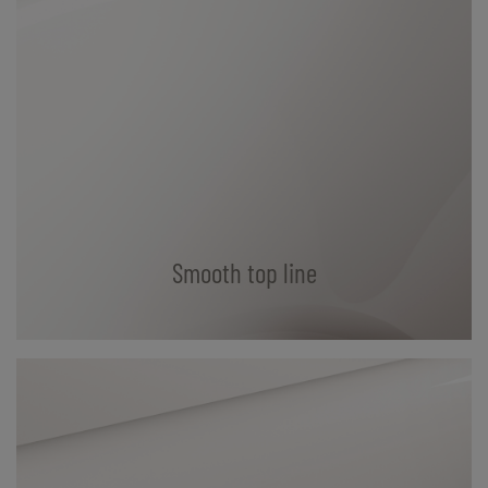
Smooth top line