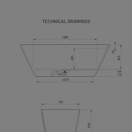
TECHNICAL DRAWINGS