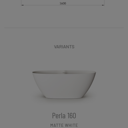
VARIANTS
Perla 160
MATTE WHITE