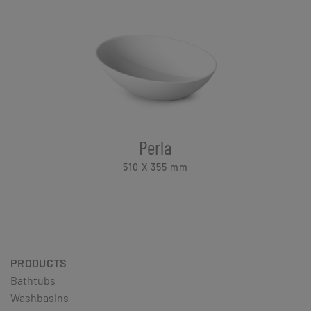
Perla
510 X 355
mm
PRODUCTS
Bathtubs
Washbasins