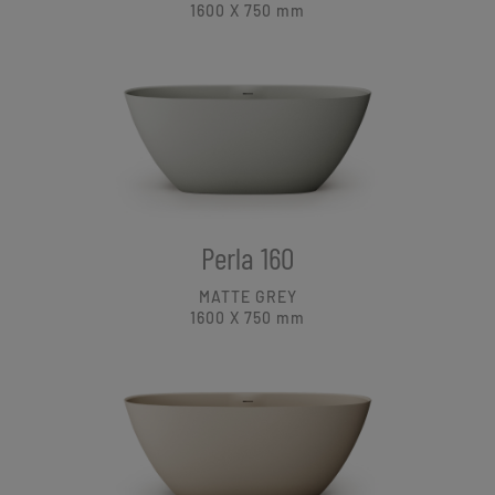
1600 X 750
mm
Perla 160
MATTE GREY
1600 X 750
mm