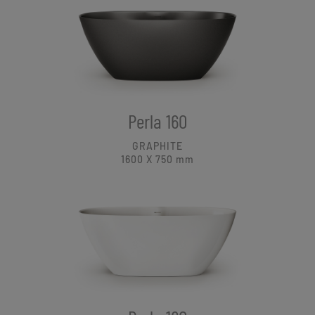
Perla 160
GRAPHITE
1600 X 750
mm