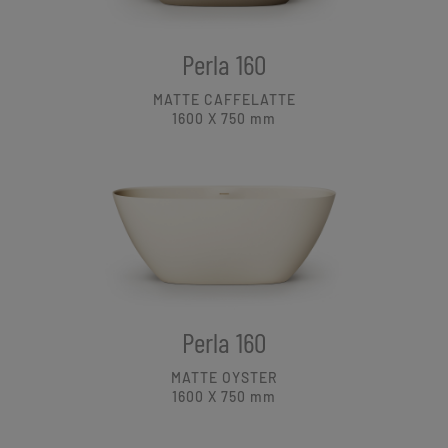
Perla 160
MATTE CAFFELATTE
1600 X 750
mm
Perla 160
MATTE OYSTER
1600 X 750
mm