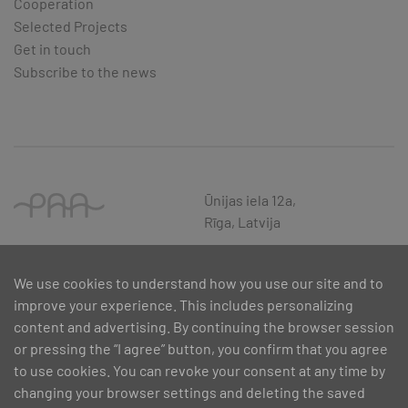
Cooperation
Selected Projects
Get in touch
Subscribe to the news
Ūnijas iela 12a,
Rīga, Latvija
We use cookies to understand how you use our site and to
improve your experience. This includes personalizing
content and advertising. By continuing the browser session
or pressing the “I agree” button, you confirm that you agree
to use cookies. You can revoke your consent at any time by
changing your browser settings and deleting the saved