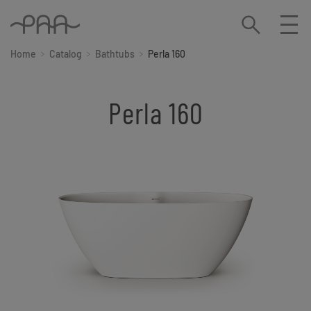
Home
Catalog
Bathtubs
Perla 160
Perla 160