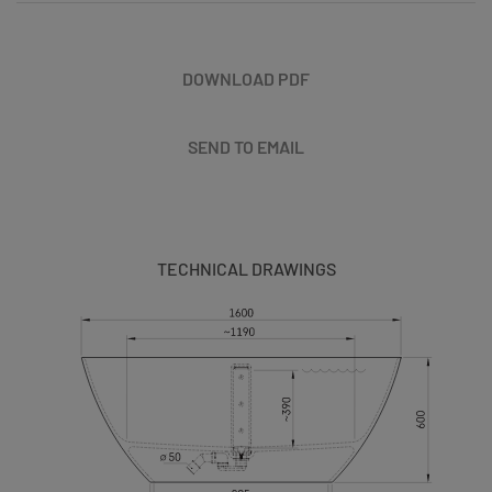
DOWNLOAD PDF
SEND TO EMAIL
TECHNICAL DRAWINGS