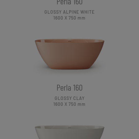
Perla 160
GLOSSY ALPINE WHITE
1600 X 750
mm
Perla 160
GLOSSY CLAY
1600 X 750
mm