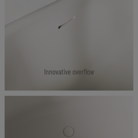
Innovative overflow