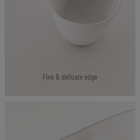
Fine & delicate edge