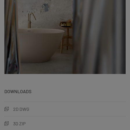
DOWNLOADS
2D DWG
3D ZIP