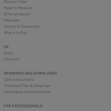
Shower Trays
Made to Measure
Other products
Materials
Service & Guarantee
Where to Buy
US
Story
Contacts
DRAWINGS AND DOWNLOADS
Care instructions
Technical Files & Drawings
Catalogues and Downloads
FOR PROFESSIONALS