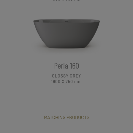
Perla 160
GLOSSY GREY
1600 X 750
mm
MATCHING PRODUCTS