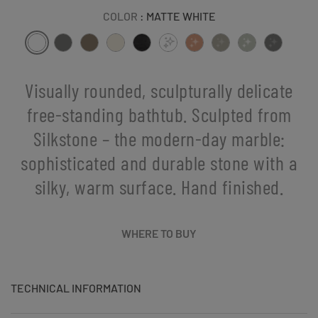
COLOR
: MATTE WHITE
Visually rounded, sculpturally delicate
free-standing bathtub. Sculpted from
Silkstone – the modern-day marble:
sophisticated and durable stone with a
silky, warm surface. Hand finished.
WHERE TO BUY
TECHNICAL INFORMATION