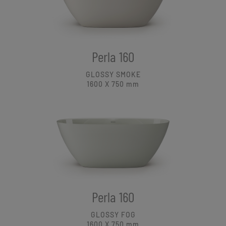
Perla 160
GLOSSY SMOKE
1600 X 750
mm
Perla 160
GLOSSY FOG
1600 X 750
mm