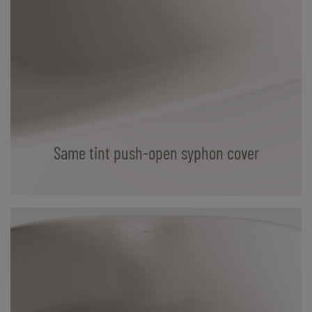
Same tint push-open syphon cover