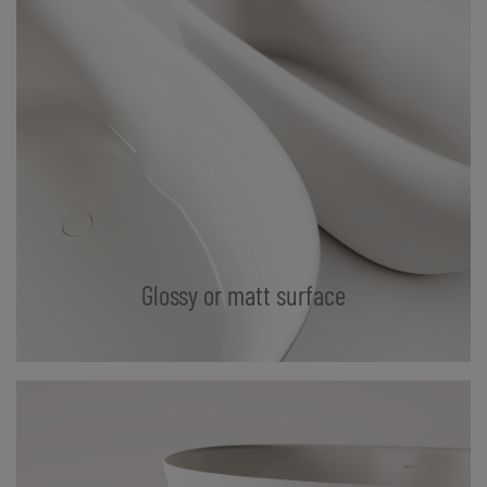
Glossy or matt surface