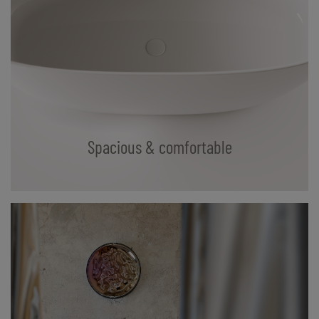
Spacious & comfortable