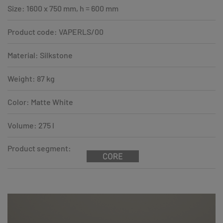
Size: 1600 x 750 mm, h = 600 mm
Product code: VAPERLS/00
Material: Silkstone
Weight: 87 kg
Color: Matte White
Volume: 275 l
Product segment: