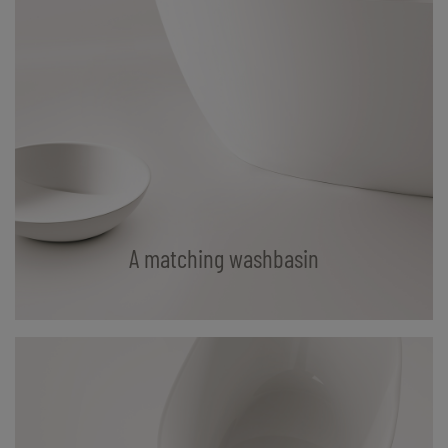
A matching washbasin