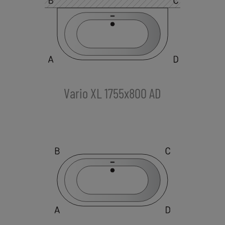
Vario XL 1755x800 AD