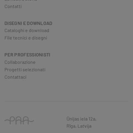
Contatti
DISEGNI E DOWNLOAD
Cataloghi e download
File tecnici e disegni
PER PROFESSIONISTI
Collaborazione
Progetti selezionati
Contattaci
Ūnijas iela 12a,
Rīga, Latvija