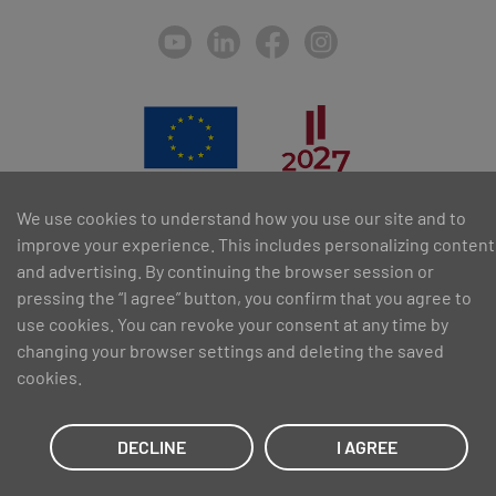
We use cookies to understand how you use our site and to
SIA PAA 2024. gadā 5. februārī ir noslēdzis līgumu Nr. 17.1-1-L-
improve your experience. This includes personalizing content
2024/30 ar Latvijas Investīciju un attīstības aģentūru par atbalsta
saņemšanu pasākuma “Atbalsts MVU inovatīvas uzņēmējdarbības
and advertising. By continuing the browser session or
attīstībai”, ko līdzfinansē Eiropas Reģionālās attīstības fonds.
pressing the “I agree” button, you confirm that you agree to
use cookies. You can revoke your consent at any time by
changing your browser settings and deleting the saved
cookies.
DECLINE
I AGREE