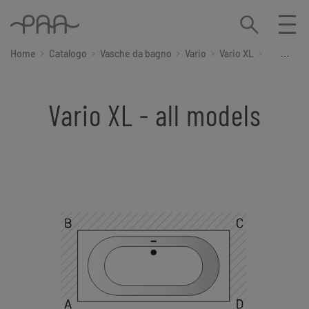
Home
Catalogo
Vasche da bagno
Vario
Vario XL
Tutti i mo
Vario XL - all models