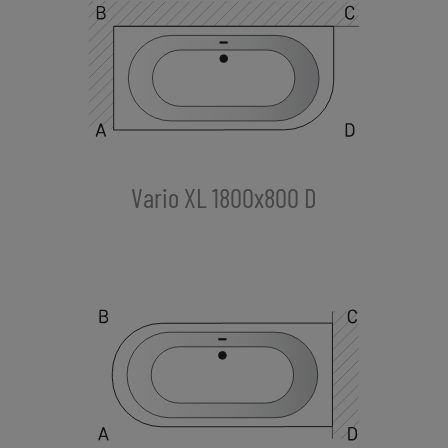
Vario XL 1800x800 D