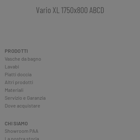
Vario XL 1750x800 ABCD
PRODOTTI
Vasche da bagno
Lavabi
Piatti doccia
Altri prodotti
Materiali
Servizio e Garanzia
Dove acquistare
CHI SIAMO
Showroom PAA
La nostra storia