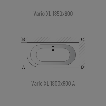
Vario XL 1850x800
Vario XL 1800x800 A