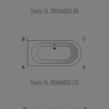
Vario XL 1800x800 AB
Vario XL 1800x800 CD