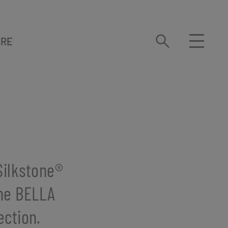
URE
ilkstone®️
the BELLA
ection.