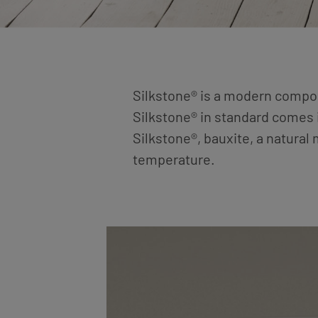
Silkstone® is a modern composi
Silkstone® in standard comes i
Silkstone®, bauxite, a natural
temperature.