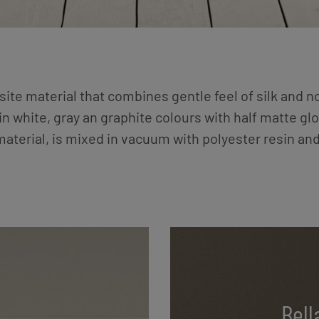
te material that combines gentle feel of silk and n
n white, gray an graphite colours with half matte glo
 material, is mixed in vacuum with polyester resin an
Bell