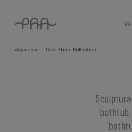
VA
Algusesse
Cast Stone Collection
Sculptura
bathtub.
bathtu