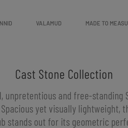
NNID
VALAMUD
MADE TO MEAS
Cast Stone Collection
l, unpretentious and free-standing S
 Spacious yet visually lightweight, 
b stands out for its geometric perf