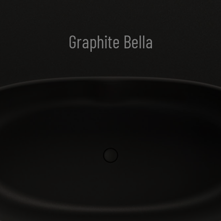
Graphite Bella