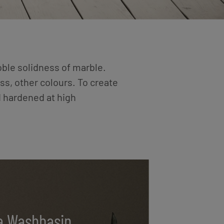
oble solidness of marble.
ss, other colours. To create
d hardened at high
a Washbasin