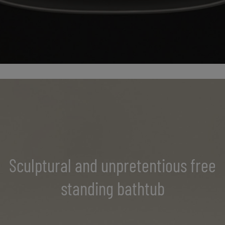
Sculptural and unpretentious free
standing bathtub