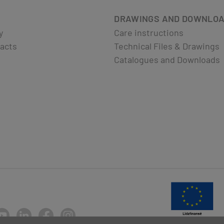
DRAWINGS AND DOWNLO
y
Care instructions
acts
Technical Files & Drawings
Catalogues and Downloads