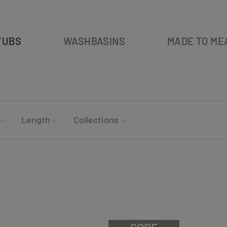
TUBS
WASHBASINS
MADE TO ME
Length
Collections