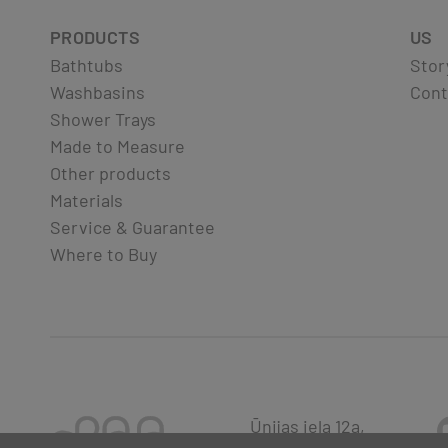
PRODUCTS
US
Bathtubs
Stor
Washbasins
Cont
Shower Trays
Made to Measure
Other products
Materials
Service & Guarantee
Where to Buy
Ūnijas iela 12a,