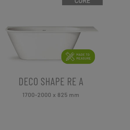
DECO SHAPE RE A
1700-2000 x 825
mm