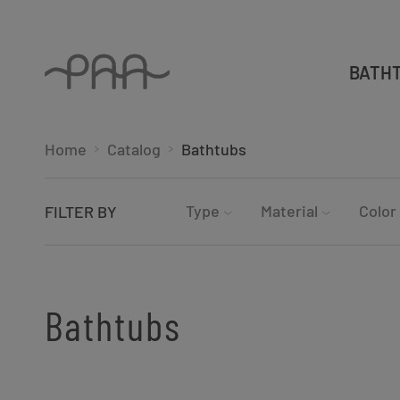
BATH
Home
Catalog
Bathtubs
Type
Material
Color
FILTER BY
Bathtubs