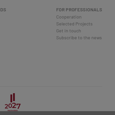
ADS
FOR PROFESSIONALS
Cooperation
Selected Projects
Get in touch
Subscribe to the news