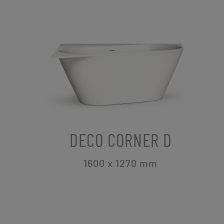
DECO CORNER D
1600 x 1270
mm